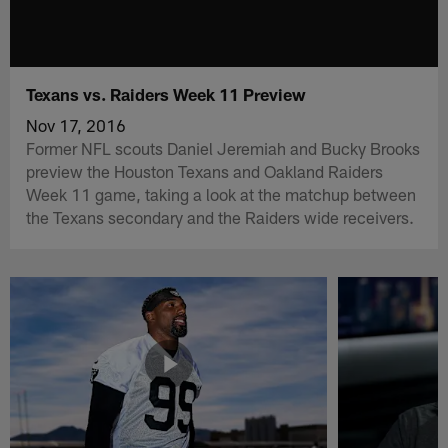
Texans vs. Raiders Week 11 Preview
Nov 17, 2016
Former NFL scouts Daniel Jeremiah and Bucky Brooks
preview the Houston Texans and Oakland Raiders
Week 11 game, taking a look at the matchup between
the Texans secondary and the Raiders wide receivers.