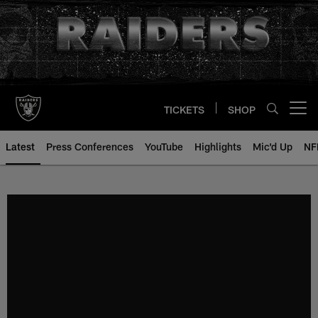
Skip
to
main
content
TICKETS
SHOP
Open menu button
Latest
Press Conferences
YouTube
Highlights
Mic'd Up
NF