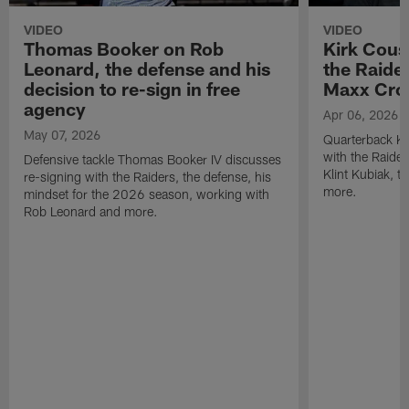
VIDEO
VIDEO
Thomas Booker on Rob
Kirk Cous
Leonard, the defense and his
the Raider
decision to re-sign in free
Maxx Cro
agency
Apr 06, 2026
May 07, 2026
Quarterback Ki
with the Raide
Defensive tackle Thomas Booker IV discusses
Klint Kubiak, 
re-signing with the Raiders, the defense, his
more.
mindset for the 2026 season, working with
Rob Leonard and more.