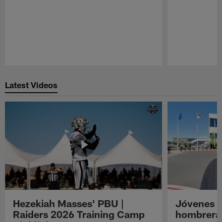
Pause
Play
Latest Videos
Hezekiah Masses' PBU |
Jóvenes R
Raiders 2026 Training Camp
hombreras