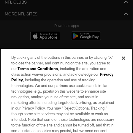
NFL CLUBS
MORE NFL SITES
Download apps
By clicking any of the buttons in this banner, or by clicking "X"
to close the banner, and continuing on the site, you agree to
our
Terms and Conditions
, including the arbitration and
class action waiver provisions, and acknowledge our
Privacy
Policy
, including the operation and use of tracking
©2026 by the Las Vegas Raiders. All rights reserved. No portion of this site
may be reproduced without the express written permission of the Las Vegas
technologies. We and our partners use cookies and similar
Raiders.
technologies (e.g., pixels) on this website to enhance site
navigation, analyze your use of the site, and assist in
PRIVACY POLICY
marketing efforts, including targeted advertising, as explained
in our Privacy Policy. You may “Reject Optional Tracking,”
TERMS OF SERVICE
though some site services may not be available or work as
intended. Note that some of these technologies are necessary
ACCESSIBILITY
to the function of the site and cannot be turned off, and that in
AD CHOICES
some instances cookies may persist, but we send consent