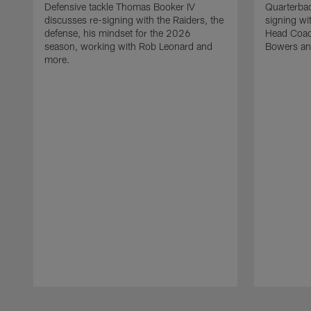
Defensive tackle Thomas Booker IV
Quarterbac
discusses re-signing with the Raiders, the
signing wit
defense, his mindset for the 2026
Head Coach
season, working with Rob Leonard and
Bowers an
more.
Pause
Play