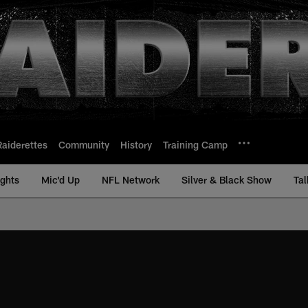
Raiderettes
Community
History
Training Camp
ights
Mic'd Up
NFL Network
Silver & Black Show
Tal