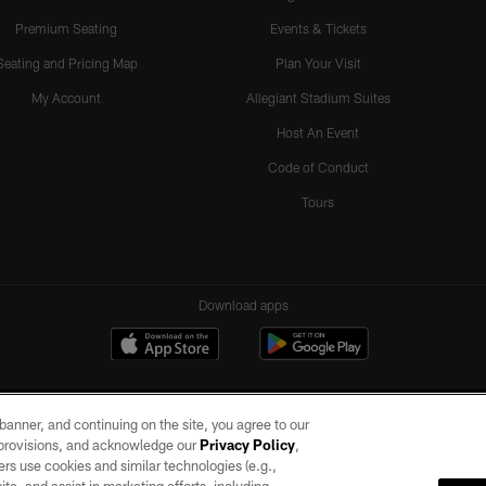
Premium Seating
Events & Tickets
Seating and Pricing Map
Plan Your Visit
My Account
Allegiant Stadium Suites
Host An Event
Code of Conduct
Tours
Download apps
e banner, and continuing on the site, you agree to our
r provisions, and acknowledge our
Privacy Policy
,
rs use cookies and similar technologies (e.g.,