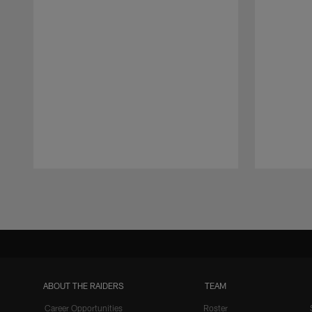
Pause
Play
ABOUT THE RAIDERS
TEAM
Career Opportunities
Roster