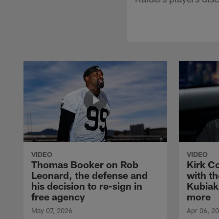
VIDEO
VIDEO
Thomas Booker on Rob
Kirk C
Leonard, the defense and
with th
his decision to re-sign in
Kubiak
free agency
more
May 07, 2026
Apr 06, 2