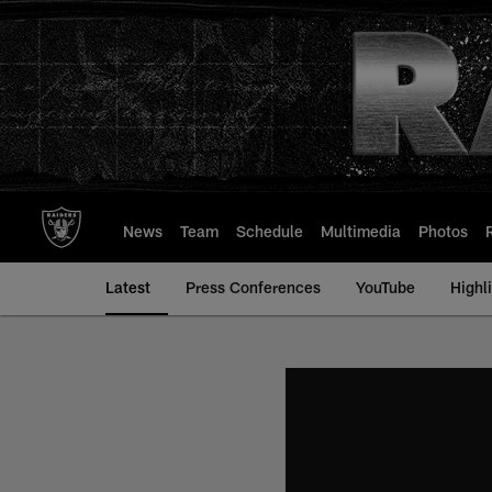
Skip
to
main
content
News
Team
Schedule
Multimedia
Photos
Latest
Press Conferences
YouTube
Highl