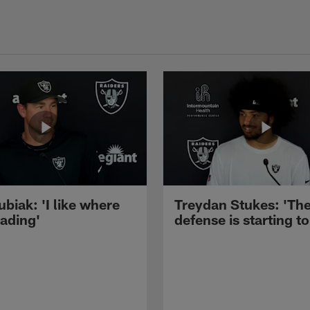
ubiak: 'I like where
Treydan Stukes: 'Th
eading'
defense is starting to