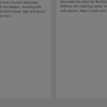
discusses his vision for the Rai
k Kirk Cousins discusses
defense, his coaching career, w
h the Raiders, reuniting with
with players, Maxx Crosby and
 Klint Kubiak, tight end Brock
d more.