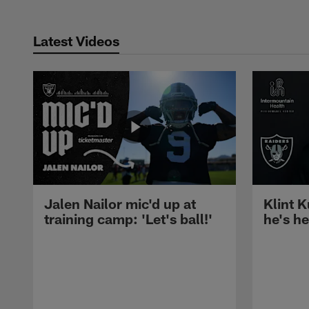
Latest Videos
Jalen Nailor mic'd up at
Klint K
training camp: 'Let's ball!'
he's h