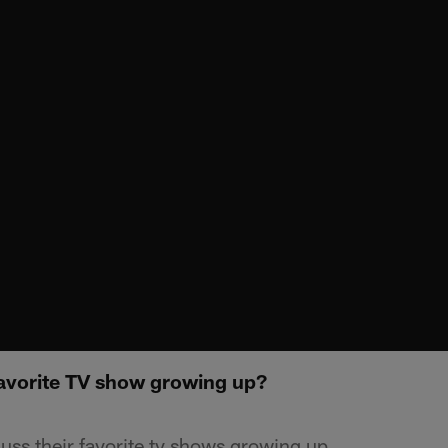
Favorite TV show growing up?
uss their favorite tv shows growing up.