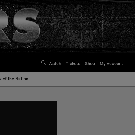
Watch
Tickets
Shop
My Account
k of the Nation