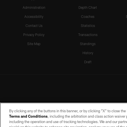
Administration
Depth Chart
Accessibility
Coaches
Contact Us
Statistics
Privacy Policy
Transactions
Site Map
Standings
History
Draft
By clicking any of the buttons in this banner, or by clicking "X" to close th
Terms and Conditions
, including the arbitration and class action waive
including the operation and use of tracking technologies. We and our partne