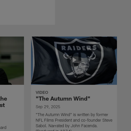
VIDEO
the
"The Autumn Wind"
st
Sep 29, 2025
"The Autumn Wind" is written by former
NFL Films President and co-founder Steve
Sabol. Narrated by John Facenda.
nard