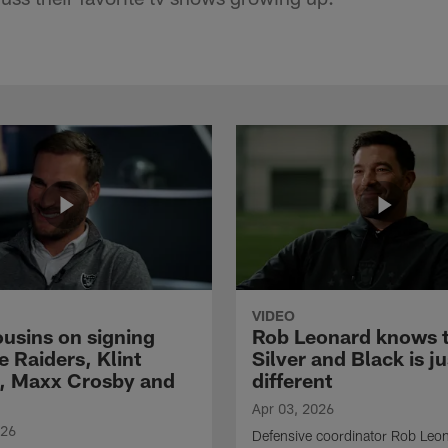
VIDEO
ousins on signing
Rob Leonard knows 
e Raiders, Klint
Silver and Black is ju
, Maxx Crosby and
different
Apr 03, 2026
026
Defensive coordinator Rob Leo