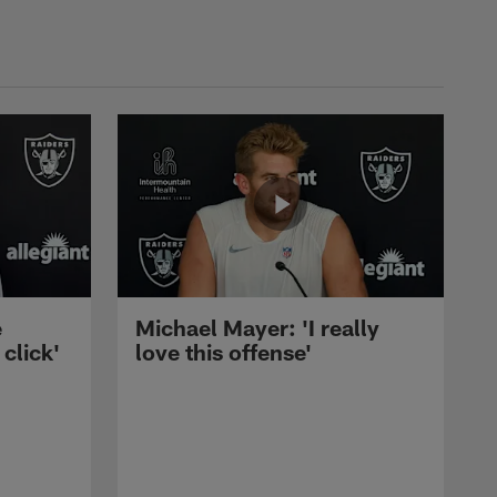
e
Michael Mayer: 'I really
 click'
love this offense'