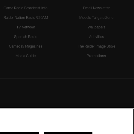
Game Radio Broadcast Info
Email Newsletter
Raider Nation Radio 920AM
Modelo Tailgate Zone
TV Network
Wallpapers
Spanish Radio
Activities
Gameday Magazines
The Raider Image Store
Media Guide
Promotions