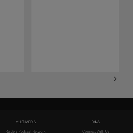
MULTIMEDIA
FANS
Raiders Podcast Network
Connect With Us