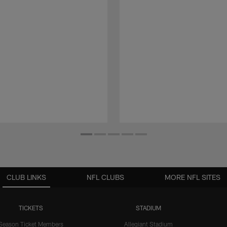
CLUB LINKS
NFL CLUBS
MORE NFL SITES
TICKETS
STADIUM
Season Ticket Members
Allegiant Stadium