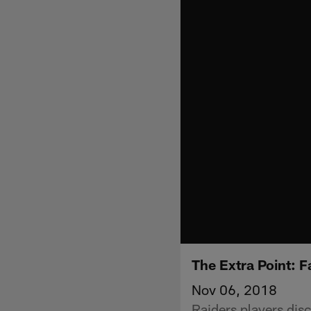
The Extra Point: 
Nov 06, 2018
Raiders players disc