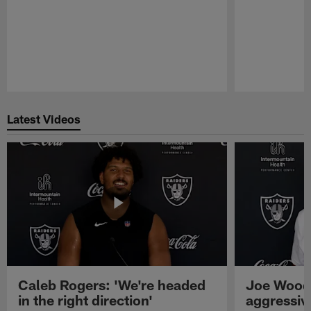
Pause
Play
Latest Videos
Caleb Rogers: 'We're headed
Joe Woods
in the right direction'
aggressiv