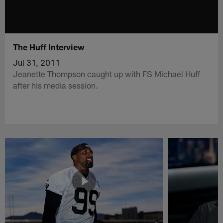
The Huff Interview
Jul 31, 2011
Jeanette Thompson caught up with FS Michael Huff
after his media session.