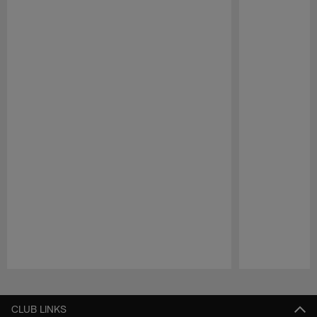
Pause
Play
CLUB LINKS