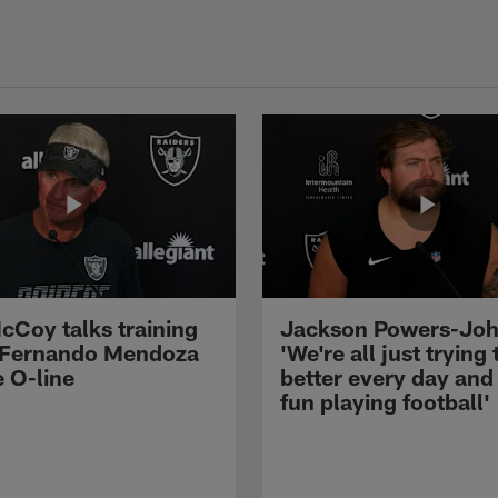
cCoy talks training
Jackson Powers-Joh
 Fernando Mendoza
'We're all just trying 
e O-line
better every day and
fun playing football'