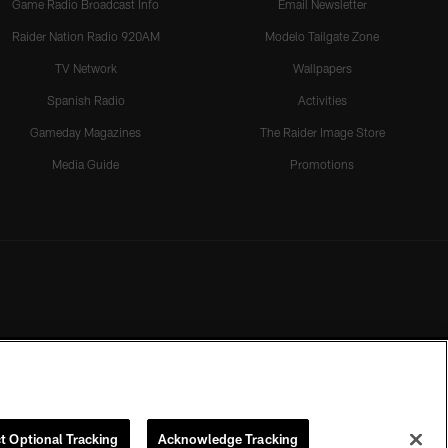
Game Radio Broadcast Info
Email Newsletter
Raider Nation Radio 920AM
Modelo Tailgate Zone
TV Network
Wallpapers
Spanish Radio
Activities
Gameday Magazines
The Raider Image Store
Media Guide
Promotions
t Optional Tracking
Acknowledge Tracking
rmission of the Las Vegas Raiders.