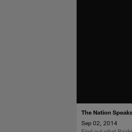
The Nation Speaks
Sep 02, 2014
Find out what Raide