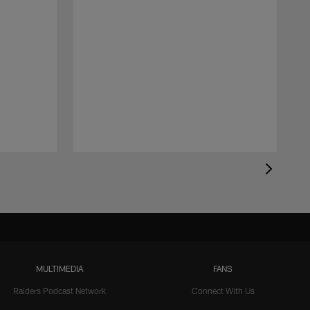
MULTIMEDIA
FANS
Raiders Podcast Network
Connect With Us