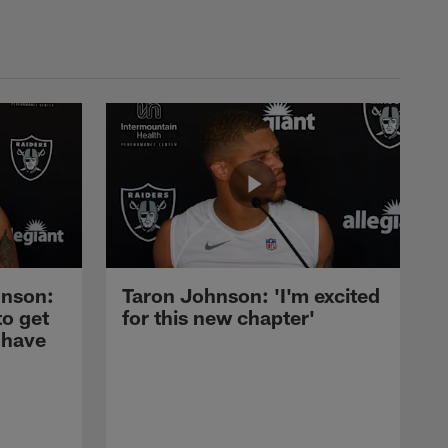
nson:
Taron Johnson: 'I'm excited
to get
for this new chapter'
 have