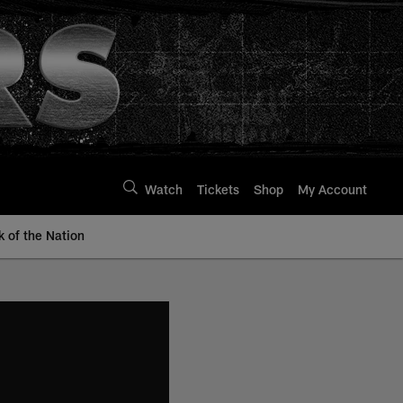
Watch
Tickets
Shop
My Account
k of the Nation