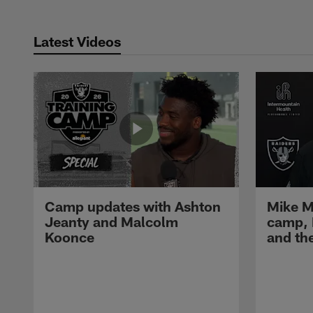
Latest Videos
Camp updates with Ashton
Mike M
Jeanty and Malcolm
camp,
Koonce
and th