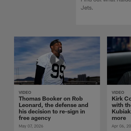
Jets.
VIDEO
VIDEO
Thomas Booker on Rob
Kirk C
Leonard, the defense and
with th
his decision to re-sign in
Kubiak
free agency
more
May 07, 2026
Apr 06, 2