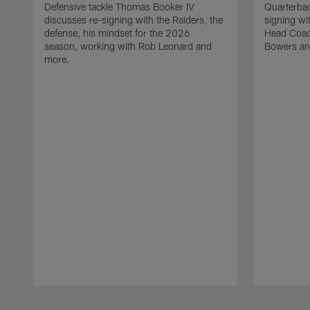
Defensive tackle Thomas Booker IV
Quarterbac
discusses re-signing with the Raiders, the
signing wit
defense, his mindset for the 2026
Head Coach
season, working with Rob Leonard and
Bowers an
more.
Pause
Play