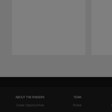
Pause
Play
ABOUT THE RAIDERS
TEAM
Career Opportunities
Roster