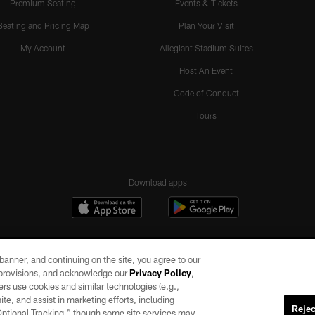
Premium Seating
Events & Tickets
Seating and Pricing Map
Plan Your Visit
My Account
Allegiant Stadium Suites
Host An Event
Code of Conduct
Tours
Download apps
e banner, and continuing on the site, you agree to our
r provisions, and acknowledge our
Privacy Policy
,
rs use cookies and similar technologies (e.g.,
ite, and assist in marketing efforts, including
Rejec
 Optional Tracking,” though some site services may
ll rights reserved. No portion of this site may be reproduced without the express written pe