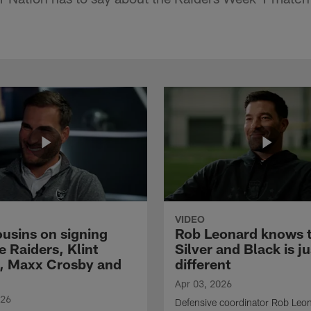
VIDEO
ousins on signing
Rob Leonard knows 
e Raiders, Klint
Silver and Black is ju
, Maxx Crosby and
different
Apr 03, 2026
026
Defensive coordinator Rob Leo