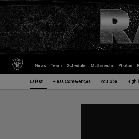
Skip
to
main
content
News
Team
Schedule
Multimedia
Photos
Latest
Press Conferences
YouTube
Highl