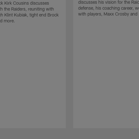
discusses his vision for the Rai
k Kirk Cousins discusses
defense, his coaching career, w
h the Raiders, reuniting with
with players, Maxx Crosby and
 Klint Kubiak, tight end Brock
d more.