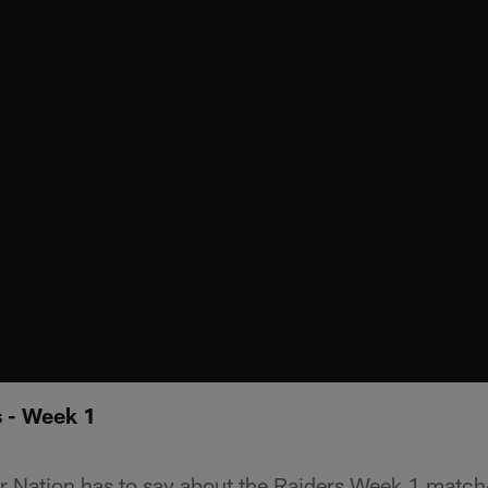
 - Week 1
r Nation has to say about the Raiders Week 1 match