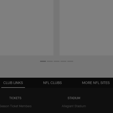
CLUB LINKS
NFL CLUBS
MORE NFL SITES
TICKETS
STADIUM
Season Ticket Members
Allegiant Stadium