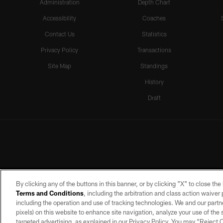
Administration
Depth Chart
Accessibility
Coaches
Contact Us
Statistics
Privacy Policy
Transactions
Site Map
Standings
History
Draft
By clicking any of the buttons in this banner, or by clicking "X" to close th
Terms and Conditions
, including the arbitration and class action waive
including the operation and use of tracking technologies. We and our partne
pixels) on this website to enhance site navigation, analyze your use of the s
targeted advertising, as explained in our Privacy Policy. You may “Reject
©2026 by the Las Vegas Raiders. A