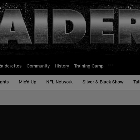
Raiderettes
Community
History
Training Camp
ights
Mic'd Up
NFL Network
Silver & Black Show
Tal