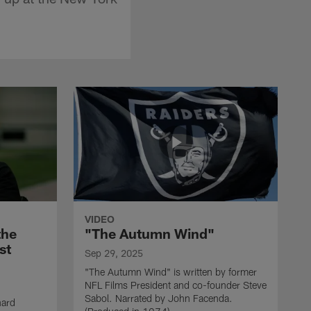
VIDEO
the
"The Autumn Wind"
st
Sep 29, 2025
"The Autumn Wind" is written by former
NFL Films President and co-founder Steve
Sabol. Narrated by John Facenda.
nard