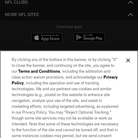
NFL CLUBS
MORE NFL SITES
Download apps
By clicking any of the buttons in this banner, or by clicking "X"
to close the banner, and continuing on the site, you agree to
our
Terms and Conditions
, including the arbitration and
class action waiver provisions, and acknowledge our
Privacy
Policy
, including the operation and use of tracking
©2026 by the Las Vegas Raiders. All rights reserved. No portion of this site
may be reproduced without the express written permission of the Las Vegas
technologies. We and our partners use cookies and similar
Raiders.
technologies (e.g., pixels) on this website to enhance site
navigation, analyze your use of the site, and assist in
PRIVACY POLICY
marketing efforts, including targeted advertising, as explained
in our Privacy Policy. You may “Reject Optional Tracking,”
TERMS OF SERVICE
though some site services may not be available or work as
intended. Note that some of these technologies are necessary
ACCESSIBILITY
to the function of the site and cannot be turned off, and that in
AD CHOICES
some instances cookies may persist, but we send consent