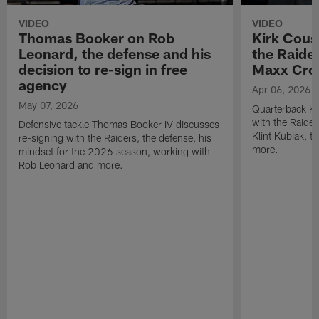
VIDEO
VIDEO
Thomas Booker on Rob
Kirk Cous
Leonard, the defense and his
the Raider
decision to re-sign in free
Maxx Cro
agency
Apr 06, 2026
May 07, 2026
Quarterback Ki
with the Raide
Defensive tackle Thomas Booker IV discusses
Klint Kubiak, 
re-signing with the Raiders, the defense, his
more.
mindset for the 2026 season, working with
Rob Leonard and more.