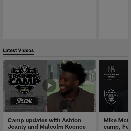
Pause
Play
Latest Videos
Camp updates with Ashton
Mike McCo
Jeanty and Malcolm Koonce
camp, Fe