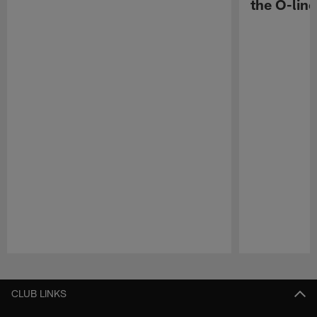
the O-line
Pause
Play
CLUB LINKS