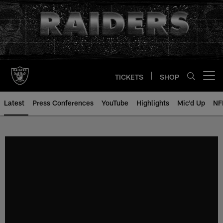
Skip
to
main
content
TICKETS
SHOP
Open menu button
Latest
Press Conferences
YouTube
Highlights
Mic'd Up
NF