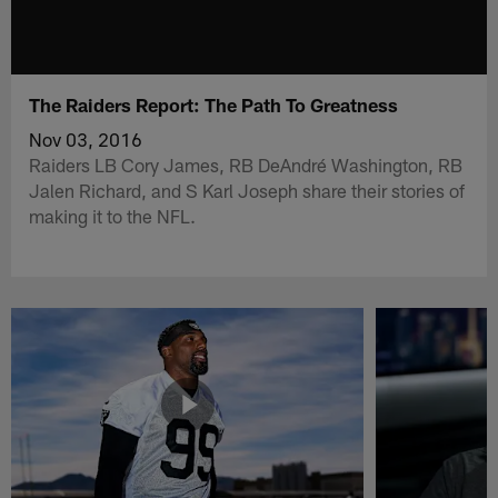
The Raiders Report: The Path To Greatness
Nov 03, 2016
Raiders LB Cory James, RB DeAndré Washington, RB
Jalen Richard, and S Karl Joseph share their stories of
making it to the NFL.