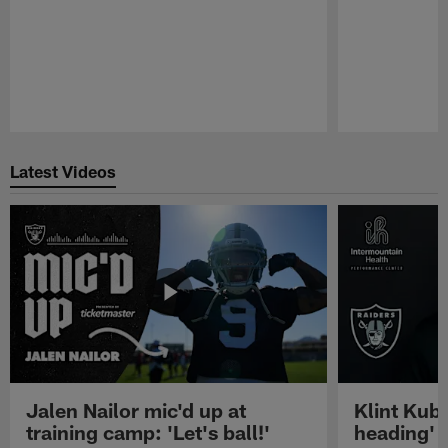
Pause
Play
Latest Videos
Jalen Nailor mic'd up at
Klint Kubi
training camp: 'Let's ball!'
heading'