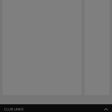
Pause
Play
CLUB LINKS