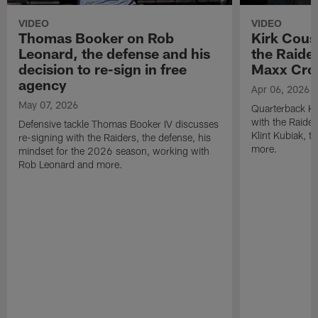
VIDEO
VIDEO
Thomas Booker on Rob
Kirk Cous
Leonard, the defense and his
the Raider
decision to re-sign in free
Maxx Cro
agency
Apr 06, 2026
May 07, 2026
Quarterback Ki
with the Raide
Defensive tackle Thomas Booker IV discusses
Klint Kubiak, 
re-signing with the Raiders, the defense, his
more.
mindset for the 2026 season, working with
Rob Leonard and more.