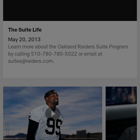
The Suite Life
May 20, 2013
Learn more about the Oakland Raiders Suite Program
by calling 510-780-780-5022 or email at
suites@raiders.com.