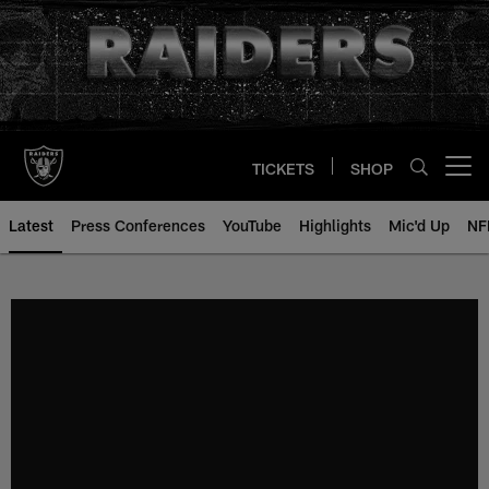
Skip
to
main
content
TICKETS
SHOP
Open menu button
Latest
Press Conferences
YouTube
Highlights
Mic'd Up
NF