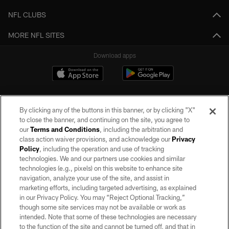
NFL CLUBS
MORE NFL SITES
Download apps
By clicking any of the buttons in this banner, or by clicking "X"
to close the banner, and continuing on the site, you agree to
our
Terms and Conditions
, including the arbitration and
class action waiver provisions, and acknowledge our
Privacy
Policy
, including the operation and use of tracking
©2026 by the Las Vegas Raiders. All rights reserved. No portion of this site
may be reproduced without the express written permission of the Las Vegas
technologies. We and our partners use cookies and similar
Raiders.
technologies (e.g., pixels) on this website to enhance site
navigation, analyze your use of the site, and assist in
PRIVACY POLICY
marketing efforts, including targeted advertising, as explained
in our Privacy Policy. You may “Reject Optional Tracking,”
TERMS OF SERVICE
though some site services may not be available or work as
intended. Note that some of these technologies are necessary
ACCESSIBILITY
to the function of the site and cannot be turned off, and that in