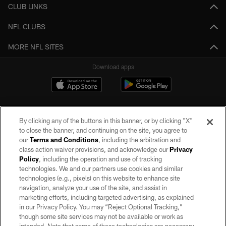
CLUB LINKS
NFL CLUBS
MORE NFL SITES
Download apps
By clicking any of the buttons in this banner, or by clicking "X"
to close the banner, and continuing on the site, you agree to
our
Terms and Conditions
, including the arbitration and
class action waiver provisions, and acknowledge our
Privacy
Policy
, including the operation and use of tracking
©2026 by the Las Vegas Raiders. All rights reserved. No portion of this site
may be reproduced without the express written permission of the Las Vegas
technologies. We and our partners use cookies and similar
Raiders.
technologies (e.g., pixels) on this website to enhance site
navigation, analyze your use of the site, and assist in
PRIVACY POLICY
marketing efforts, including targeted advertising, as explained
in our Privacy Policy. You may “Reject Optional Tracking,”
TERMS OF SERVICE
though some site services may not be available or work as