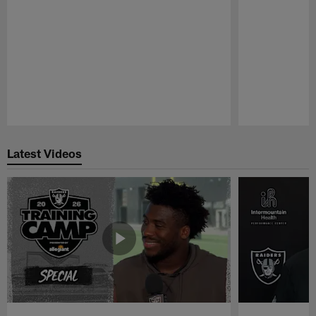
Pause
Play
Latest Videos