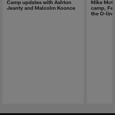
Camp updates with Ashton
Mike McCo
Jeanty and Malcolm Koonce
camp, Fe
the O-line
Pause
Play