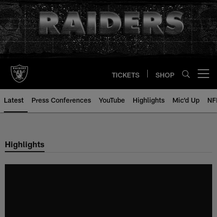
Skip
to
main
content
TICKETS
SHOP
Open menu button
Latest
Press Conferences
YouTube
Highlights
Mic'd Up
NF
Highlights