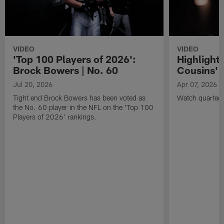
VIDEO
VIDEO
'Top 100 Players of 2026':
Highlights
Brock Bowers | No. 60
Cousins' t
Jul 20, 2026
Apr 07, 2026
Tight end Brock Bowers has been voted as
Watch quarterb
the No. 60 player in the NFL on the 'Top 100
Players of 2026' rankings.