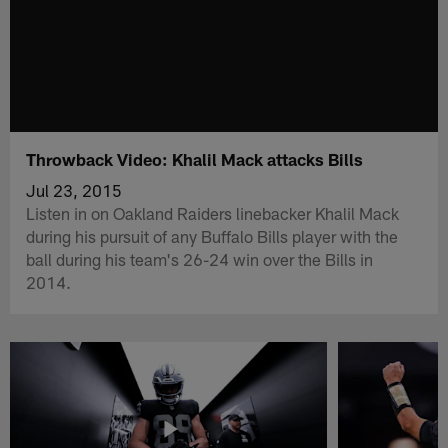
Throwback Video: Khalil Mack attacks Bills
Jul 23, 2015
Listen in on Oakland Raiders linebacker Khalil Mack
during his pursuit of any Buffalo Bills player with the
ball during his team's 26-24 win over the Bills in
2014.