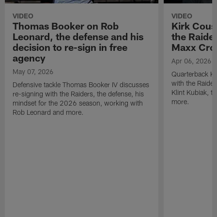
VIDEO
VIDEO
Thomas Booker on Rob
Kirk Cous
Leonard, the defense and his
the Raider
decision to re-sign in free
Maxx Cro
agency
Apr 06, 2026
May 07, 2026
Quarterback Ki
with the Raide
Defensive tackle Thomas Booker IV discusses
Klint Kubiak, 
re-signing with the Raiders, the defense, his
more.
mindset for the 2026 season, working with
Rob Leonard and more.