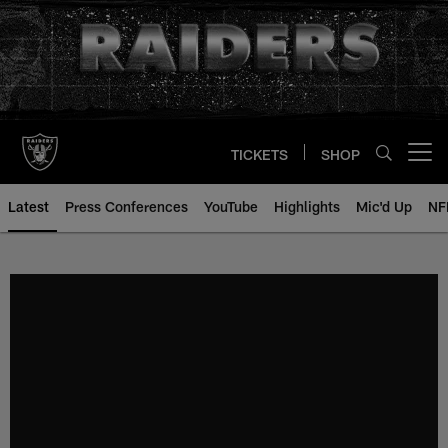
Skip
to
main
content
TICKETS
SHOP
Open menu button
Latest
Press Conferences
YouTube
Highlights
Mic'd Up
NF