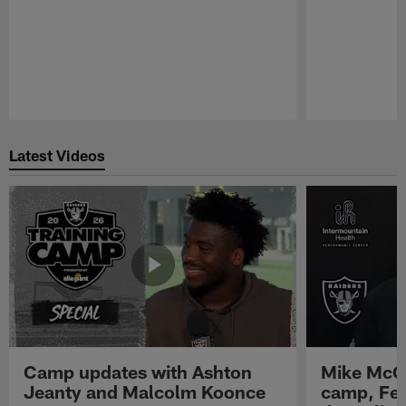
Pause
Play
Latest Videos
Camp updates with Ashton
Mike McCo
Jeanty and Malcolm Koonce
camp, Fe