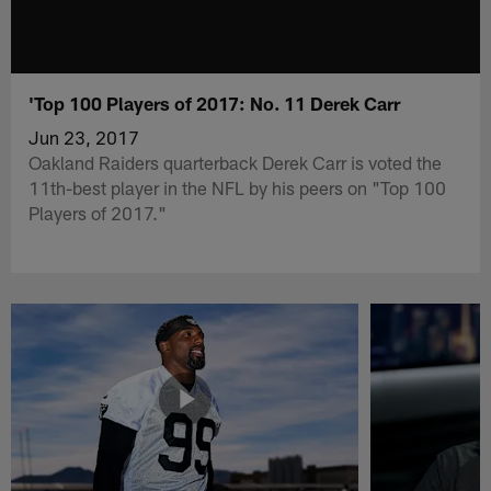
'Top 100 Players of 2017: No. 11 Derek Carr
Jun 23, 2017
Oakland Raiders quarterback Derek Carr is voted the
11th-best player in the NFL by his peers on "Top 100
Players of 2017."