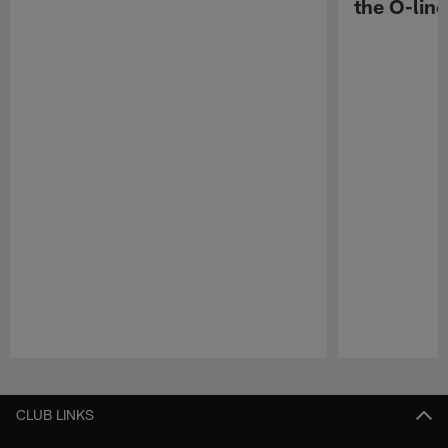
the O-line
Pause
Play
CLUB LINKS