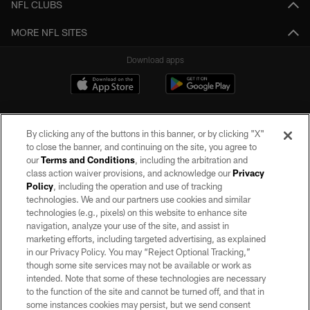
NFL CLUBS
MORE NFL SITES
Download apps
By clicking any of the buttons in this banner, or by clicking "X"
to close the banner, and continuing on the site, you agree to
our
Terms and Conditions
, including the arbitration and
class action waiver provisions, and acknowledge our
Privacy
Policy
, including the operation and use of tracking
©2026 by the Las Vegas Raiders. All rights reserved. No portion of this site
may be reproduced without the express written permission of the Las Vegas
technologies. We and our partners use cookies and similar
Raiders.
technologies (e.g., pixels) on this website to enhance site
navigation, analyze your use of the site, and assist in
PRIVACY POLICY
marketing efforts, including targeted advertising, as explained
in our Privacy Policy. You may “Reject Optional Tracking,”
TERMS OF SERVICE
though some site services may not be available or work as
intended. Note that some of these technologies are necessary
ACCESSIBILITY
to the function of the site and cannot be turned off, and that in
AD CHOICES
some instances cookies may persist, but we send consent