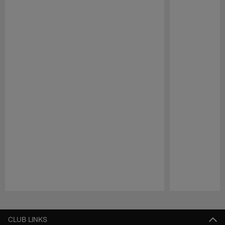
Pause
Play
CLUB LINKS