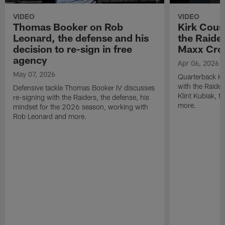
VIDEO
VIDEO
Thomas Booker on Rob
Kirk Cous
Leonard, the defense and his
the Raider
decision to re-sign in free
Maxx Cro
agency
Apr 06, 2026
May 07, 2026
Quarterback Ki
with the Raide
Defensive tackle Thomas Booker IV discusses
Klint Kubiak, 
re-signing with the Raiders, the defense, his
more.
mindset for the 2026 season, working with
Rob Leonard and more.