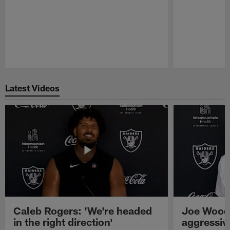
Pause
Play
Latest Videos
Caleb Rogers: 'We're headed
Joe Woods
in the right direction'
aggressiv