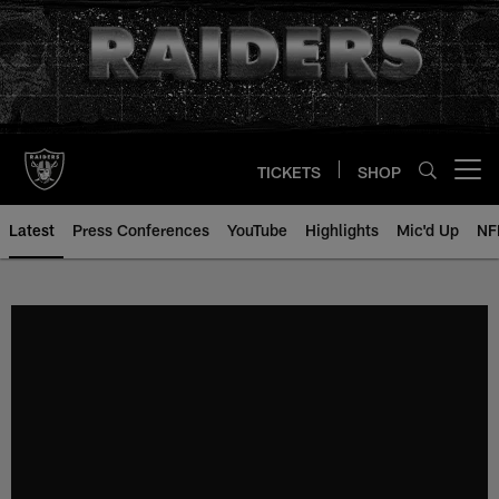
Skip
to
main
content
TICKETS
SHOP
Open menu button
Latest
Press Conferences
YouTube
Highlights
Mic'd Up
NF