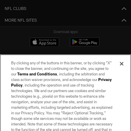
NFL CLUBS
MORE NFL SITES
Download apps
By clicking any of the buttons in this banner, or by clicking "X"
to close the banner, and continuing on the site, you agree to
our
Terms and Conditions
, including the arbitration and
class action waiver provisions, and acknowledge our
Privacy
Policy
, including the operation and use of tracking
©2026 by the Las Vegas Raiders. All rights reserved. No portion of this site
may be reproduced without the express written permission of the Las Vegas
technologies. We and our partners use cookies and similar
Raiders.
technologies (e.g., pixels) on this website to enhance site
navigation, analyze your use of the site, and assist in
PRIVACY POLICY
marketing efforts, including targeted advertising, as explained
in our Privacy Policy. You may “Reject Optional Tracking,”
TERMS OF SERVICE
though some site services may not be available or work as
intended. Note that some of these technologies are necessary
ACCESSIBILITY
to the function of the site and cannot be turned off, and that in