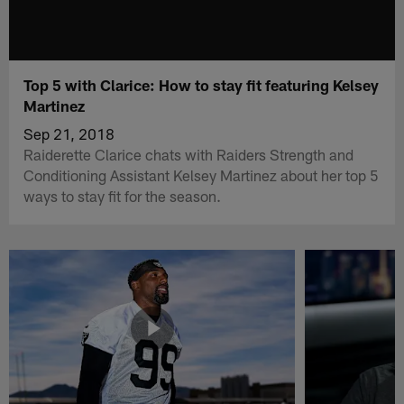
Top 5 with Clarice: How to stay fit featuring Kelsey
Martinez
Sep 21, 2018
Raiderette Clarice chats with Raiders Strength and
Conditioning Assistant Kelsey Martinez about her top 5
ways to stay fit for the season.