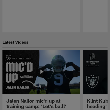
Pause
Play
Latest Videos
Jalen Nailor mic'd up at
Klint Kubi
training camp: 'Let's ball!'
heading'