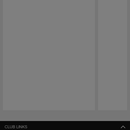
Pause
Play
CLUB LINKS