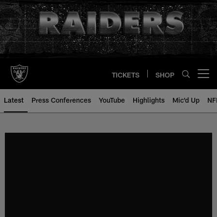
Skip
to
main
content
TICKETS
SHOP
Open menu button
Latest
Press Conferences
YouTube
Highlights
Mic'd Up
NF