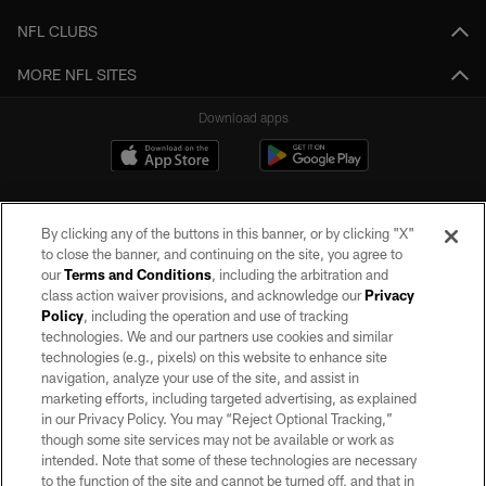
NFL CLUBS
MORE NFL SITES
Download apps
By clicking any of the buttons in this banner, or by clicking "X"
to close the banner, and continuing on the site, you agree to
our
Terms and Conditions
, including the arbitration and
class action waiver provisions, and acknowledge our
Privacy
Policy
, including the operation and use of tracking
©2026 by the Las Vegas Raiders. All rights reserved. No portion of this site
may be reproduced without the express written permission of the Las Vegas
technologies. We and our partners use cookies and similar
Raiders.
technologies (e.g., pixels) on this website to enhance site
navigation, analyze your use of the site, and assist in
PRIVACY POLICY
marketing efforts, including targeted advertising, as explained
in our Privacy Policy. You may “Reject Optional Tracking,”
TERMS OF SERVICE
though some site services may not be available or work as
intended. Note that some of these technologies are necessary
ACCESSIBILITY
to the function of the site and cannot be turned off, and that in