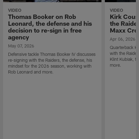
VIDEO
VIDEO
Thomas Booker on Rob
Kirk Cous
Leonard, the defense and his
the Raider
decision to re-sign in free
Maxx Cro
agency
Apr 06, 2026
May 07, 2026
Quarterback Ki
with the Raide
Defensive tackle Thomas Booker IV discusses
Klint Kubiak, 
re-signing with the Raiders, the defense, his
more.
mindset for the 2026 season, working with
Rob Leonard and more.