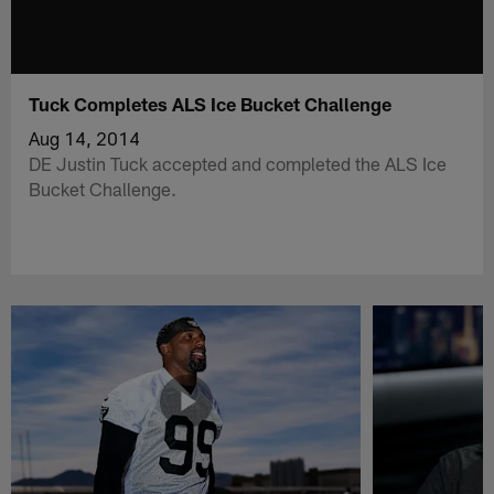
Tuck Completes ALS Ice Bucket Challenge
Aug 14, 2014
DE Justin Tuck accepted and completed the ALS Ice
Bucket Challenge.