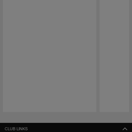
Pause
Play
CLUB LINKS