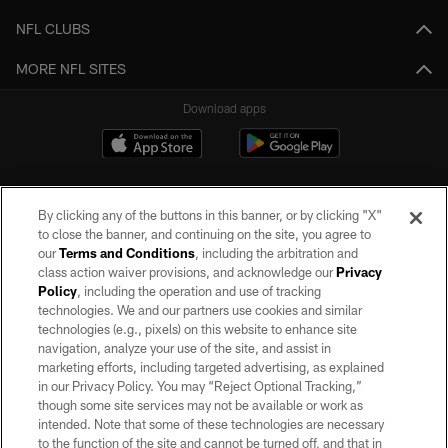
NFL CLUBS
MORE NFL SITES
Download apps
By clicking any of the buttons in this banner, or by clicking "X"
to close the banner, and continuing on the site, you agree to
our
Terms and Conditions
, including the arbitration and
class action waiver provisions, and acknowledge our
Privacy
Policy
, including the operation and use of tracking
©2026 by the Las Vegas Raiders. All rights reserved. No portion of this site
may be reproduced without the express written permission of the Las Vegas
technologies. We and our partners use cookies and similar
Raiders.
technologies (e.g., pixels) on this website to enhance site
navigation, analyze your use of the site, and assist in
PRIVACY POLICY
marketing efforts, including targeted advertising, as explained
in our Privacy Policy. You may “Reject Optional Tracking,”
TERMS OF SERVICE
though some site services may not be available or work as
intended. Note that some of these technologies are necessary
ACCESSIBILITY
to the function of the site and cannot be turned off, and that in