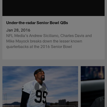
Under-the-radar Senior Bowl QBs
Jan 28, 2016
NFL Media's Andrew Siciliano, Charles Davis and
Mike Mayock breaks down the lesser known
quarterbacks at the 2016 Senior Bowl