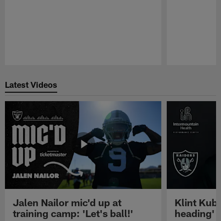
Pause
Play
Latest Videos
Jalen Nailor mic'd up at
Klint Kubi
training camp: 'Let's ball!'
heading'