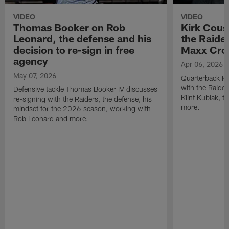
VIDEO
VIDEO
Thomas Booker on Rob
Kirk Cous
Leonard, the defense and his
the Raider
decision to re-sign in free
Maxx Cro
agency
Apr 06, 2026
May 07, 2026
Quarterback Ki
with the Raide
Defensive tackle Thomas Booker IV discusses
Klint Kubiak, 
re-signing with the Raiders, the defense, his
more.
mindset for the 2026 season, working with
Rob Leonard and more.