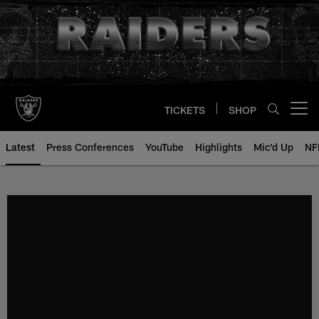
Skip
to
main
content
TICKETS
SHOP
Open menu button
Latest
Press Conferences
YouTube
Highlights
Mic'd Up
NF