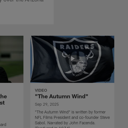
VIDEO
the
"The Autumn Wind"
st
Sep 29, 2025
"The Autumn Wind" is written by former
NFL Films President and co-founder Steve
Sabol. Narrated by John Facenda.
nard