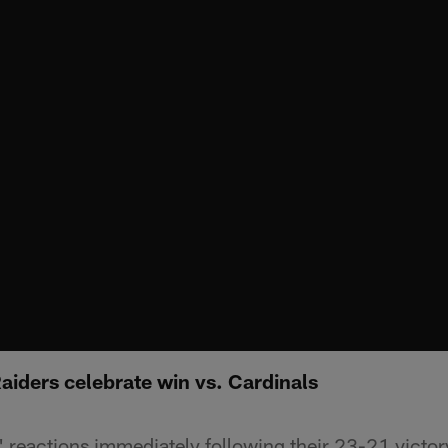
aiders celebrate win vs. Cardinals
' reactions immediately following their 23-21 victor