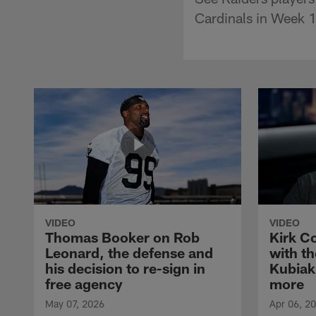
Cardinals in Week 1
VIDEO
VIDEO
Thomas Booker on Rob
Kirk C
Leonard, the defense and
with th
his decision to re-sign in
Kubiak
free agency
more
May 07, 2026
Apr 06, 2