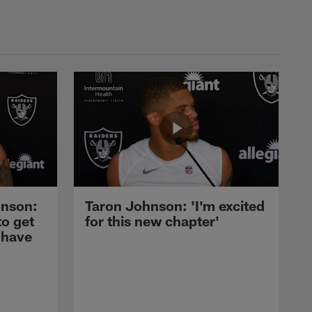
nson:
Taron Johnson: 'I'm excited
to get
for this new chapter'
 have