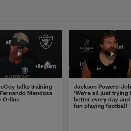
cCoy talks training
Jackson Powers-Joh
 Fernando Mendoza
'We're all just trying 
e O-line
better every day and
fun playing football'