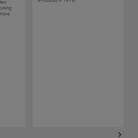
(Produced in 1974)
ders
orking
 more.
J
O
b
i