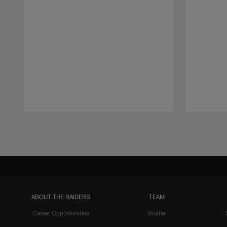
Pause
Play
ABOUT THE RAIDERS
TEAM
Career Opportunities
Roster