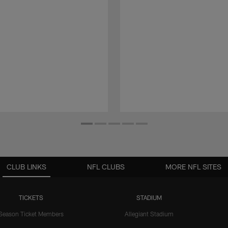
CLUB LINKS
NFL CLUBS
MORE NFL SITES
TICKETS
STADIUM
Season Ticket Members
Allegiant Stadium