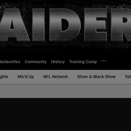
Raiderettes
Community
History
Training Camp
ights
Mic'd Up
NFL Network
Silver & Black Show
Tal