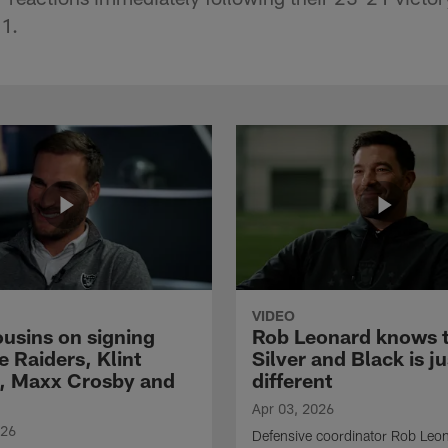
1.
VIDEO
ousins on signing
Rob Leonard knows 
e Raiders, Klint
Silver and Black is ju
, Maxx Crosby and
different
Apr 03, 2026
026
Defensive coordinator Rob Leo