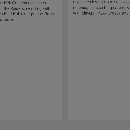
discusses his vision for the Rai
k Kirk Cousins discusses
defense, his coaching career, w
h the Raiders, reuniting with
with players, Maxx Crosby and
 Klint Kubiak, tight end Brock
d more.