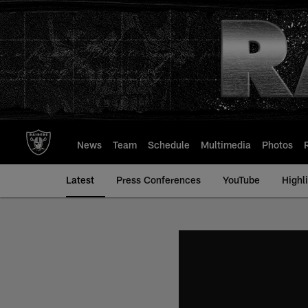
Skip
to
main
content
News
Team
Schedule
Multimedia
Photos
Latest
Press Conferences
YouTube
Highl