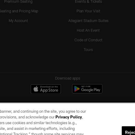
Premium Seating
Events & Tickets
Seating and Pricing Map
Plan Your Visit
My Account
Allegiant Stadium Suites
Host An Event
Code of Conduct
Tours
Download apps
e banner, and continuing on the site, you agree to our
r provisions, and acknowledge our
Privacy Policy
,
rs use cookies and similar technologies (e.g.,
ite, and assist in marketing efforts, including
Rejec
 Optional Tracking,” though some site services may
ll rights reserved. No portion of this site may be reproduced without the express written pe