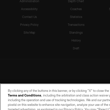
Administration
Depth Chart
Accessibility
Coaches
Contact Us
Statistics
Privacy Policy
Transactions
Site Map
Standings
History
Draft
By clicking any of the buttons in this banner, or by clicking "X" to close th
Terms and Conditions
, including the arbitration and class action waive
including the operation and use of tracking technologies. We and our partne
pixels) on this website to enhance site navigation, analyze your use of the s
targeted advertising, as explained in our Privacy Policy. You may “Reject
©2026 by the Las Vegas Raiders. A