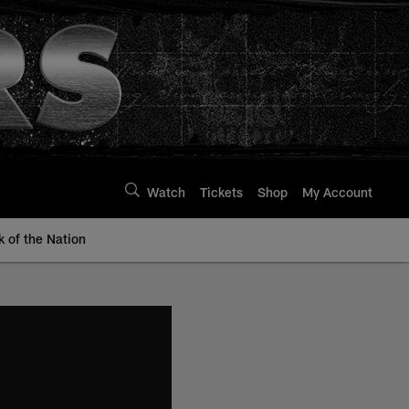
Watch
Tickets
Shop
My Account
k of the Nation