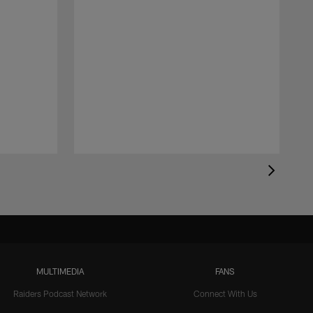
MULTIMEDIA
FANS
Raiders Podcast Network
Connect With Us