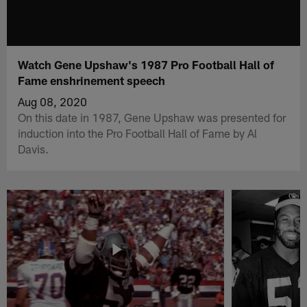
Watch Gene Upshaw's 1987 Pro Football Hall of
Fame enshrinement speech
Aug 08, 2020
On this date in 1987, Gene Upshaw was presented for
induction into the Pro Football Hall of Fame by Al
Davis.