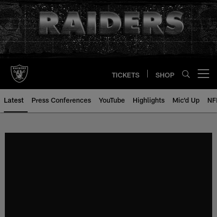
Skip
to
main
content
TICKETS
SHOP
Open menu button
Latest
Press Conferences
YouTube
Highlights
Mic'd Up
NF