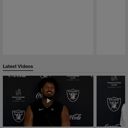
Pause
Play
Latest Videos