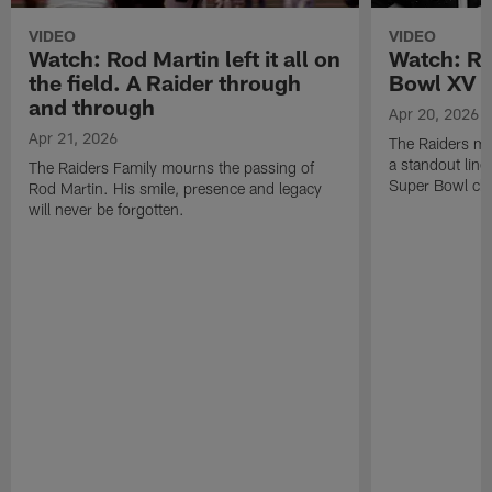
VIDEO
VIDEO
Watch: Rod Martin left it all on
Watch: Ro
the field. A Raider through
Bowl XV 
and through
Apr 20, 2026
Apr 21, 2026
The Raiders mo
a standout lin
The Raiders Family mourns the passing of
Super Bowl ch
Rod Martin. His smile, presence and legacy
will never be forgotten.