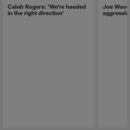
Caleb Rogers: 'We're headed
Joe Woods
in the right direction'
aggressiv