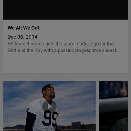
We All We Got
Dec 08, 2014
FB Marcel Reece gets the team ready to go for the
Battle of the Bay with a passionate pregame speech.