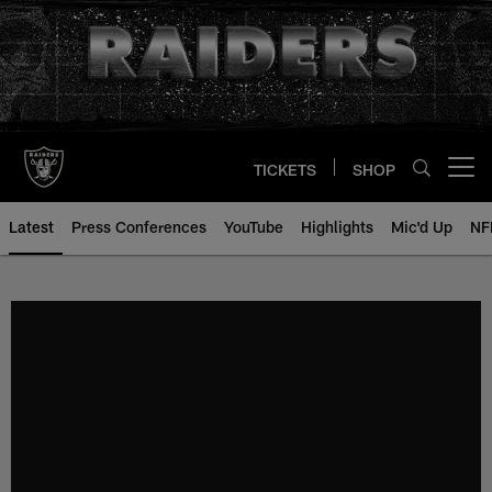
Skip
to
main
content
TICKETS
SHOP
Open menu button
Latest
Press Conferences
YouTube
Highlights
Mic'd Up
NF