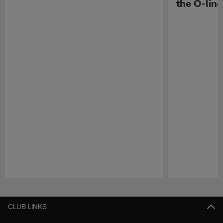
the O-line
Pause
Play
CLUB LINKS