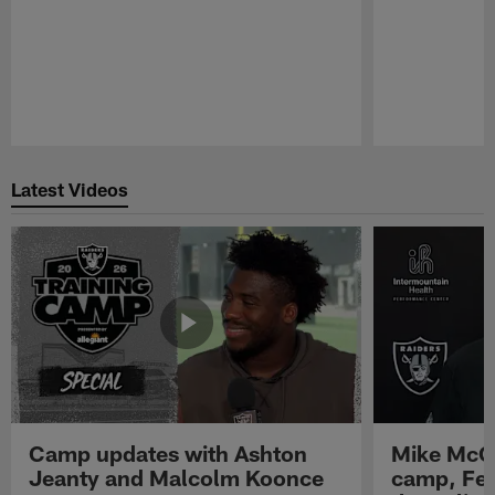
Pause
Play
Latest Videos
Camp updates with Ashton
Mike McCo
Jeanty and Malcolm Koonce
camp, Fe