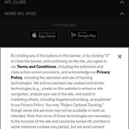
NFL CLUBS
MORE NFL SITES
Download apps
By clicking any of the buttons in this banner, or by clicking "X"
to close the banner, and continuing on the site, you agree to
our
Terms and Conditions
, including the arbitration and
class action waiver provisions, and acknowledge our
Privacy
Policy
, including the operation and use of tracking
©2026 by the Las Vegas Raiders. All rights reserved. No portion of this site
may be reproduced without the express written permission of the Las Vegas
technologies. We and our partners use cookies and similar
Raiders.
technologies (e.g., pixels) on this website to enhance site
navigation, analyze your use of the site, and assist in
PRIVACY POLICY
marketing efforts, including targeted advertising, as explained
in our Privacy Policy. You may “Reject Optional Tracking,”
TERMS OF SERVICE
though some site services may not be available or work as
intended. Note that some of these technologies are necessary
ACCESSIBILITY
to the function of the site and cannot be turned off, and that in
AD CHOICES
some instances cookies may persist, but we send consent