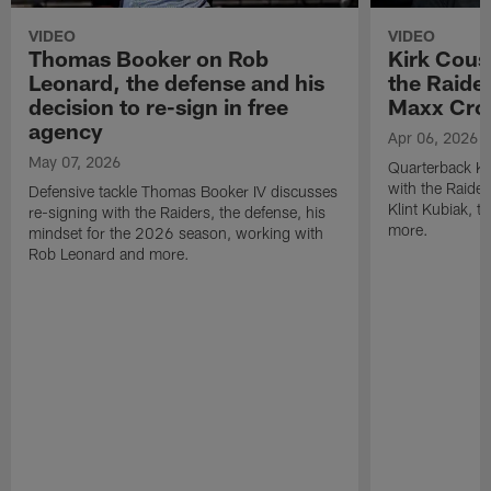
VIDEO
VIDEO
Thomas Booker on Rob
Kirk Cous
Leonard, the defense and his
the Raider
decision to re-sign in free
Maxx Cro
agency
Apr 06, 2026
May 07, 2026
Quarterback Ki
with the Raide
Defensive tackle Thomas Booker IV discusses
Klint Kubiak, 
re-signing with the Raiders, the defense, his
more.
mindset for the 2026 season, working with
Rob Leonard and more.