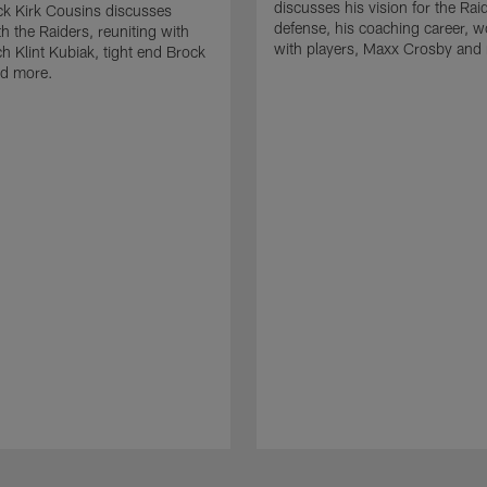
discusses his vision for the Rai
k Kirk Cousins discusses
defense, his coaching career, w
h the Raiders, reuniting with
with players, Maxx Crosby and
 Klint Kubiak, tight end Brock
d more.