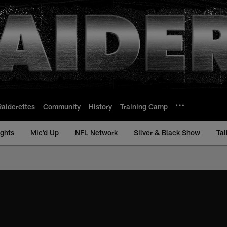
Raiderettes
Community
History
Training Camp
ights
Mic'd Up
NFL Network
Silver & Black Show
Tal