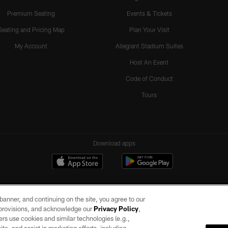
Premium Seating
Events & Tickets
Seating and Pricing Map
Plan Your Visit
My Account
Allegiant Stadium Suites
Host An Event
Code of Conduct
Tours
Download apps
e banner, and continuing on the site, you agree to our
r provisions, and acknowledge our
Privacy Policy
,
rs use cookies and similar technologies (e.g.,