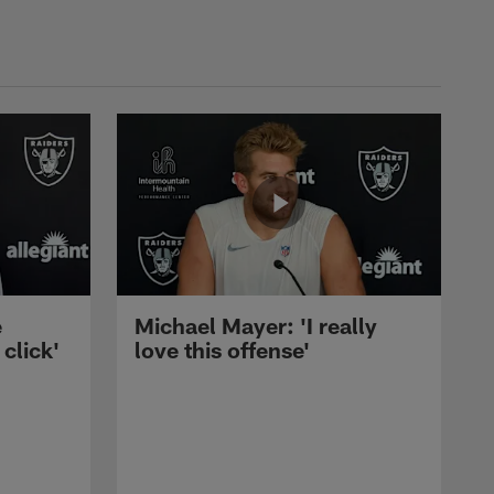
e
Michael Mayer: 'I really
 click'
love this offense'