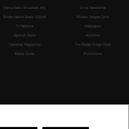
Game Radio Broadcast Info
Email Newsletter
Raider Nation Radio 920AM
Modelo Tailgate Zone
TV Network
Wallpapers
Spanish Radio
Activities
Gameday Magazines
The Raider Image Store
Media Guide
Promotions