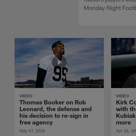
Monday Night Footb
VIDEO
VIDEO
Thomas Booker on Rob
Kirk C
Leonard, the defense and
with th
his decision to re-sign in
Kubiak
free agency
more
May 07, 2026
Apr 06, 2