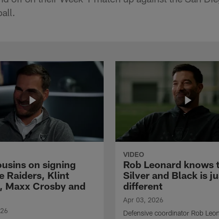
all.
VIDEO
ousins on signing
Rob Leonard knows 
e Raiders, Klint
Silver and Black is ju
, Maxx Crosby and
different
Apr 03, 2026
026
Defensive coordinator Rob Leo