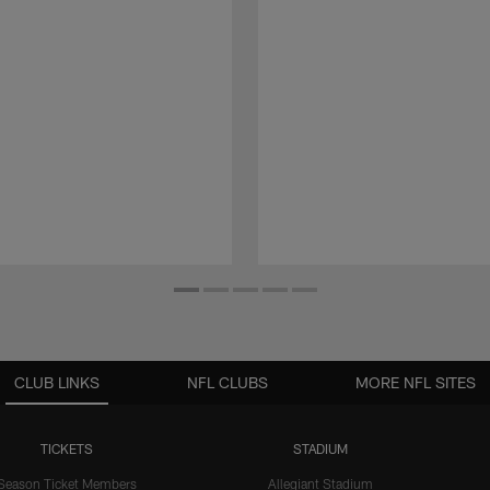
CLUB LINKS
NFL CLUBS
MORE NFL SITES
TICKETS
STADIUM
Season Ticket Members
Allegiant Stadium