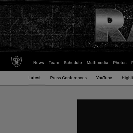
Skip
to
main
content
News
Team
Schedule
Multimedia
Photos
Latest
Press Conferences
YouTube
Highl