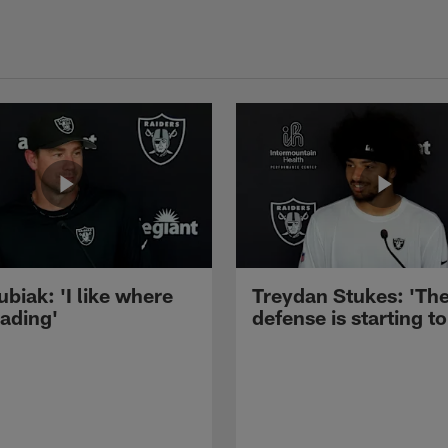
ubiak: 'I like where
Treydan Stukes: 'Th
eading'
defense is starting to