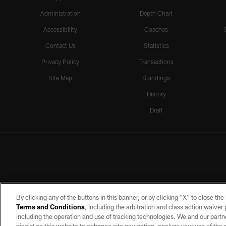
Administration
Depth Chart
Accessibility
Coaches
Contact Us
Statistics
Privacy Policy
Transactions
Site Map
Standings
History
Draft
By clicking any of the buttons in this banner, or by clicking "X" to close th
Terms and Conditions
, including the arbitration and class action waive
including the operation and use of tracking technologies. We and our partne