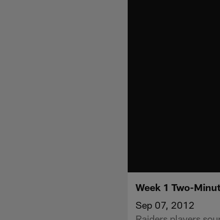
Week 1 Two-Minute
Sep 07, 2012
Raiders players sou