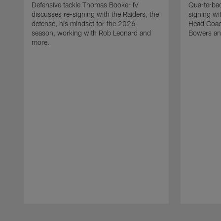
Defensive tackle Thomas Booker IV
Quarterbac
discusses re-signing with the Raiders, the
signing wit
defense, his mindset for the 2026
Head Coach
season, working with Rob Leonard and
Bowers an
more.
Pause
Play