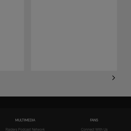
MULTIMEDIA
FANS
Raiders Podcast Network
Connect With Us