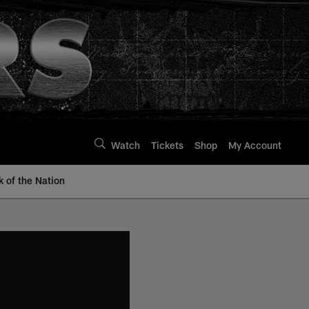
Watch
Tickets
Shop
My Account
k of the Nation