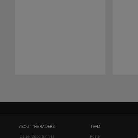
Pause
Play
ABOUT THE RAIDERS
TEAM
Career Opportunities
Roster