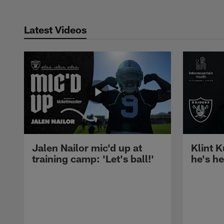
Latest Videos
Jalen Nailor mic'd up at
Klint K
training camp: 'Let's ball!'
he's h