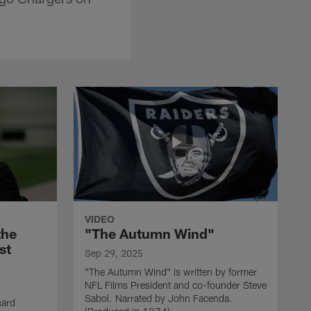
VIDEO
the
"The Autumn Wind"
st
Sep 29, 2025
"The Autumn Wind" is written by former
NFL Films President and co-founder Steve
Sabol. Narrated by John Facenda.
nard