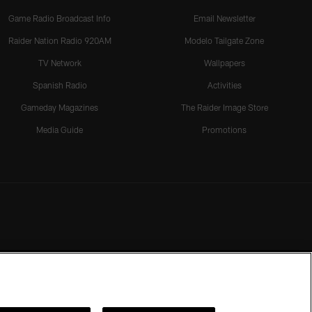
Game Radio Broadcast Info
Email Newsletter
Raider Nation Radio 920AM
Modelo Tailgate Zone
TV Network
Wallpapers
Spanish Radio
Activities
Gameday Magazines
The Raider Image Store
Media Guide
Promotions