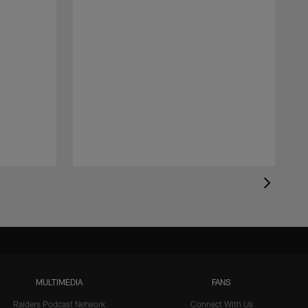
MULTIMEDIA
FANS
Raiders Podcast Network
Connect With Us