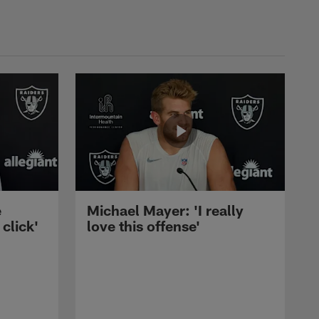
e
Michael Mayer: 'I really
 click'
love this offense'