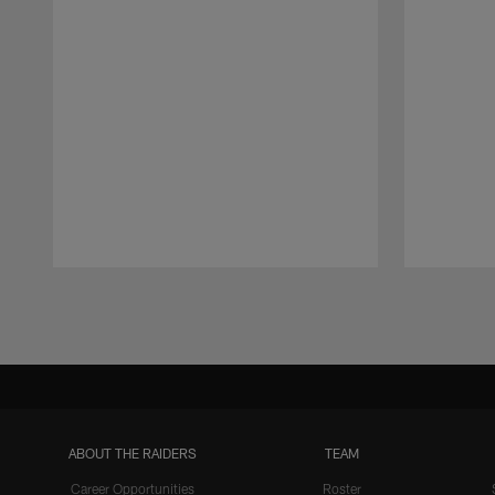
Pause
Play
ABOUT THE RAIDERS
TEAM
Career Opportunities
Roster