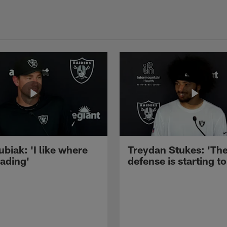
ubiak: 'I like where
Treydan Stukes: 'Th
eading'
defense is starting to