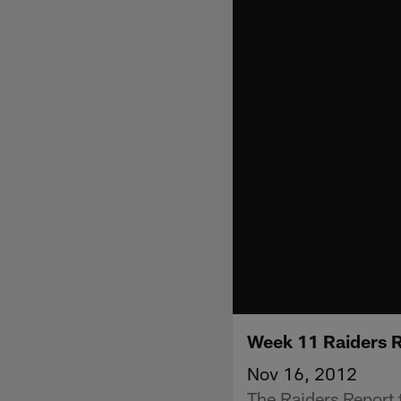
Week 11 Raiders 
Nov 16, 2012
The Raiders Report t