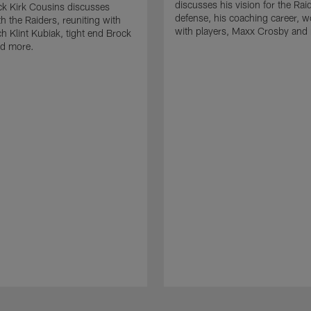
discusses his vision for the Rai
k Kirk Cousins discusses
defense, his coaching career, w
h the Raiders, reuniting with
with players, Maxx Crosby and
 Klint Kubiak, tight end Brock
d more.