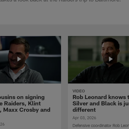
VIDEO
ousins on signing
Rob Leonard knows 
e Raiders, Klint
Silver and Black is ju
, Maxx Crosby and
different
Apr 03, 2026
026
Defensive coordinator Rob Leo