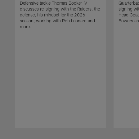
Defensive tackle Thomas Booker IV
Quarterbac
discusses re-signing with the Raiders, the
signing wit
defense, his mindset for the 2026
Head Coach
season, working with Rob Leonard and
Bowers an
more.
Pause
Play