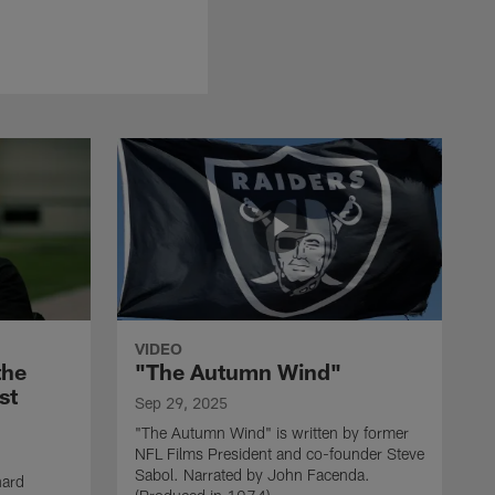
VIDEO
the
"The Autumn Wind"
st
Sep 29, 2025
"The Autumn Wind" is written by former
NFL Films President and co-founder Steve
Sabol. Narrated by John Facenda.
nard