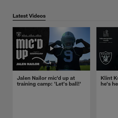
Latest Videos
Jalen Nailor mic'd up at
Klint K
training camp: 'Let's ball!'
he's h