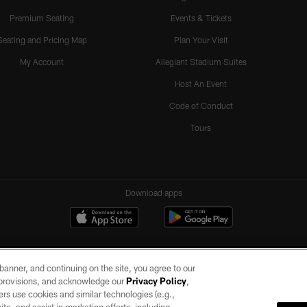
Premium Seating
Events & Tickets
Seating and Pricing Map
Plan Your Visit
My Account
Allegiant Stadium Suites
Host An Event
Code of Conduct
Tours
Download apps
e banner, and continuing on the site, you agree to our
r provisions, and acknowledge our
Privacy Policy
,
rs use cookies and similar technologies (e.g.,