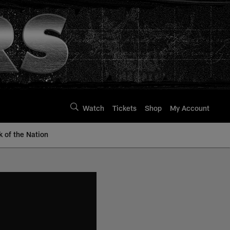
Watch
Tickets
Shop
My Account
k of the Nation