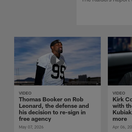
VIDEO
VIDEO
Thomas Booker on Rob
Kirk C
Leonard, the defense and
with th
his decision to re-sign in
Kubiak
free agency
more
May 07, 2026
Apr 06, 2