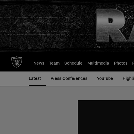
Skip
to
main
content
News
Team
Schedule
Multimedia
Photos
Latest
Press Conferences
YouTube
Highl