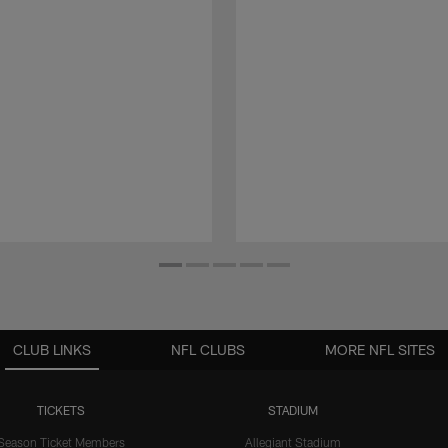
CLUB LINKS
NFL CLUBS
MORE NFL SITES
TICKETS
STADIUM
Season Ticket Members
Allegiant Stadium