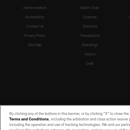
Administration
Depth Chart
Accessibility
Coaches
Contact Us
Statistics
Privacy Policy
Transactions
Site Map
Standings
History
Draft
By clicking any of the buttons in this banner, or by clicking "X" to close th
Terms and Conditions
, including the arbitration and class action waive
including the operation and use of tracking technologies. We and our partne