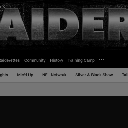
Raiderettes
Community
History
Training Camp
ights
Mic'd Up
NFL Network
Silver & Black Show
Tal