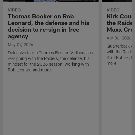
VIDEO
VIDEO
Thomas Booker on Rob
Kirk Cous
Leonard, the defense and his
the Raider
decision to re-sign in free
Maxx Cro
agency
Apr 06, 2026
May 07, 2026
Quarterback Ki
with the Raide
Defensive tackle Thomas Booker IV discusses
Klint Kubiak, 
re-signing with the Raiders, the defense, his
more.
mindset for the 2026 season, working with
Rob Leonard and more.