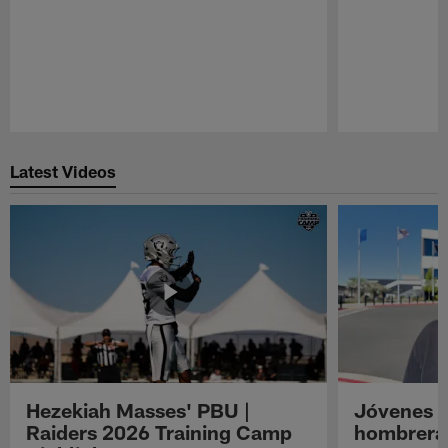
Pause
Play
Latest Videos
Hezekiah Masses' PBU |
Jóvenes R
Raiders 2026 Training Camp
hombreras