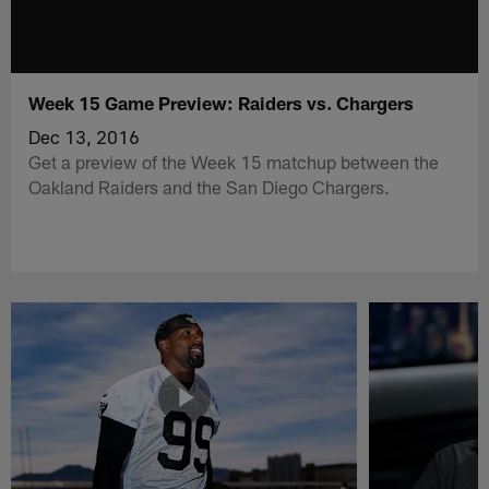
Week 15 Game Preview: Raiders vs. Chargers
Dec 13, 2016
Get a preview of the Week 15 matchup between the
Oakland Raiders and the San Diego Chargers.