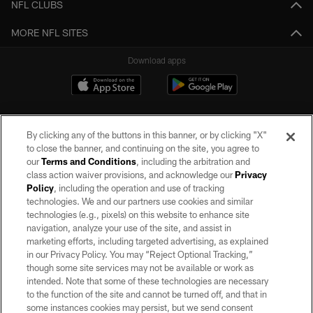
NFL CLUBS
MORE NFL SITES
Download apps
By clicking any of the buttons in this banner, or by clicking "X"
to close the banner, and continuing on the site, you agree to
our
Terms and Conditions
, including the arbitration and
class action waiver provisions, and acknowledge our
Privacy
Policy
, including the operation and use of tracking
©2026 by the Las Vegas Raiders. All rights reserved. No portion of this site
may be reproduced without the express written permission of the Las Vegas
technologies. We and our partners use cookies and similar
Raiders.
technologies (e.g., pixels) on this website to enhance site
navigation, analyze your use of the site, and assist in
PRIVACY POLICY
marketing efforts, including targeted advertising, as explained
in our Privacy Policy. You may “Reject Optional Tracking,”
TERMS OF SERVICE
though some site services may not be available or work as
intended. Note that some of these technologies are necessary
ACCESSIBILITY
to the function of the site and cannot be turned off, and that in
AD CHOICES
some instances cookies may persist, but we send consent