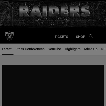
Skip
to
main
content
TICKETS
SHOP
Open menu button
Latest
Press Conferences
YouTube
Highlights
Mic'd Up
NF