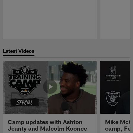
Pause
Play
Latest Videos
Camp updates with Ashton
Mike McCo
Jeanty and Malcolm Koonce
camp, Fe