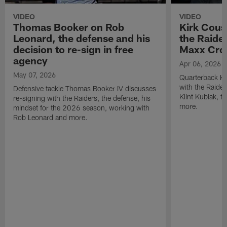
VIDEO
VIDEO
Thomas Booker on Rob
Kirk Cous
Leonard, the defense and his
the Raider
decision to re-sign in free
Maxx Cro
agency
Apr 06, 2026
May 07, 2026
Quarterback Ki
with the Raide
Defensive tackle Thomas Booker IV discusses
Klint Kubiak, 
re-signing with the Raiders, the defense, his
more.
mindset for the 2026 season, working with
Rob Leonard and more.