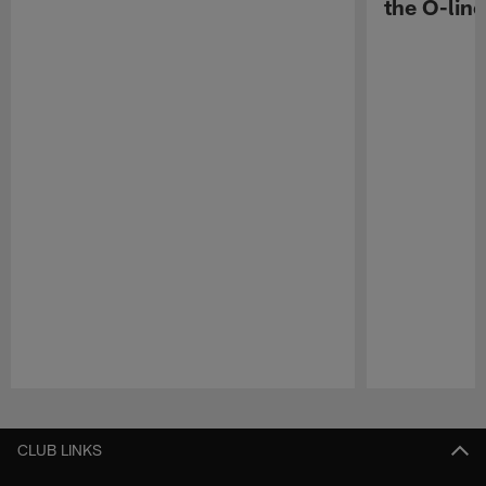
the O-line
Pause
Play
CLUB LINKS