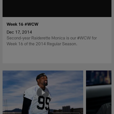
Week 16 #WCW
Dec 17, 2014
Second-year Raiderette Monica is our #WCW for
Week 16 of the 2014 Regular Season.