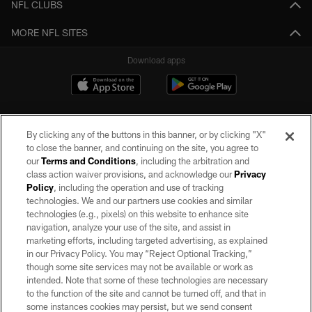
NFL CLUBS
MORE NFL SITES
Download apps
By clicking any of the buttons in this banner, or by clicking "X"
to close the banner, and continuing on the site, you agree to
our
Terms and Conditions
, including the arbitration and
class action waiver provisions, and acknowledge our
Privacy
Policy
, including the operation and use of tracking
©2026 by the Las Vegas Raiders. All rights reserved. No portion of this site
may be reproduced without the express written permission of the Las Vegas
technologies. We and our partners use cookies and similar
Raiders.
technologies (e.g., pixels) on this website to enhance site
navigation, analyze your use of the site, and assist in
PRIVACY POLICY
marketing efforts, including targeted advertising, as explained
in our Privacy Policy. You may “Reject Optional Tracking,”
TERMS OF SERVICE
though some site services may not be available or work as
intended. Note that some of these technologies are necessary
ACCESSIBILITY
to the function of the site and cannot be turned off, and that in
AD CHOICES
some instances cookies may persist, but we send consent