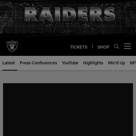
Skip
to
main
content
TICKETS
SHOP
Open menu button
Latest
Press Conferences
YouTube
Highlights
Mic'd Up
NF