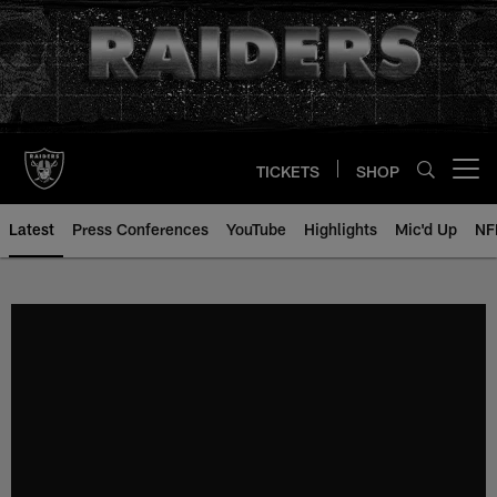
Skip
to
main
content
TICKETS
SHOP
Open menu button
Latest
Press Conferences
YouTube
Highlights
Mic'd Up
NF