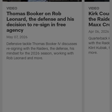
VIDEO
VIDEO
Thomas Booker on Rob
Kirk Cous
Leonard, the defense and his
the Raider
decision to re-sign in free
Maxx Cro
agency
Apr 06, 2026
May 07, 2026
Quarterback Ki
with the Raide
Defensive tackle Thomas Booker IV discusses
Klint Kubiak, 
re-signing with the Raiders, the defense, his
more.
mindset for the 2026 season, working with
Rob Leonard and more.