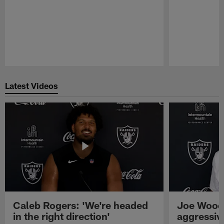
Pause
Play
Latest Videos
Caleb Rogers: 'We're headed
Joe Woods
in the right direction'
aggressiv