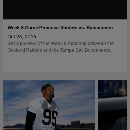
Week 8 Game Preview: Raiders vs. Buccaneers
Oct 26, 2016
Get a preview of the Week 8 matchup between the
Oakland Raiders and the Tampa Bay Buccaneers.