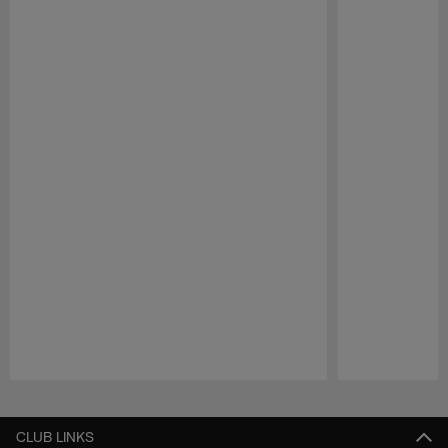
Pause
Play
CLUB LINKS