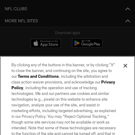
NFL CLUBS
MORE NFL SITES
Download apps
By clicking any of the buttons in this banner, or by clicking "X"
to close the banner, and continuing on the site, you agree to
our
Terms and Conditions
, including the arbitration and
class action waiver provisions, and acknowledge our
Privacy
Policy
, including the operation and use of tracking
©2026 by the Las Vegas Raiders. All rights reserved. No portion of this site
may be reproduced without the express written permission of the Las Vegas
technologies. We and our partners use cookies and similar
Raiders.
technologies (e.g., pixels) on this website to enhance site
navigation, analyze your use of the site, and assist in
PRIVACY POLICY
marketing efforts, including targeted advertising, as explained
in our Privacy Policy. You may “Reject Optional Tracking,”
TERMS OF SERVICE
though some site services may not be available or work as
intended. Note that some of these technologies are necessary
ACCESSIBILITY
to the function of the site and cannot be turned off, and that in