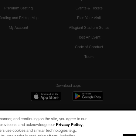
Premium Seating
Events & Tickets
Seating and Pricing Map
Plan Your Visit
My Account
Allegiant Stadium Suites
Host An Event
Code of Conduct
Tours
Download apps
e banner, and continuing on the site, you agree to our
r provisions, and acknowledge our
Privacy Policy
,
rs use cookies and similar technologies (e.g.,