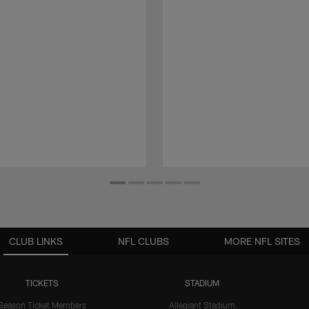
CLUB LINKS
NFL CLUBS
MORE NFL SITES
TICKETS
STADIUM
Season Ticket Members
Allegiant Stadium