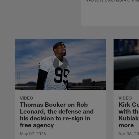
VIDEO
VIDEO
Thomas Booker on Rob
Kirk C
Leonard, the defense and
with th
his decision to re-sign in
Kubiak
free agency
more
May 07, 2026
Apr 06, 2