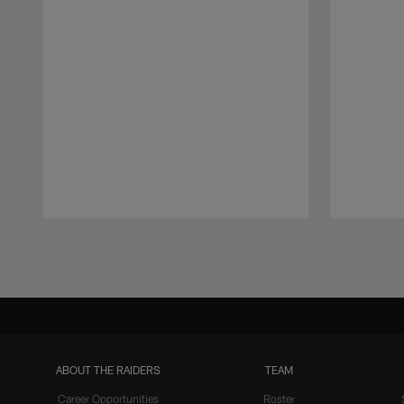
Pause
Play
ABOUT THE RAIDERS
TEAM
Career Opportunities
Roster