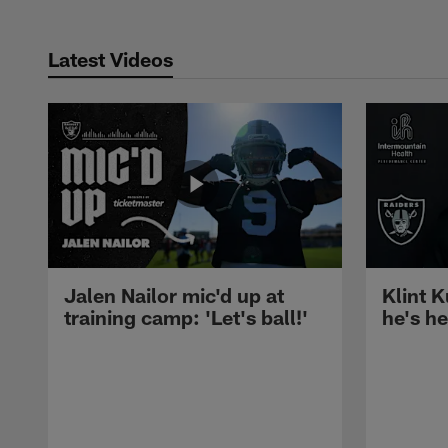
Latest Videos
Jalen Nailor mic'd up at
Klint K
training camp: 'Let's ball!'
he's h