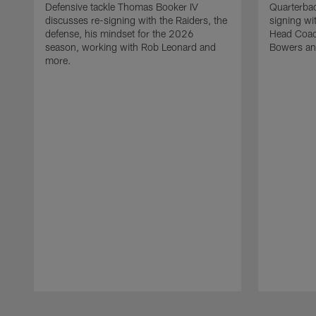
Defensive tackle Thomas Booker IV
Quarterbac
discusses re-signing with the Raiders, the
signing wit
defense, his mindset for the 2026
Head Coach
season, working with Rob Leonard and
Bowers an
more.
Pause
Play