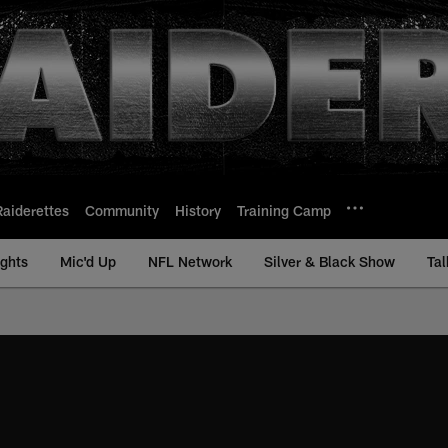
Raiderettes
Community
History
Training Camp
ights
Mic'd Up
NFL Network
Silver & Black Show
Tal