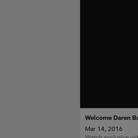
Welcome Daren B
Mar 14, 2016
Watch exclusive vid