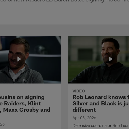
VIDEO
ousins on signing
Rob Leonard knows 
e Raiders, Klint
Silver and Black is ju
, Maxx Crosby and
different
Apr 03, 2026
026
Defensive coordinator Rob Leo