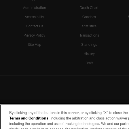
Administration
Depth Chart
Accessibility
Coaches
Contact Us
Statistics
Privacy Policy
Transactions
Site Map
Standings
History
Draft
By clicking any of the buttons in this banner, or by clicking "X" to close th
Terms and Conditions
, including the arbitration and class action waive
including the operation and use of tracking technologies. We and our partne