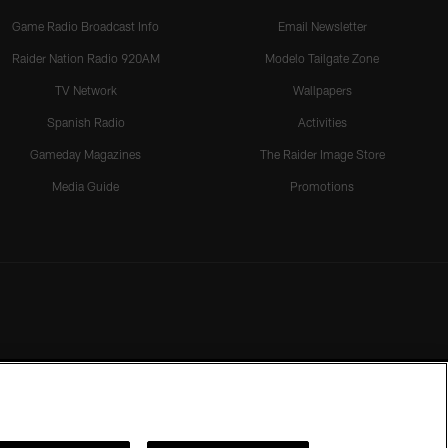
Game Radio Broadcast Info
Email Newsletter
Raider Nation Radio 920AM
Modelo Tailgate Zone
TV Network
Wallpapers
Spanish Radio
Activities
Gameday Magazines
The Raider Image Store
Media Guide
Promotions