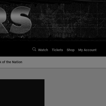
Watch
Tickets
Shop
My Account
k of the Nation