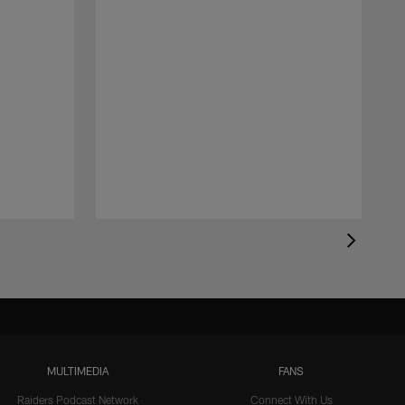
MULTIMEDIA
FANS
Raiders Podcast Network
Connect With Us