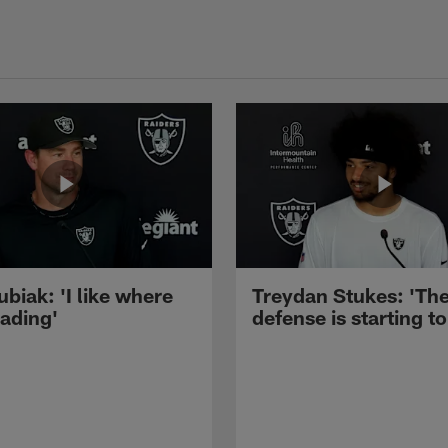
ubiak: 'I like where
Treydan Stukes: 'Th
eading'
defense is starting to