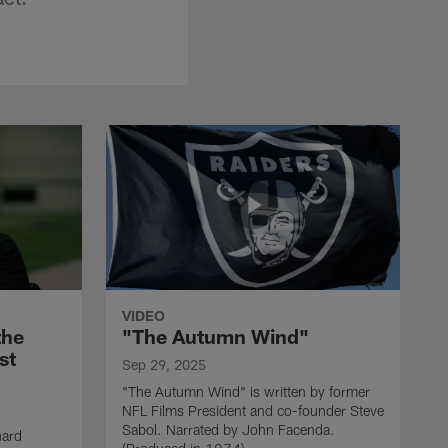
VIDEO
the
"The Autumn Wind"
st
Sep 29, 2025
"The Autumn Wind" is written by former
NFL Films President and co-founder Steve
Sabol. Narrated by John Facenda.
nard