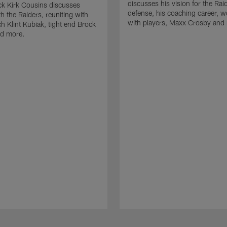
discusses his vision for the Rai
k Kirk Cousins discusses
defense, his coaching career, w
h the Raiders, reuniting with
with players, Maxx Crosby and
 Klint Kubiak, tight end Brock
d more.