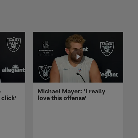
e
Michael Mayer: 'I really
 click'
love this offense'