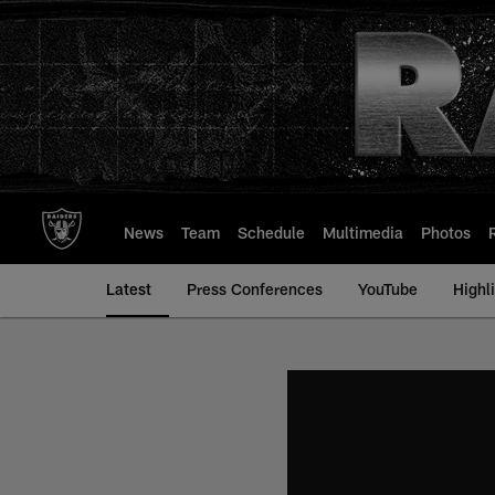
Skip
to
main
content
News
Team
Schedule
Multimedia
Photos
Latest
Press Conferences
YouTube
Highl