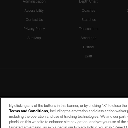
Administration
Depth Chart
Accessibility
Coaches
Contact Us
Statistics
Privacy Policy
Transactions
Site Map
Standings
History
Draft
By clicking any of the buttons in this banner, or by clicking "X" to close th
Terms and Conditions
, including the arbitration and class action waive
including the operation and use of tracking technologies. We and our partne
pixels) on this website to enhance site navigation, analyze your use of the s
targeted advertising, as explained in our Privacy Policy. You may “Reject
©2026 by the Las Vegas Raiders. A