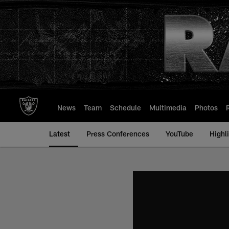
Skip
to
main
content
News
Team
Schedule
Multimedia
Photos
Latest
Press Conferences
YouTube
Highl