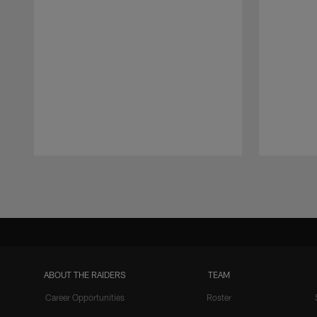
Pause
Play
ABOUT THE RAIDERS
TEAM
Career Opportunities
Roster