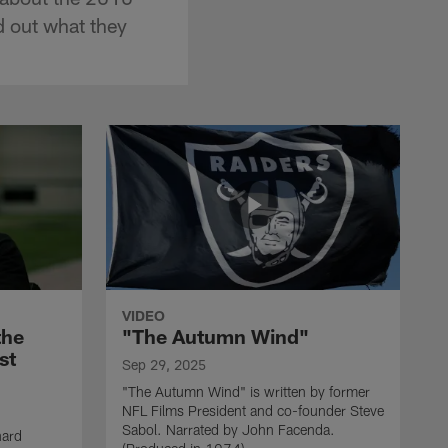
d out what they
VIDEO
the
"The Autumn Wind"
st
Sep 29, 2025
"The Autumn Wind" is written by former
NFL Films President and co-founder Steve
Sabol. Narrated by John Facenda.
nard