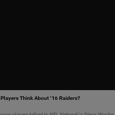
Players Think About '16 Raiders?
oncos players talked to NFL Network's Steve Wyche