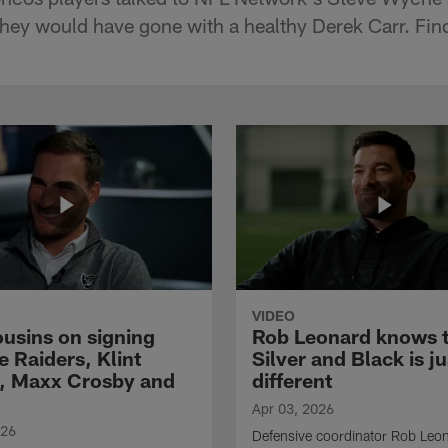
hey would have gone with a healthy Derek Carr. Fin
VIDEO
ousins on signing
Rob Leonard knows 
e Raiders, Klint
Silver and Black is ju
, Maxx Crosby and
different
Apr 03, 2026
026
Defensive coordinator Rob Leo