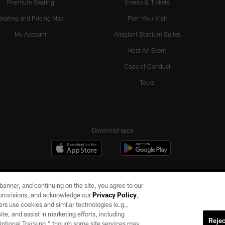
Premium Seating
Events & Tickets
Seating and Pricing Map
Plan Your Visit
My Account
Allegiant Stadium Suites
Host An Event
Code of Conduct
Tours
Download apps
e banner, and continuing on the site, you agree to our
r provisions, and acknowledge our
Privacy Policy
,
rs use cookies and similar technologies (e.g.,
ite, and assist in marketing efforts, including
Rejec
 Optional Tracking,” though some site services may
ll rights reserved. No portion of this site may be reproduced without the express written pe