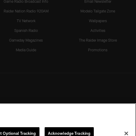
Game Radio Broadcast Info
Email Newsletter
Raider Nation Radio 920AM
Modelo Tailgate Zone
TV Network
Wallpapers
Spanish Radio
Activities
Gameday Magazines
The Raider Image Store
Media Guide
Promotions
t Optional Tracking
Acknowledge Tracking
rmission of the Las Vegas Raiders.