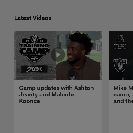
Latest Videos
Camp updates with Ashton
Mike M
Jeanty and Malcolm
camp,
Koonce
and th