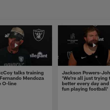
cCoy talks training
Jackson Powers-Joh
 Fernando Mendoza
'We're all just trying 
e O-line
better every day and
fun playing football'