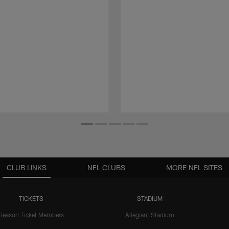
CLUB LINKS
NFL CLUBS
MORE NFL SITES
TICKETS
STADIUM
Season Ticket Members
Allegiant Stadium