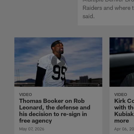
Raiders and where t
said.
VIDEO
VIDEO
Thomas Booker on Rob
Kirk C
Leonard, the defense and
with th
his decision to re-sign in
Kubiak
free agency
more
May 07, 2026
Apr 06, 2