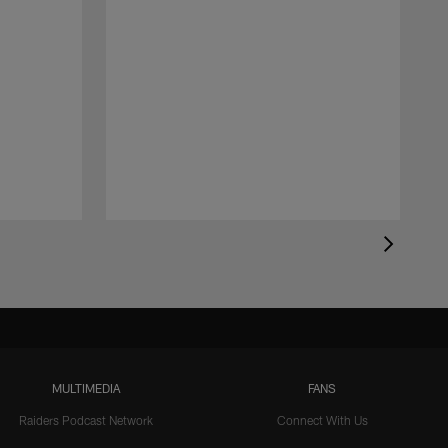
MULTIMEDIA
FANS
Raiders Podcast Network
Connect With Us