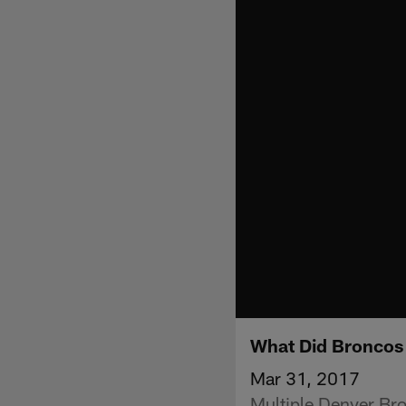
What Did Broncos 
Mar 31, 2017
Multiple Denver Br