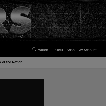
Watch
Tickets
Shop
My Account
k of the Nation