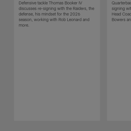
Defensive tackle Thomas Booker IV
Quarterbac
discusses re-signing with the Raiders, the
signing wit
defense, his mindset for the 2026
Head Coach
season, working with Rob Leonard and
Bowers an
more.
Pause
Play