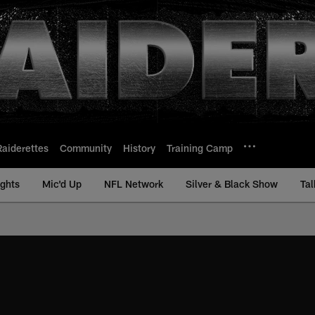
Raiderettes
Community
History
Training Camp
ights
Mic'd Up
NFL Network
Silver & Black Show
Tal