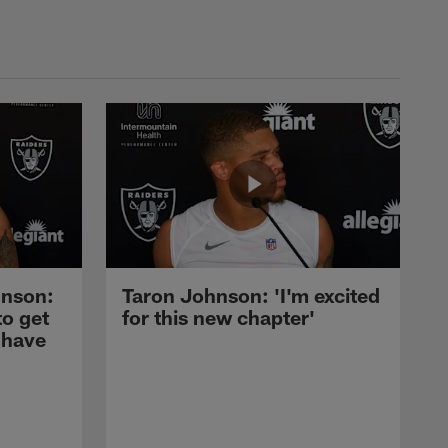
nson:
Taron Johnson: 'I'm excited
to get
for this new chapter'
 have