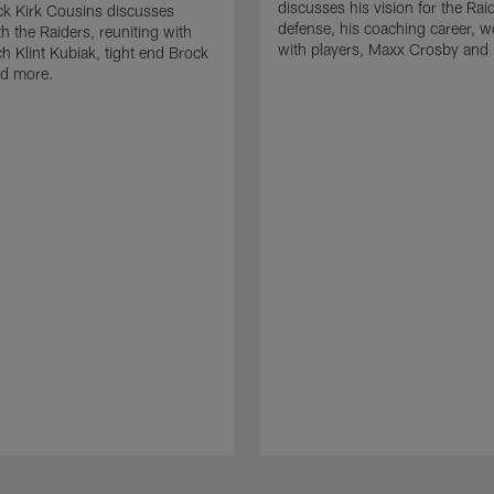
discusses his vision for the Rai
k Kirk Cousins discusses
defense, his coaching career, w
h the Raiders, reuniting with
with players, Maxx Crosby and
 Klint Kubiak, tight end Brock
d more.