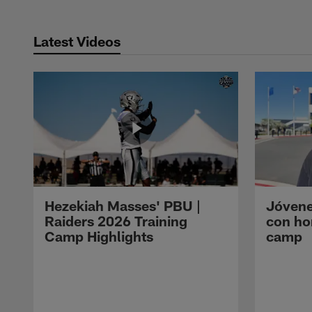
Latest Videos
Hezekiah Masses' PBU |
Jóvene
Raiders 2026 Training
con ho
Camp Highlights
camp