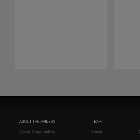
Pause
Play
ABOUT THE RAIDERS
TEAM
Career Opportunities
Roster