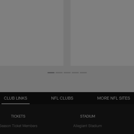
CLUB LINKS
NFL CLUBS
MORE NFL SITES
TICKETS
STADIUM
Season Ticket Members
Allegiant Stadium