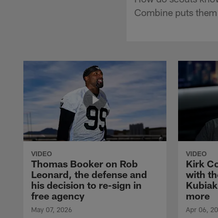
Combine puts them t
VIDEO
VIDEO
Thomas Booker on Rob
Kirk C
Leonard, the defense and
with th
his decision to re-sign in
Kubiak
free agency
more
May 07, 2026
Apr 06, 2