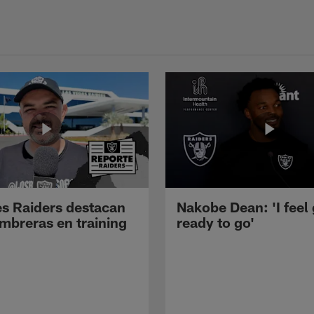
s Raiders destacan
Nakobe Dean: 'I feel
mbreras en training
ready to go'