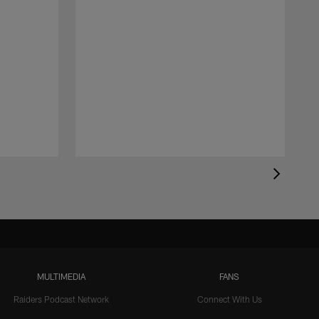
MULTIMEDIA
FANS
Raiders Podcast Network
Connect With Us