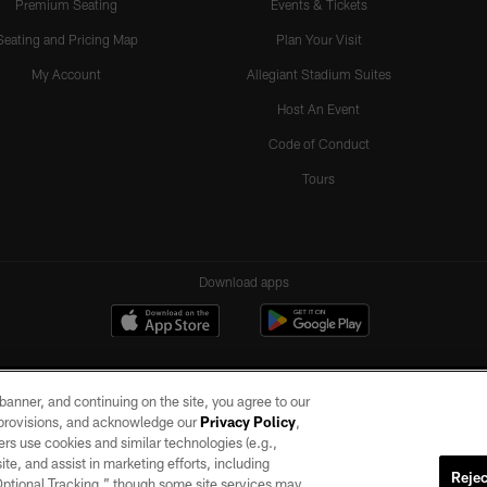
Premium Seating
Events & Tickets
Seating and Pricing Map
Plan Your Visit
My Account
Allegiant Stadium Suites
Host An Event
Code of Conduct
Tours
Download apps
e banner, and continuing on the site, you agree to our
r provisions, and acknowledge our
Privacy Policy
,
rs use cookies and similar technologies (e.g.,
ite, and assist in marketing efforts, including
Rejec
 Optional Tracking,” though some site services may
ll rights reserved. No portion of this site may be reproduced without the express written pe