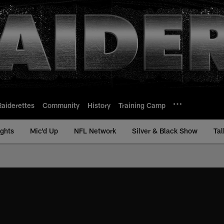
Raiderettes
Community
History
Training Camp
ights
Mic'd Up
NFL Network
Silver & Black Show
Tal