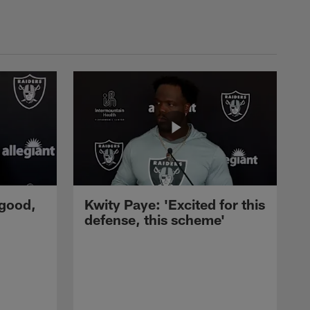
 good,
Kwity Paye: 'Excited for this
defense, this scheme'