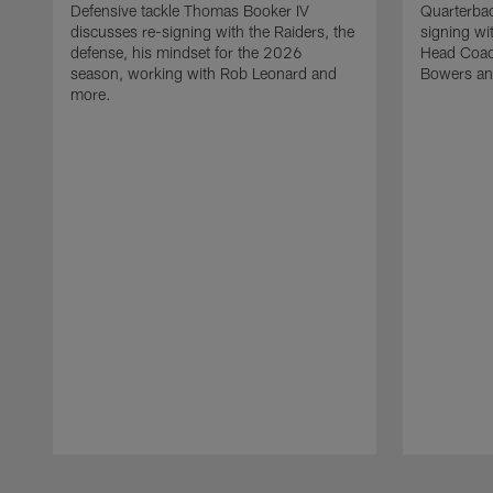
Defensive tackle Thomas Booker IV
Quarterbac
discusses re-signing with the Raiders, the
signing wit
defense, his mindset for the 2026
Head Coach
season, working with Rob Leonard and
Bowers an
more.
Pause
Play