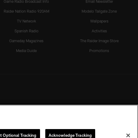
Game Radio Broadcast Info
Email Newsletter
Raider Nation Radio 920AM
Modelo Tailgate Zone
TV Network
Wallpapers
Spanish Radio
Activities
Gameday Magazines
The Raider Image Store
Media Guide
Promotions
t Optional Tracking
Acknowledge Tracking
rmission of the Las Vegas Raiders.