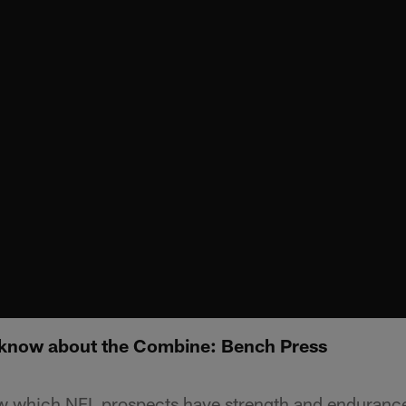
 know about the Combine: Bench Press
 which NFL prospects have strength and enduranc