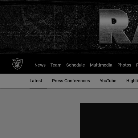
Skip
to
main
content
News
Team
Schedule
Multimedia
Photos
Latest
Press Conferences
YouTube
Highl