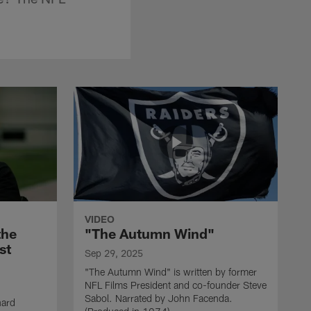
VIDEO
the
"The Autumn Wind"
st
Sep 29, 2025
"The Autumn Wind" is written by former
NFL Films President and co-founder Steve
Sabol. Narrated by John Facenda.
nard