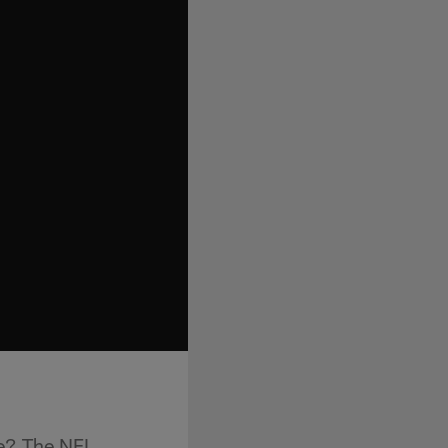
e? The NFL