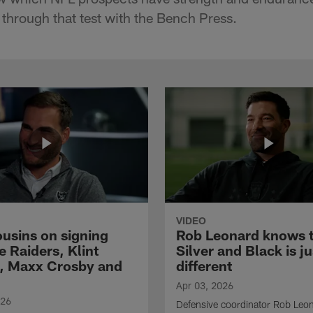
hrough that test with the Bench Press.
VIDEO
ousins on signing
Rob Leonard knows 
e Raiders, Klint
Silver and Black is ju
, Maxx Crosby and
different
Apr 03, 2026
026
Defensive coordinator Rob Leo