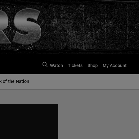
Watch
Tickets
Shop
My Account
k of the Nation