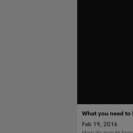
What you need to
Feb 19, 2016
How do scouts know