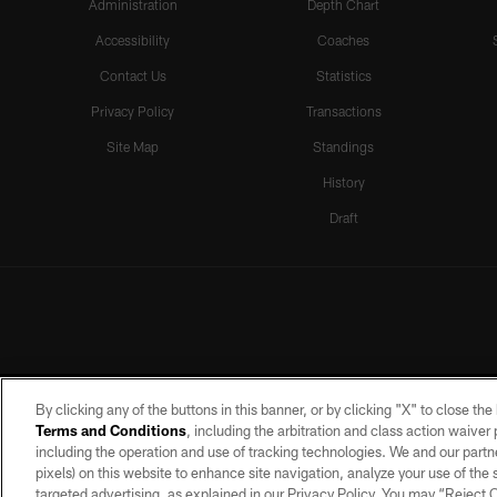
Administration
Depth Chart
Accessibility
Coaches
Contact Us
Statistics
Privacy Policy
Transactions
Site Map
Standings
History
Draft
By clicking any of the buttons in this banner, or by clicking "X" to close th
Terms and Conditions
, including the arbitration and class action waive
including the operation and use of tracking technologies. We and our partne
pixels) on this website to enhance site navigation, analyze your use of the s
targeted advertising, as explained in our Privacy Policy. You may “Reject
©2026 by the Las Vegas Raiders. A