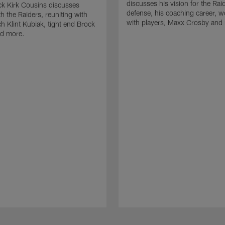
discusses his vision for the Rai
k Kirk Cousins discusses
defense, his coaching career, w
h the Raiders, reuniting with
with players, Maxx Crosby and
 Klint Kubiak, tight end Brock
d more.