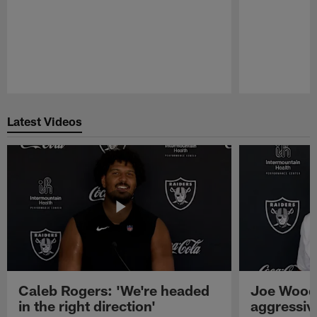
Pause
Play
Latest Videos
Caleb Rogers: 'We're headed
Joe Woods
in the right direction'
aggressiv