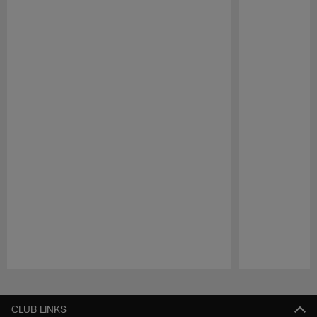
Pause
Play
CLUB LINKS