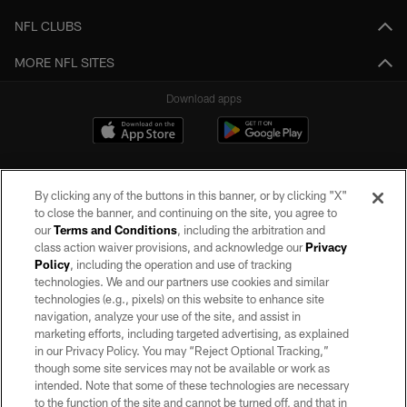
NFL CLUBS
MORE NFL SITES
Download apps
By clicking any of the buttons in this banner, or by clicking "X"
to close the banner, and continuing on the site, you agree to
our
Terms and Conditions
, including the arbitration and
class action waiver provisions, and acknowledge our
Privacy
Policy
, including the operation and use of tracking
©2026 by the Las Vegas Raiders. All rights reserved. No portion of this site
may be reproduced without the express written permission of the Las Vegas
technologies. We and our partners use cookies and similar
Raiders.
technologies (e.g., pixels) on this website to enhance site
navigation, analyze your use of the site, and assist in
PRIVACY POLICY
marketing efforts, including targeted advertising, as explained
in our Privacy Policy. You may “Reject Optional Tracking,”
TERMS OF SERVICE
though some site services may not be available or work as
intended. Note that some of these technologies are necessary
ACCESSIBILITY
to the function of the site and cannot be turned off, and that in