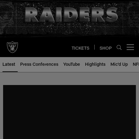
Skip
to
main
content
TICKETS
SHOP
Open menu button
Latest
Press Conferences
YouTube
Highlights
Mic'd Up
NF