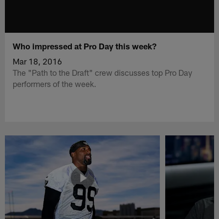
Who impressed at Pro Day this week?
Mar 18, 2016
The "Path to the Draft" crew discusses top Pro Day
performers of the week.