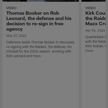
VIDEO
VIDEO
Thomas Booker on Rob
Kirk Cous
Leonard, the defense and his
the Raider
decision to re-sign in free
Maxx Cro
agency
Apr 06, 2026
May 07, 2026
Quarterback Ki
with the Raide
Defensive tackle Thomas Booker IV discusses
Klint Kubiak, 
re-signing with the Raiders, the defense, his
more.
mindset for the 2026 season, working with
Rob Leonard and more.