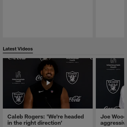
Pause
Play
Latest Videos
Caleb Rogers: 'We're headed
Joe Woods
in the right direction'
aggressiv