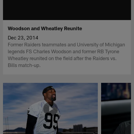
Woodson and Wheatley Reunite
Dec 23, 2014
Former Raiders teammates and University of Michigan
legends FS Charles Woodson and former RB Tyrone
Wheatley reunited on the field after the Raiders vs.
Bills match-up.