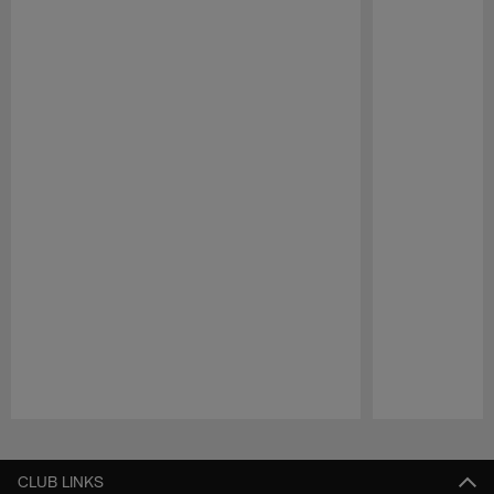
Pause
Play
CLUB LINKS