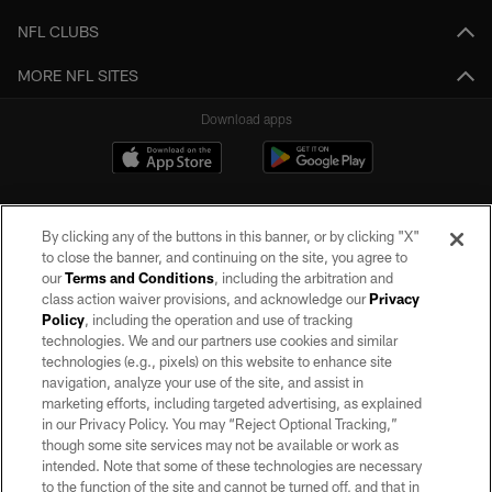
NFL CLUBS
MORE NFL SITES
Download apps
By clicking any of the buttons in this banner, or by clicking "X"
to close the banner, and continuing on the site, you agree to
our
Terms and Conditions
, including the arbitration and
class action waiver provisions, and acknowledge our
Privacy
Policy
, including the operation and use of tracking
©2026 by the Las Vegas Raiders. All rights reserved. No portion of this site
may be reproduced without the express written permission of the Las Vegas
technologies. We and our partners use cookies and similar
Raiders.
technologies (e.g., pixels) on this website to enhance site
navigation, analyze your use of the site, and assist in
PRIVACY POLICY
marketing efforts, including targeted advertising, as explained
in our Privacy Policy. You may “Reject Optional Tracking,”
TERMS OF SERVICE
though some site services may not be available or work as
intended. Note that some of these technologies are necessary
ACCESSIBILITY
to the function of the site and cannot be turned off, and that in