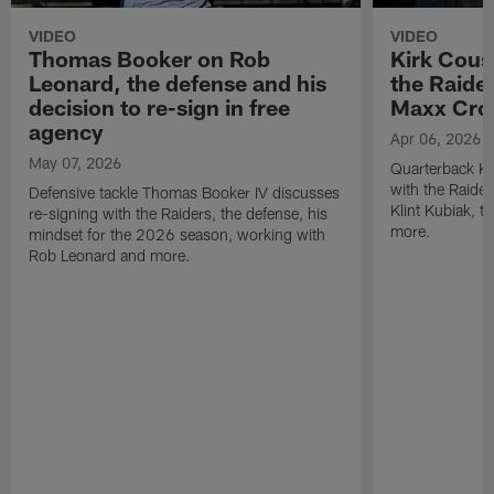
VIDEO
VIDEO
Thomas Booker on Rob
Kirk Cous
Leonard, the defense and his
the Raider
decision to re-sign in free
Maxx Cro
agency
Apr 06, 2026
May 07, 2026
Quarterback Ki
with the Raide
Defensive tackle Thomas Booker IV discusses
Klint Kubiak, 
re-signing with the Raiders, the defense, his
more.
mindset for the 2026 season, working with
Rob Leonard and more.