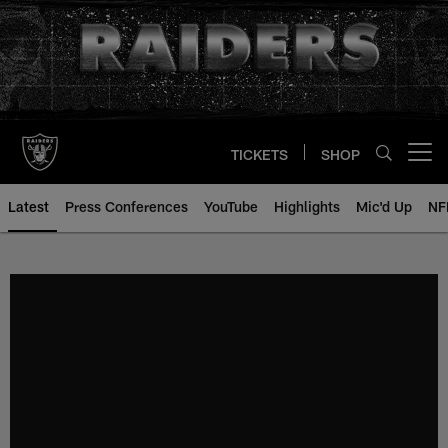
Skip
to
main
content
TICKETS
SHOP
Open menu button
Latest
Press Conferences
YouTube
Highlights
Mic'd Up
NF