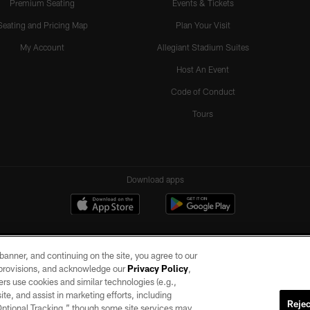
Premium Seating
Events & Tickets
Seating and Pricing Map
Plan Your Visit
My Account
Allegiant Stadium Suites
Host An Event
Code of Conduct
Tours
Download apps
e banner, and continuing on the site, you agree to our
r provisions, and acknowledge our
Privacy Policy
,
rs use cookies and similar technologies (e.g.,
ite, and assist in marketing efforts, including
Rejec
 Optional Tracking,” though some site services may
ll rights reserved. No portion of this site may be reproduced without the express written pe