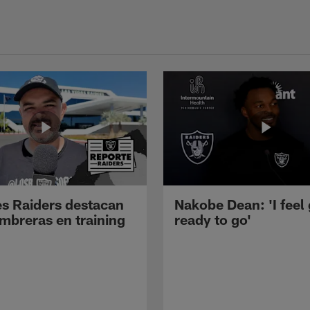
s Raiders destacan
Nakobe Dean: 'I feel
mbreras en training
ready to go'