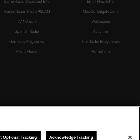
Game Radio Broadcast Info
Email Newsletter
Raider Nation Radio 920AM
Modelo Tailgate Zone
TV Network
Wallpapers
Spanish Radio
Activities
Gameday Magazines
The Raider Image Store
Media Guide
Promotions
t Optional Tracking
Acknowledge Tracking
rmission of the Las Vegas Raiders.