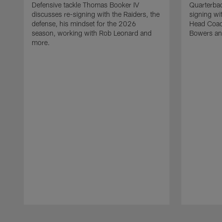
Defensive tackle Thomas Booker IV
Quarterbac
discusses re-signing with the Raiders, the
signing wit
defense, his mindset for the 2026
Head Coach
season, working with Rob Leonard and
Bowers an
more.
Pause
Play