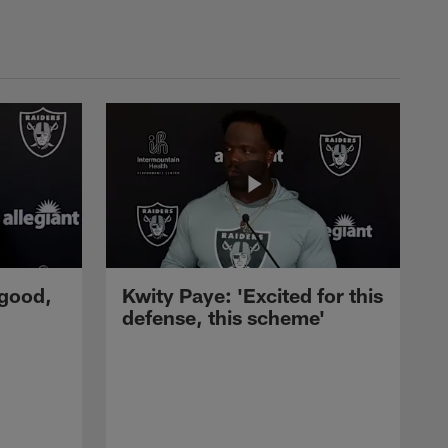
 good,
Kwity Paye: 'Excited for this
defense, this scheme'