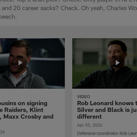
ns and 20 career sacks? Check. Oh yeah, Charles W
peech.
VIDEO
ousins on signing
Rob Leonard knows 
e Raiders, Klint
Silver and Black is ju
, Maxx Crosby and
different
Apr 03, 2026
026
Defensive coordinator Rob Leo