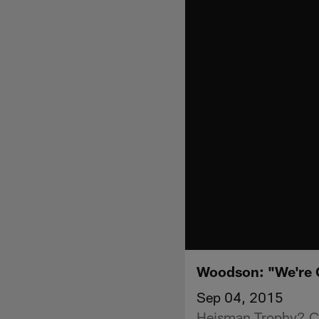
Woodson: "We're 
Sep 04, 2015
Heisman Trophy? Che