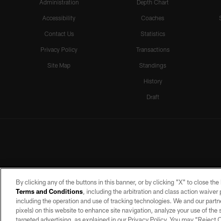
Administration
Depth Chart
Accessibility
Coaches
Contact Us
Statistics
Privacy Policy
Transactions
Site Map
Standings
History
Draft
By clicking any of the buttons in this banner, or by clicking "X" to close th
Terms and Conditions
, including the arbitration and class action waive
including the operation and use of tracking technologies. We and our partne
pixels) on this website to enhance site navigation, analyze your use of the s
targeted advertising, as explained in our Privacy Policy. You may “Reject
©2026 by the Las Vegas Raiders. A