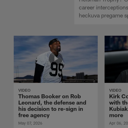
career interceptio
heckuva pregame s
VIDEO
VIDEO
Thomas Booker on Rob
Kirk C
Leonard, the defense and
with th
his decision to re-sign in
Kubiak
free agency
more
May 07, 2026
Apr 06, 2