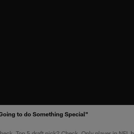
Going to do Something Special"
ck. Top 5 draft pick? Check. Only player in NFL h