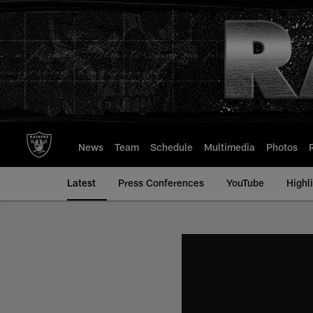
Skip
to
main
content
News
Team
Schedule
Multimedia
Photos
Latest
Press Conferences
YouTube
Highl