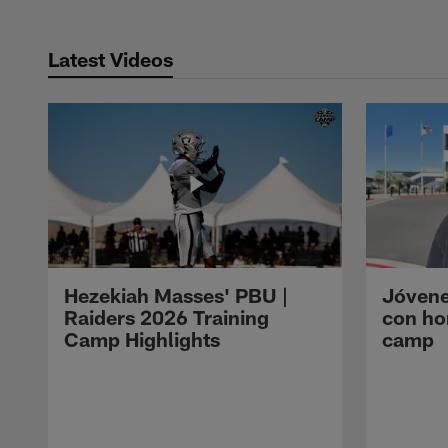
Latest Videos
Hezekiah Masses' PBU |
Jóvene
Raiders 2026 Training
con ho
Camp Highlights
camp