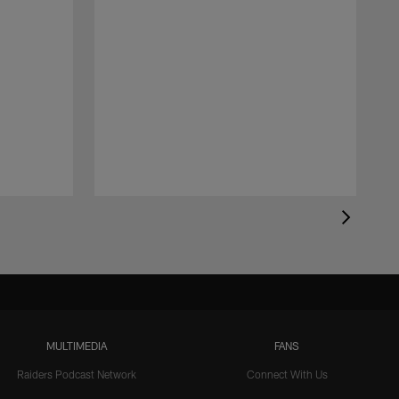
MULTIMEDIA
FANS
Raiders Podcast Network
Connect With Us