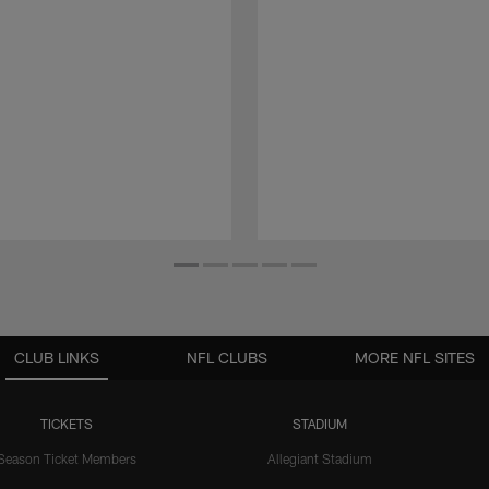
CLUB LINKS
NFL CLUBS
MORE NFL SITES
TICKETS
STADIUM
Season Ticket Members
Allegiant Stadium