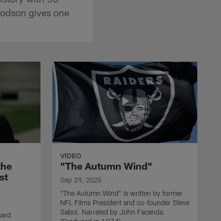
oodson gives one
VIDEO
the
"The Autumn Wind"
st
Sep 29, 2025
"The Autumn Wind" is written by former
NFL Films President and co-founder Steve
Sabol. Narrated by John Facenda.
nard