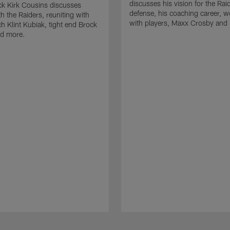
discusses his vision for the Rai
k Kirk Cousins discusses
defense, his coaching career, w
h the Raiders, reuniting with
with players, Maxx Crosby and
 Klint Kubiak, tight end Brock
d more.