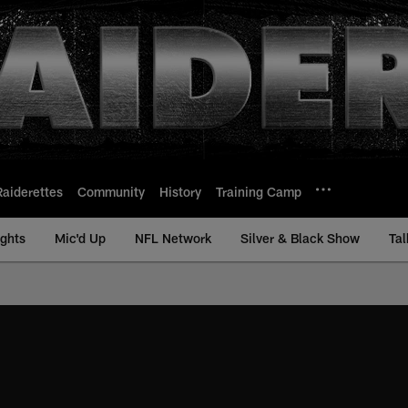
Raiderettes
Community
History
Training Camp
ights
Mic'd Up
NFL Network
Silver & Black Show
Tal