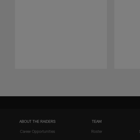
Pause
Play
ABOUT THE RAIDERS
TEAM
Career Opportunities
Roster