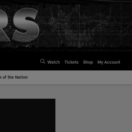
Watch
Tickets
Shop
My Account
k of the Nation