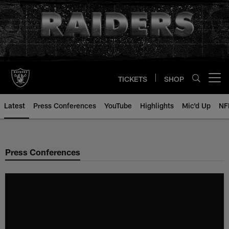
Skip
to
main
content
TICKETS
SHOP
Open menu button
Latest
Press Conferences
YouTube
Highlights
Mic'd Up
NF
Press Conferences