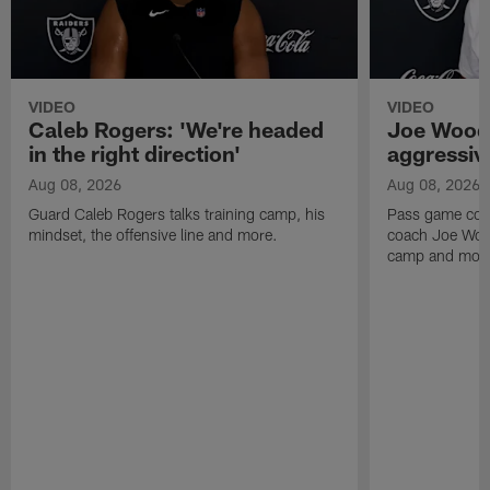
VIDEO
VIDEO
Caleb Rogers: 'We're headed
Joe Woods
in the right direction'
aggressiv
Aug 08, 2026
Aug 08, 2026
Guard Caleb Rogers talks training camp, his
Pass game coor
mindset, the offensive line and more.
coach Joe Wood
camp and mor