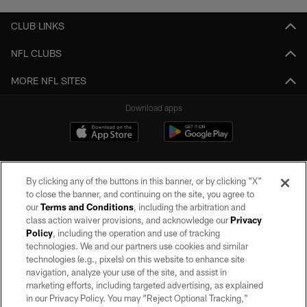
CLUB LINKS
NFL CLUBS
MORE NFL SITES
Download apps
By clicking any of the buttons in this banner, or by clicking "X"
to close the banner, and continuing on the site, you agree to
our
Terms and Conditions
, including the arbitration and
class action waiver provisions, and acknowledge our
Privacy
Policy
, including the operation and use of tracking
©2026 by the Las Vegas Raiders. All rights reserved. No portion of this site
may be reproduced without the express written permission of the Las Vegas
technologies. We and our partners use cookies and similar
Raiders.
technologies (e.g., pixels) on this website to enhance site
navigation, analyze your use of the site, and assist in
PRIVACY POLICY
marketing efforts, including targeted advertising, as explained
in our Privacy Policy. You may “Reject Optional Tracking,”
TERMS OF SERVICE