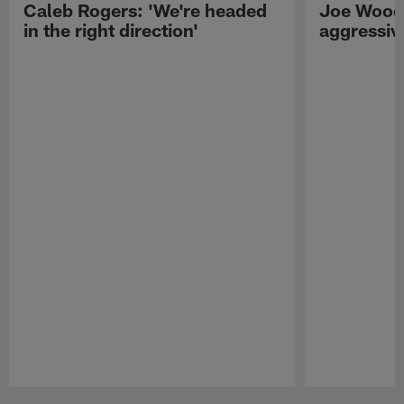
Caleb Rogers: 'We're headed
Joe Woods
in the right direction'
aggressiv
Pause
Play