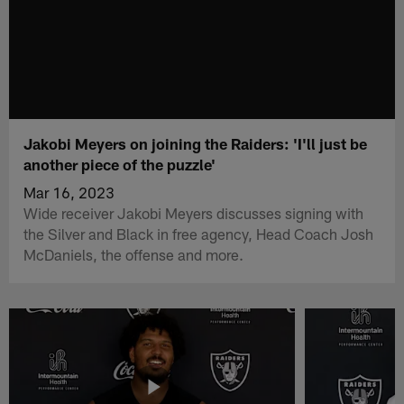
Jakobi Meyers on joining the Raiders: 'I'll just be
another piece of the puzzle'
Mar 16, 2023
Wide receiver Jakobi Meyers discusses signing with
the Silver and Black in free agency, Head Coach Josh
McDaniels, the offense and more.