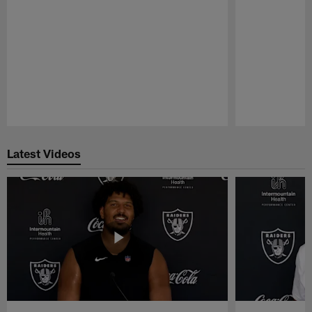
Pause
Play
Latest Videos