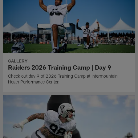
GALLERY
Raiders 2026 Training Camp | Day 9
Check out day 9 of 2026 Training Camp at Intermountain
Heath Performance Center.