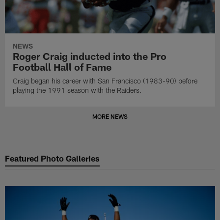
NEWS
Roger Craig inducted into the Pro
Football Hall of Fame
Craig began his career with San Francisco (1983-90) before
playing the 1991 season with the Raiders.
MORE NEWS
Featured Photo Galleries