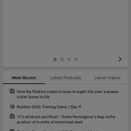
Pause
Play
Most Recent
Latest Podcasts
Latest Videos
How the Raiders creative team brought this year's season
ticket boxes to life
Raiders 2026 Training Camp | Day 9
'It's all about sacrifices': Tonka Hemingway's leap is the
product of months of intentional work