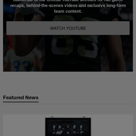
recaps, behind-the-scenes videos and exclusive long-form
team content.
WATCH YOUTUBE
Featured News