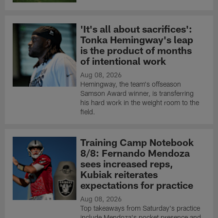
'It's all about sacrifices':
Tonka Hemingway's leap
is the product of months
of intentional work
Aug 08, 2026
Hemingway, the team's offseason
Samson Award winner, is transferring
his hard work in the weight room to the
field.
Training Camp Notebook
8/8: Fernando Mendoza
sees increased reps,
Kubiak reiterates
expectations for practice
Aug 08, 2026
Top takeaways from Saturday's practice
include Mendoza's pocket presence and