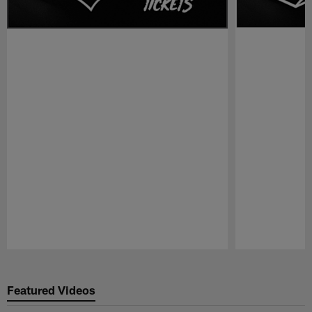
Pause
Play
Featured Videos