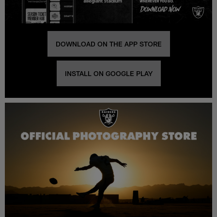
DOWNLOAD ON THE APP STORE
INSTALL ON GOOGLE PLAY