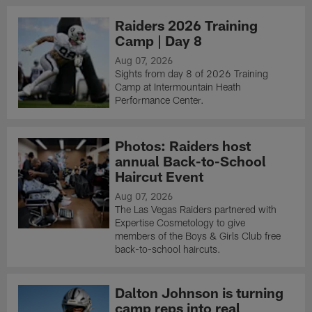
Raiders 2026 Training
Camp | Day 8
Aug 07, 2026
Sights from day 8 of 2026 Training
Camp at Intermountain Heath
Performance Center.
Photos: Raiders host
annual Back-to-School
Haircut Event
Aug 07, 2026
The Las Vegas Raiders partnered with
Expertise Cosmetology to give
members of the Boys & Girls Club free
back-to-school haircuts.
Dalton Johnson is turning
camp reps into real