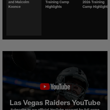
and Malcolm
Training Camp
2026 Training
Koonce
Highlights
Camp Highlights
Las Vegas Raiders YouTube
Subscribe to our official YouTube account for full game