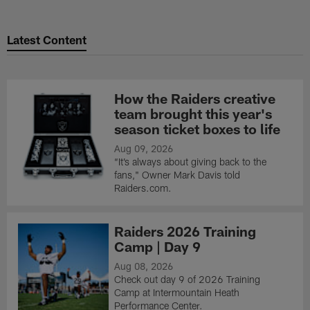
Latest Content
How the Raiders creative
team brought this year's
season ticket boxes to life
Aug 09, 2026
“It’s always about giving back to the
fans," Owner Mark Davis told
Raiders.com.
Raiders 2026 Training
Camp | Day 9
Aug 08, 2026
Check out day 9 of 2026 Training
Camp at Intermountain Heath
Performance Center.