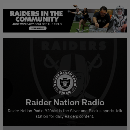
Raider Nation Radio
Raider Nation Radio 920AM is the Silver and Black's sports-talk
station for daily Raiders content.