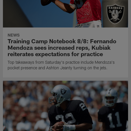
NEWS
Training Camp Notebook 8/8: Fernando
Mendoza sees increased reps, Kubiak
reiterates expectations for practice
Top takeaways from Saturday's practice include Mendoza's
pocket presence and Ashton Jeanty turning on the jets.