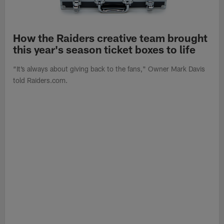
How the Raiders creative team brought
this year's season ticket boxes to life
“It’s always about giving back to the fans," Owner Mark Davis
told Raiders.com.