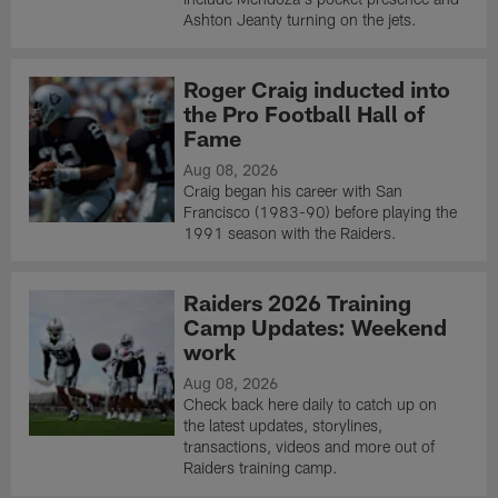
Ashton Jeanty turning on the jets.
Roger Craig inducted into
the Pro Football Hall of
Fame
Aug 08, 2026
Craig began his career with San
Francisco (1983-90) before playing the
1991 season with the Raiders.
Raiders 2026 Training
Camp Updates: Weekend
work
Aug 08, 2026
Check back here daily to catch up on
the latest updates, storylines,
transactions, videos and more out of
Raiders training camp.