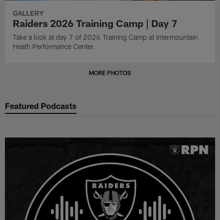
GALLERY
Raiders 2026 Training Camp | Day 7
Take a look at day 7 of 2026 Training Camp at Intermountain
Heath Performance Center.
MORE PHOTOS
Featured Podcasts