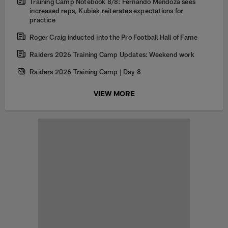
Training Camp Notebook 8/8: Fernando Mendoza sees
increased reps, Kubiak reiterates expectations for
practice
Roger Craig inducted into the Pro Football Hall of Fame
Raiders 2026 Training Camp Updates: Weekend work
Raiders 2026 Training Camp | Day 8
VIEW MORE