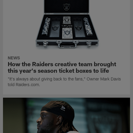
NEWS
How the Raiders creative team brought
this year's season ticket boxes to life
"It's always about giving back to the fans," Owner Mark Davis
told Raiders.com.