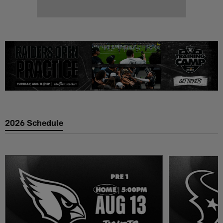
2026 Schedule