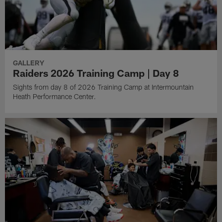
GALLERY
Raiders 2026 Training Camp | Day 8
Sights from day 8 of 2026 Training Camp at Intermountain
Heath Performance Center.