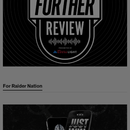
For Raider Nation