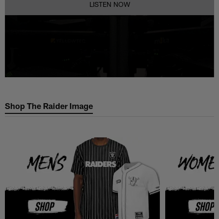
LISTEN NOW
Shop The Raider Image