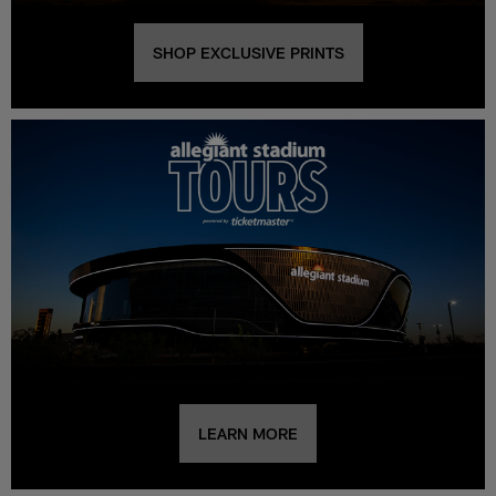
SHOP EXCLUSIVE PRINTS
LEARN MORE