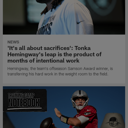
NEWS
'It's all about sacrifices': Tonka
Hemingway's leap is the product of
months of intentional work
Hemingway, the team's offseason Samson Award winner, is
transferring his hard work in the weight room to the field.