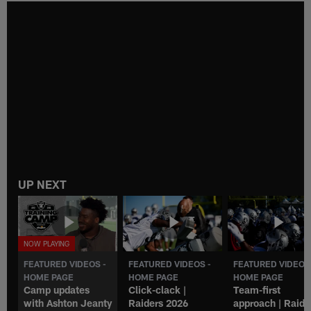
UP NEXT
FEATURED VIDEOS -
FEATURED VIDEOS -
FEATURED VIDEOS
HOME PAGE
HOME PAGE
HOME PAGE
Camp updates
Click-clack |
Team-first
with Ashton Jeanty
Raiders 2026
approach | Raide