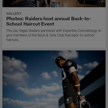
GALLERY
Photos: Raiders host annual Back-to-
School Haircut Event
The Las Vegas Raiders partnered with Expertise Cosmetology to
give members of the Boys & Girls Club free back-to-school
haircuts.