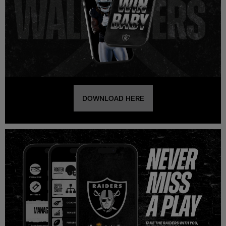
DOWNLOAD HERE