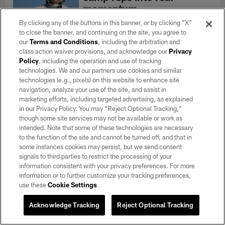
momentum
Aug 07, 2026
By clicking any of the buttons in this banner, or by clicking "X"
"When it comes time to wear the Silver
to close the banner, and continuing on the site, you agree to
and Black and it's time for game time, I
our
Terms and Conditions
, including the arbitration and
wouldn't call it an alter ego but a switch
class action waiver provisions, and acknowledge our
Privacy
gets flipped and it's go-time," Johnson
Policy
, including the operation and use of tracking
said.
technologies. We and our partners use cookies and similar
technologies (e.g., pixels) on this website to enhance site
navigation, analyze your use of the site, and assist in
marketing efforts, including targeted advertising, as explained
Jalen Nailor mic'd up at
in our Privacy Policy. You may “Reject Optional Tracking,”
training camp: 'Let's ball!'
though some site services may not be available or work as
Aug 07, 2026
intended. Note that some of these technologies are necessary
Go on the field with wide receiver Jalen
to the function of the site and cannot be turned off, and that in
Nailor as he was mic'd up during 2026
some instances cookies may persist, but we send consent
Training Camp.
signals to third parties to restrict the processing of your
information consistent with your privacy preferences. For more
information or to further customize your tracking preferences,
MORE CONTENT
use these
Cookie Settings
.
Acknowledge Tracking
Reject Optional Tracking
Connect With Us