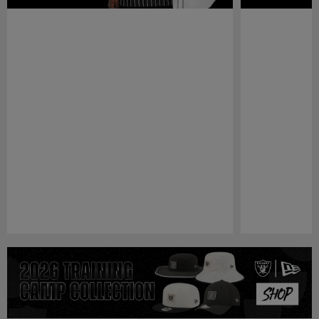
Pause
Play