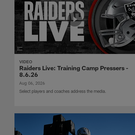
VIDEO
Raiders Live: Training Camp Pressers -
8.6.26
Aug 06, 2026
Select players and coaches address the media.