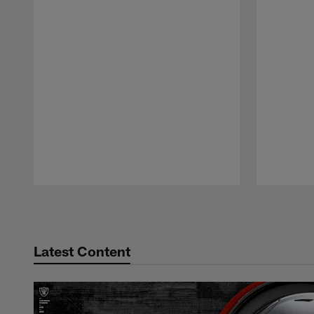
Pause
Play
Latest Content