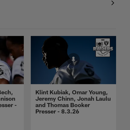
Bech,
Klint Kubiak, Omar Young,
nnison
Jeremy Chinn, Jonah Laulu
sser -
and Thomas Booker
Presser - 8.3.26