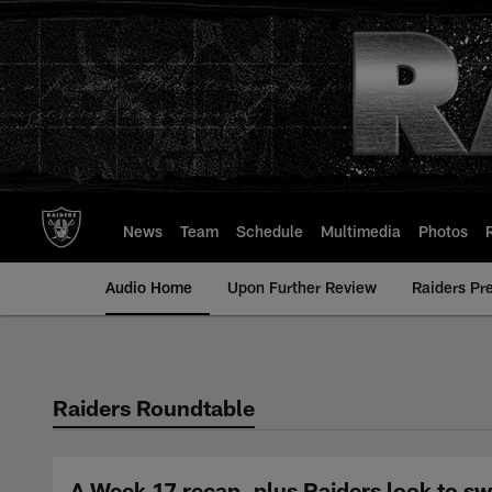
Skip
to
main
content
News
Team
Schedule
Multimedia
Photos
Audio Home
Upon Further Review
Raiders Pr
Raiders Roundtable
A Week 17 recap, plus Raiders look to sw