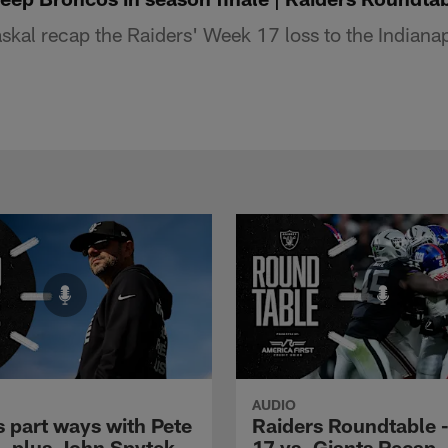
kal recap the Raiders' Week 17 loss to the Indianap
AUDIO
s part ways with Pete
Raiders Roundtable 
l, plus John Spytek
17 vs. Giants Recap