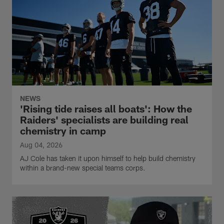
NEWS
'Rising tide raises all boats': How the
Raiders' specialists are building real
chemistry in camp
Aug 04, 2026
AJ Cole has taken it upon himself to help build chemistry
within a brand-new special teams corps.