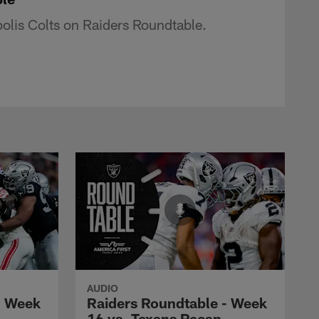
olis Colts on Raiders Roundtable.
AUDIO
- Week
Raiders Roundtable - Week
16 vs. Texans Recap