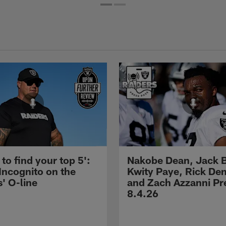
 to find your top 5':
Nakobe Dean, Jack 
Incognito on the
Kwity Paye, Rick De
' O-line
and Zach Azzanni Pre
8.4.26