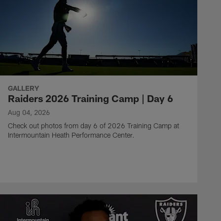
GALLERY
Raiders 2026 Training Camp | Day 6
Aug 04, 2026
Check out photos from day 6 of 2026 Training Camp at
Intermountain Heath Performance Center.