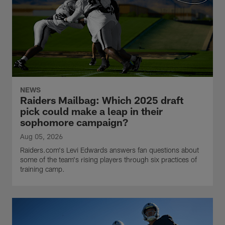
NEWS
Raiders Mailbag: Which 2025 draft
pick could make a leap in their
sophomore campaign?
Aug 05, 2026
Raiders.com's Levi Edwards answers fan questions about
some of the team's rising players through six practices of
training camp.