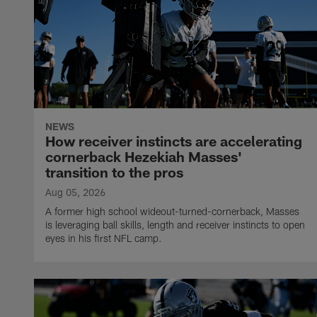
NEWS
How receiver instincts are accelerating
cornerback Hezekiah Masses'
transition to the pros
Aug 05, 2026
A former high school wideout-turned-cornerback, Masses
is leveraging ball skills, length and receiver instincts to open
eyes in his first NFL camp.