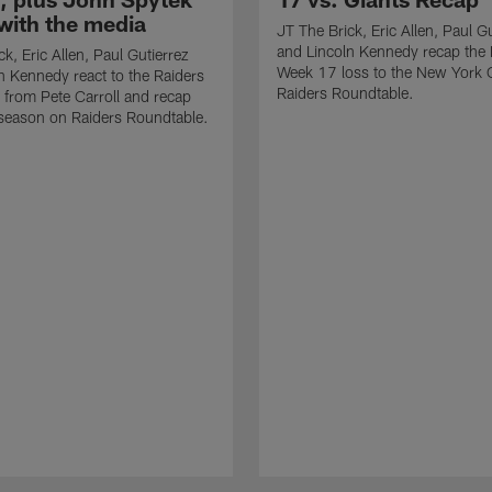
with the media
JT The Brick, Eric Allen, Paul G
and Lincoln Kennedy recap the 
k, Eric Allen, Paul Gutierrez
Week 17 loss to the New York 
n Kennedy react to the Raiders
Raiders Roundtable.
from Pete Carroll and recap
season on Raiders Roundtable.