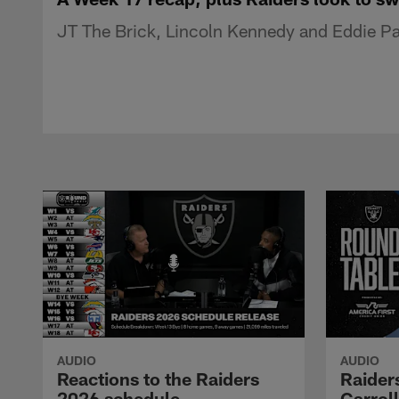
JT The Brick, Lincoln Kennedy and Eddie Pas
AUDIO
AUDIO
Reactions to the Raiders
Raider
2026 schedule
Carrol