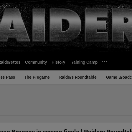
Raiderettes
Community
History
Training Camp
ess Pass
The Pregame
Raiders Roundtable
Game Broadca
eep Broncos in season finale | Raiders Roundta