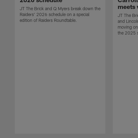
meets 
JT The Brick and Q Myers break down the
Raiders' 2026 schedule on a special
JT The Bric
edition of Raiders Roundtable.
and Lincol
moving on 
the 2025 
Pause
Play