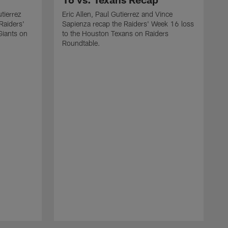
utierrez
Eric Allen, Paul Gutierrez and Vince
Raiders'
Sapienza recap the Raiders' Week 16 loss
Giants on
to the Houston Texans on Raiders
Roundtable.
J
a
W
o