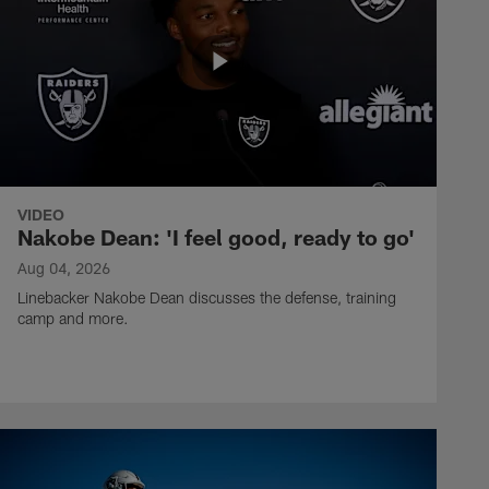
VIDEO
Nakobe Dean: 'I feel good, ready to go'
Aug 04, 2026
Linebacker Nakobe Dean discusses the defense, training
camp and more.