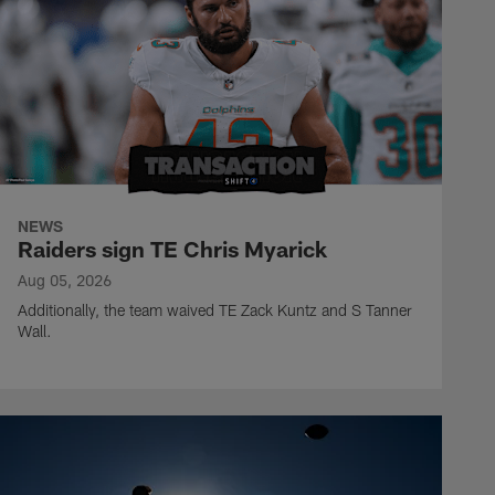
NEWS
Raiders sign TE Chris Myarick
Aug 05, 2026
Additionally, the team waived TE Zack Kuntz and S Tanner
Wall.