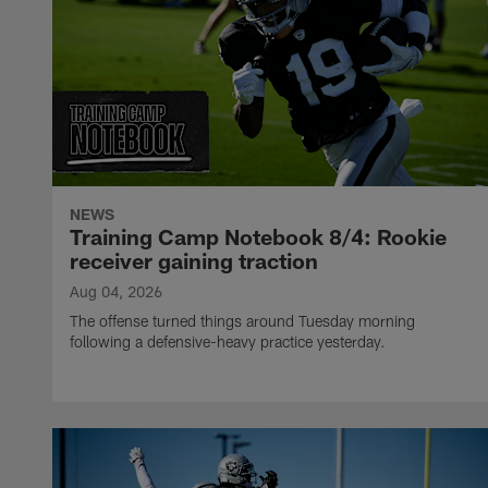
NEWS
Training Camp Notebook 8/4: Rookie
receiver gaining traction
Aug 04, 2026
The offense turned things around Tuesday morning
following a defensive-heavy practice yesterday.