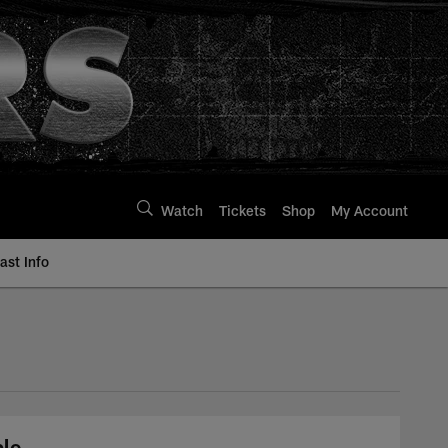
Watch
Tickets
Shop
My Account
st Info
ble