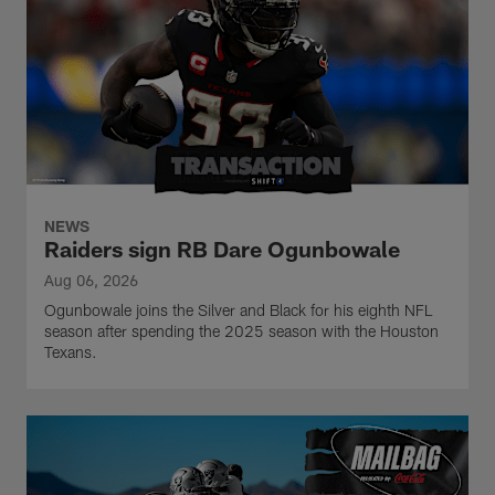
NEWS
Raiders sign RB Dare Ogunbowale
Aug 06, 2026
Ogunbowale joins the Silver and Black for his eighth NFL
season after spending the 2025 season with the Houston
Texans.