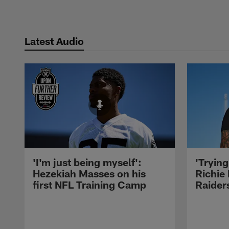
Latest Audio
'I'm just being myself':
'Trying
Hezekiah Masses on his
Richie 
first NFL Training Camp
Raiders