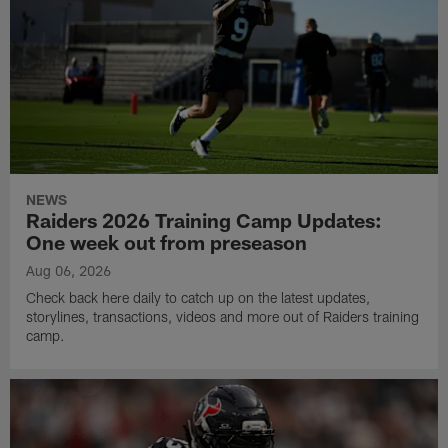
NEWS
Raiders 2026 Training Camp Updates:
One week out from preseason
Aug 06, 2026
Check back here daily to catch up on the latest updates,
storylines, transactions, videos and more out of Raiders training
camp.