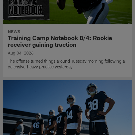
NEWS
Training Camp Notebook 8/4: Rookie
receiver gaining traction
Aug 04, 2026
The offense turned things around Tuesday morning following a
defensive-heavy practice yesterday.