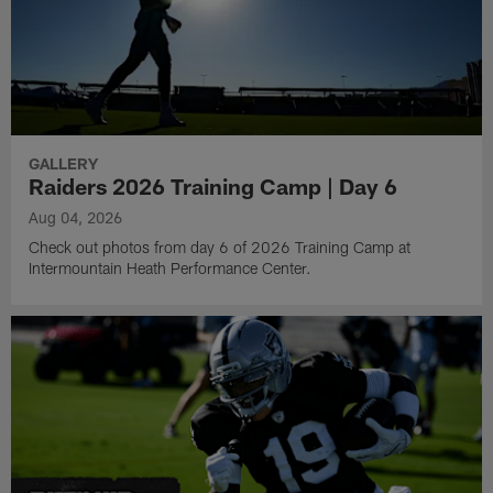
GALLERY
Raiders 2026 Training Camp | Day 6
Aug 04, 2026
Check out photos from day 6 of 2026 Training Camp at
Intermountain Heath Performance Center.