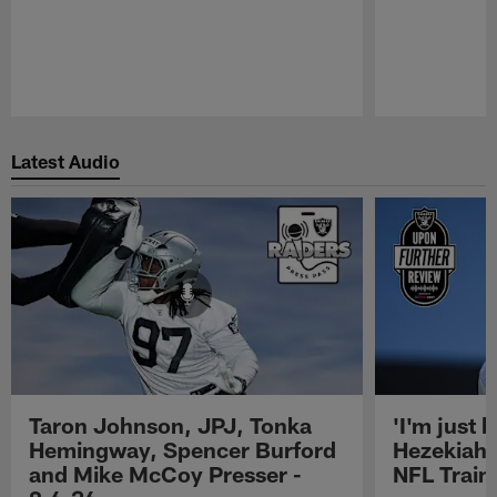
Pause
Play
Latest Audio
Taron Johnson, JPJ, Tonka
'I'm just 
Hemingway, Spencer Burford
Hezekiah 
and Mike McCoy Presser -
NFL Trai