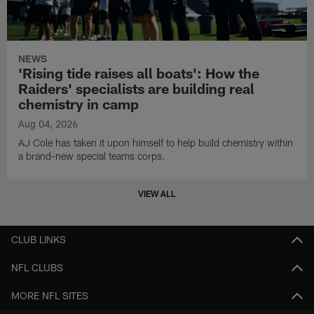
NEWS
'Rising tide raises all boats': How the
Raiders' specialists are building real
chemistry in camp
Aug 04, 2026
AJ Cole has taken it upon himself to help build chemistry within
a brand-new special teams corps.
VIEW ALL
CLUB LINKS
NFL CLUBS
MORE NFL SITES