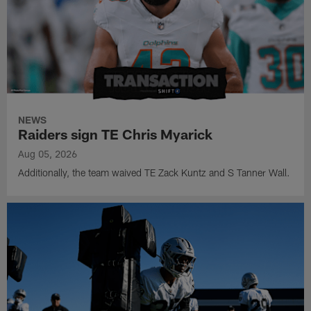
NEWS
Raiders sign TE Chris Myarick
Aug 05, 2026
Additionally, the team waived TE Zack Kuntz and S Tanner Wall.