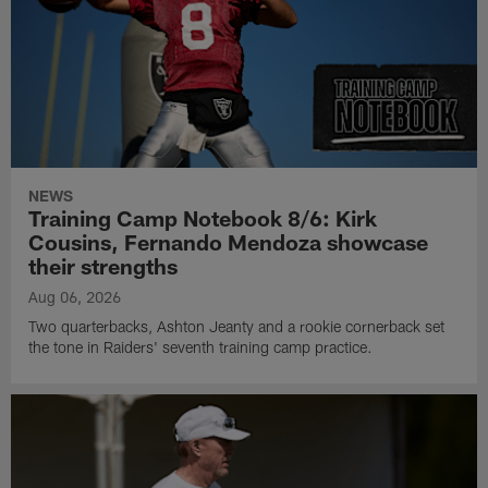
NEWS
Training Camp Notebook 8/6: Kirk
Cousins, Fernando Mendoza showcase
their strengths
Aug 06, 2026
Two quarterbacks, Ashton Jeanty and a rookie cornerback set
the tone in Raiders' seventh training camp practice.