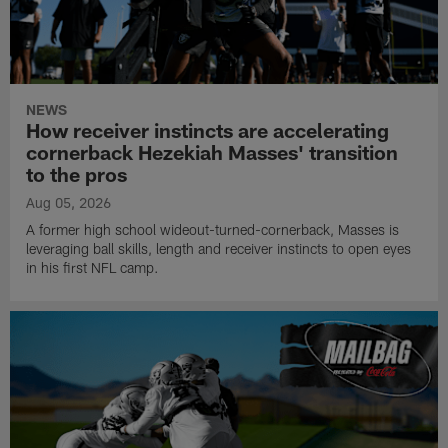
NEWS
How receiver instincts are accelerating
cornerback Hezekiah Masses' transition
to the pros
Aug 05, 2026
A former high school wideout-turned-cornerback, Masses is
leveraging ball skills, length and receiver instincts to open eyes
in his first NFL camp.