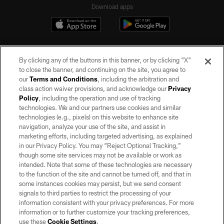
Download apps
By clicking any of the buttons in this banner, or by clicking "X"
to close the banner, and continuing on the site, you agree to
our
Terms and Conditions
, including the arbitration and
class action waiver provisions, and acknowledge our
Privacy
Policy
, including the operation and use of tracking
©2026 by the Las Vegas Raiders. All rights reserved. No portion of this site
may be reproduced without the express written permission of the Las Vegas
technologies. We and our partners use cookies and similar
Raiders.
technologies (e.g., pixels) on this website to enhance site
navigation, analyze your use of the site, and assist in
PRIVACY POLICY
marketing efforts, including targeted advertising, as explained
in our Privacy Policy. You may “Reject Optional Tracking,”
TERMS OF SERVICE
though some site services may not be available or work as
intended. Note that some of these technologies are necessary
ACCESSIBILITY
to the function of the site and cannot be turned off, and that in
AD CHOICES
some instances cookies may persist, but we send consent
signals to third parties to restrict the processing of your
YOUR PRIVACY CHOICES
information consistent with your privacy preferences. For more
information or to further customize your tracking preferences,
COOKIE SETTINGS
use these
Cookie Settings
.