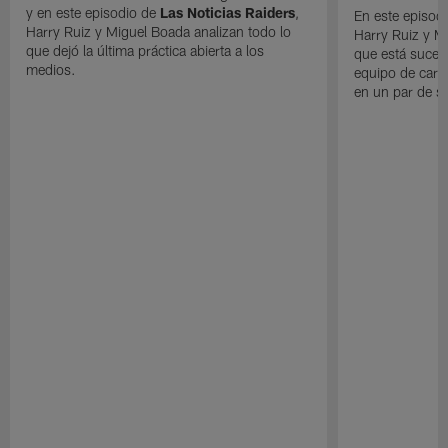
y en este episodio de
Las Noticias Raiders
,
En este episodi
Harry Ruiz y Miguel Boada analizan todo lo
Harry Ruiz y M
que dejó la última práctica abierta a los
que está suced
medios.
equipo de cara
en un par de 