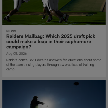
NEWS
Raiders Mailbag: Which 2025 draft pick
could make a leap in their sophomore
campaign?
Aug 05, 2026
Raiders.com's Levi Edwards answers fan questions about some
of the team's rising players through six practices of training
camp.