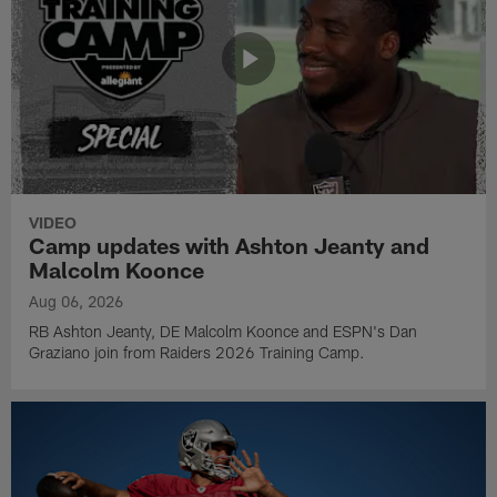
VIDEO
Camp updates with Ashton Jeanty and
Malcolm Koonce
Aug 06, 2026
RB Ashton Jeanty, DE Malcolm Koonce and ESPN's Dan
Graziano join from Raiders 2026 Training Camp.