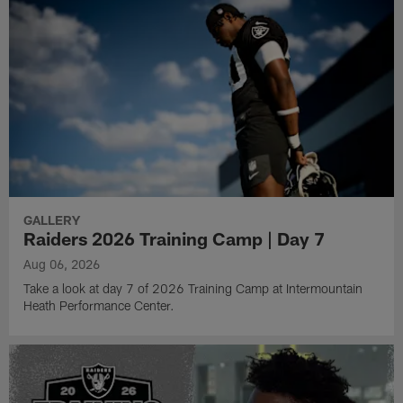
GALLERY
Raiders 2026 Training Camp | Day 7
Aug 06, 2026
Take a look at day 7 of 2026 Training Camp at Intermountain
Heath Performance Center.