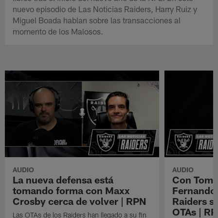
nuevo episodio de Las Noticias Raiders, Harry Ruiz y
Miguel Boada hablan sobre las transacciones al
momento de los Malosos.
AUDIO
AUDIO
La nueva defensa está
Con Tom B
tomando forma con Maxx
Fernando 
Crosby cerca de volver | RPN
Raiders s
OTAs | R
Las OTAs de los Raiders han llegado a su fin