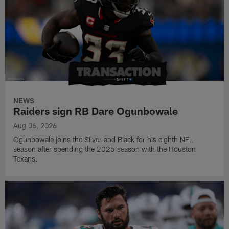
NEWS
Raiders sign RB Dare Ogunbowale
Aug 06, 2026
Ogunbowale joins the Silver and Black for his eighth NFL
season after spending the 2025 season with the Houston
Texans.