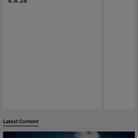
8.6.26
Pause
Play
Latest Content