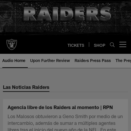
Skip
to
main
content
TICKETS
SHOP
Open menu button
Audio Home
Upon Further Review
Raiders Press Pass
The Pr
Las Noticias Raiders
Agencia libre de los Raiders al momento | RPN
Los Malosos obtuvieron a Geno Smith por medio de un
intercambio, además de sumar a múltiples agentes
libres tras el inicio del nuevo año de la NFL. En este