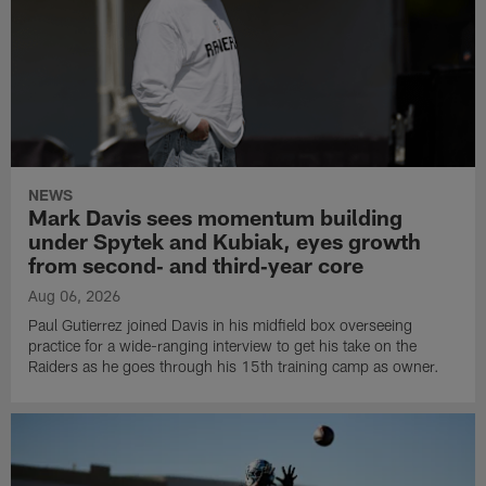
NEWS
Mark Davis sees momentum building
under Spytek and Kubiak, eyes growth
from second‑ and third‑year core
Aug 06, 2026
Paul Gutierrez joined Davis in his midfield box overseeing
practice for a wide-ranging interview to get his take on the
Raiders as he goes through his 15th training camp as owner.