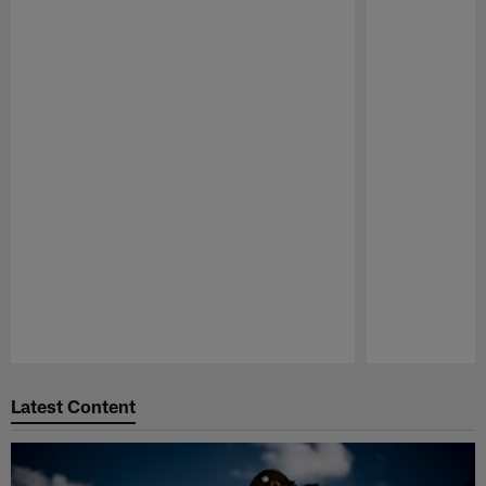
Pause
Play
Latest Content