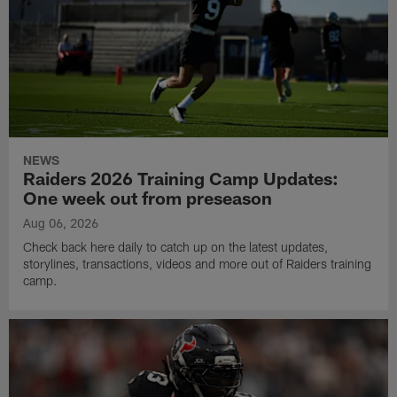
NEWS
Raiders 2026 Training Camp Updates:
One week out from preseason
Aug 06, 2026
Check back here daily to catch up on the latest updates,
storylines, transactions, videos and more out of Raiders training
camp.