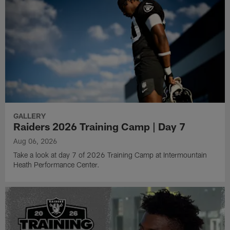
GALLERY
Raiders 2026 Training Camp | Day 7
Aug 06, 2026
Take a look at day 7 of 2026 Training Camp at Intermountain
Heath Performance Center.