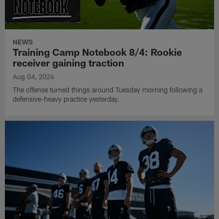
NEWS
Training Camp Notebook 8/4: Rookie
receiver gaining traction
Aug 04, 2026
The offense turned things around Tuesday morning following a
defensive-heavy practice yesterday.