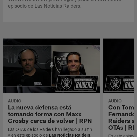
episodio de Las Noticias Raiders.
AUDIO
AUDIO
La nueva defensa está
Con Tom B
tomando forma con Maxx
Fernando 
Crosby cerca de volver | RPN
Raiders s
OTAs | R
Las OTAs de los Raiders han llegado a su fin
y en este episodio de
Las Noticias Raiders
,
En este episodi