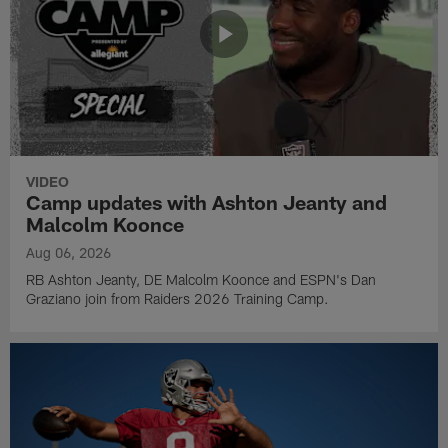
VIDEO
Camp updates with Ashton Jeanty and
Malcolm Koonce
Aug 06, 2026
RB Ashton Jeanty, DE Malcolm Koonce and ESPN's Dan
Graziano join from Raiders 2026 Training Camp.