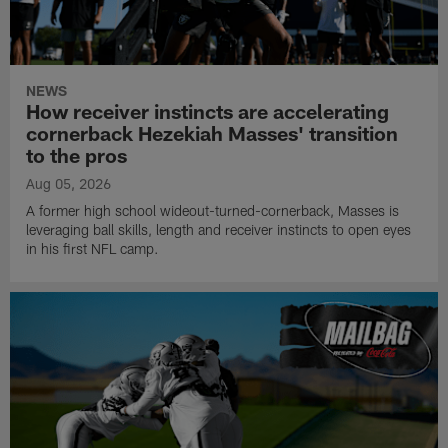
NEWS
How receiver instincts are accelerating
cornerback Hezekiah Masses' transition
to the pros
Aug 05, 2026
A former high school wideout-turned-cornerback, Masses is
leveraging ball skills, length and receiver instincts to open eyes
in his first NFL camp.