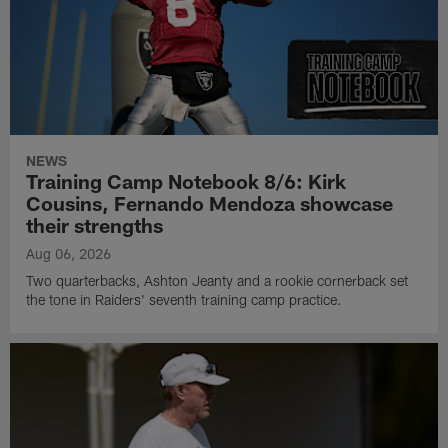
NEWS
Training Camp Notebook 8/6: Kirk
Cousins, Fernando Mendoza showcase
their strengths
Aug 06, 2026
Two quarterbacks, Ashton Jeanty and a rookie cornerback set
the tone in Raiders' seventh training camp practice.