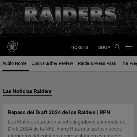
Skip
to
main
content
TICKETS
SHOP
Open menu button
Audio Home
Upon Further Review
Raiders Press Pass
The Pr
Las Noticias Raiders
Repaso del Draft 2024 de los Raiders | RPN
Los Malosos sumaron a ocho jugadores por medio del
Draft 2024 de la NFL, Harry Ruiz analiza los nuevos
elementos del conjunto negro y plata en este nuevo