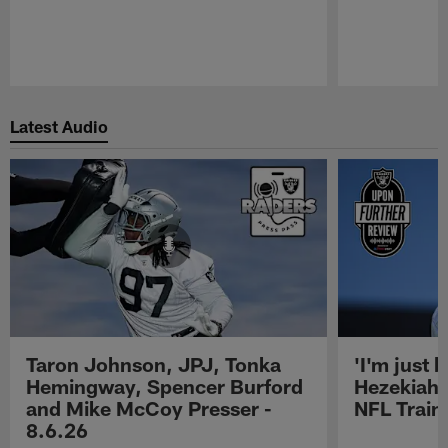
Pause
Play
Latest Audio
Taron Johnson, JPJ, Tonka
'I'm just 
Hemingway, Spencer Burford
Hezekiah 
and Mike McCoy Presser -
NFL Trai
8.6.26