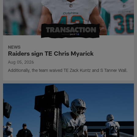
NEWS
Raiders sign TE Chris Myarick
Aug 05, 2026
Additionally, the team waived TE Zack Kuntz and S Tanner Wall.