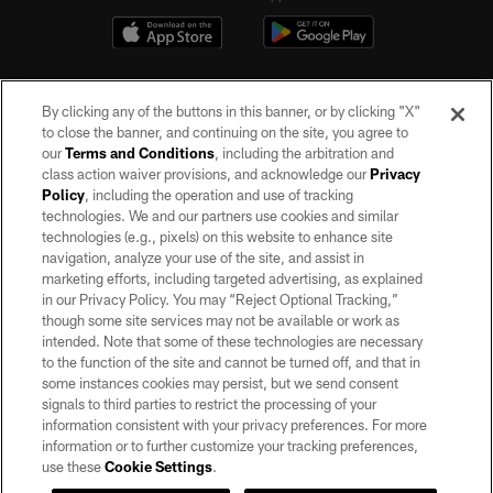
By clicking any of the buttons in this banner, or by clicking "X"
to close the banner, and continuing on the site, you agree to
our
Terms and Conditions
, including the arbitration and
class action waiver provisions, and acknowledge our
Privacy
Policy
, including the operation and use of tracking
©2026 by the Las Vegas Raiders. All rights reserved. No portion of this site
may be reproduced without the express written permission of the Las Vegas
technologies. We and our partners use cookies and similar
Raiders.
technologies (e.g., pixels) on this website to enhance site
navigation, analyze your use of the site, and assist in
PRIVACY POLICY
marketing efforts, including targeted advertising, as explained
in our Privacy Policy. You may “Reject Optional Tracking,”
TERMS OF SERVICE
though some site services may not be available or work as
intended. Note that some of these technologies are necessary
ACCESSIBILITY
to the function of the site and cannot be turned off, and that in
AD CHOICES
some instances cookies may persist, but we send consent
signals to third parties to restrict the processing of your
YOUR PRIVACY CHOICES
information consistent with your privacy preferences. For more
information or to further customize your tracking preferences,
COOKIE SETTINGS
use these
Cookie Settings
.
PREFERENCE CENTER