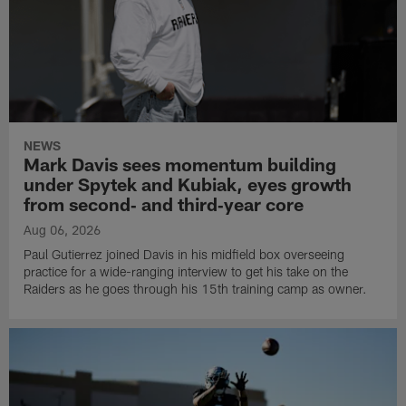
NEWS
Mark Davis sees momentum building
under Spytek and Kubiak, eyes growth
from second‑ and third‑year core
Aug 06, 2026
Paul Gutierrez joined Davis in his midfield box overseeing
practice for a wide-ranging interview to get his take on the
Raiders as he goes through his 15th training camp as owner.