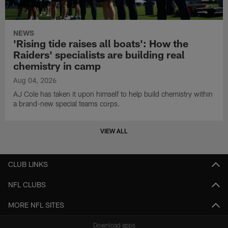
NEWS
'Rising tide raises all boats': How the
Raiders' specialists are building real
chemistry in camp
Aug 04, 2026
AJ Cole has taken it upon himself to help build chemistry within
a brand-new special teams corps.
VIEW ALL
CLUB LINKS
NFL CLUBS
MORE NFL SITES
Download apps