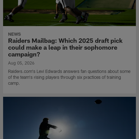
NEWS
Raiders Mailbag: Which 2025 draft pick
could make a leap in their sophomore
campaign?
Aug 05, 2026
Raiders.com's Levi Edwards answers fan questions about some
of the team's rising players through six practices of training
camp.