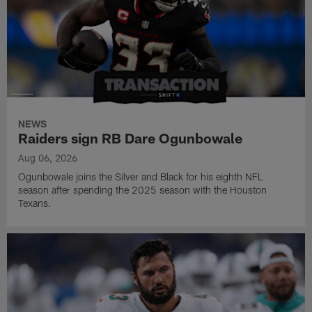
NEWS
Raiders sign RB Dare Ogunbowale
Aug 06, 2026
Ogunbowale joins the Silver and Black for his eighth NFL
season after spending the 2025 season with the Houston
Texans.