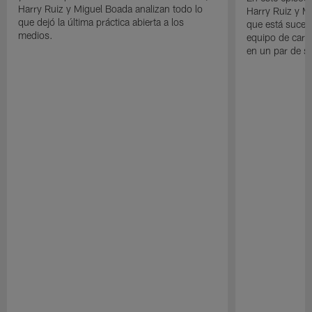
Harry Ruiz y Miguel Boada analizan todo lo
Harry Ruiz y M
que dejó la última práctica abierta a los
que está suced
medios.
equipo de cara
en un par de 