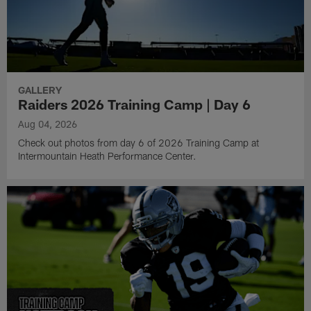
GALLERY
Raiders 2026 Training Camp | Day 6
Aug 04, 2026
Check out photos from day 6 of 2026 Training Camp at
Intermountain Heath Performance Center.