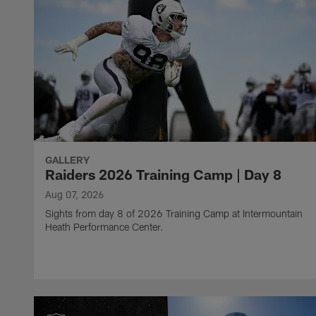
GALLERY
Raiders 2026 Training Camp | Day 8
Aug 07, 2026
Sights from day 8 of 2026 Training Camp at Intermountain
Heath Performance Center.