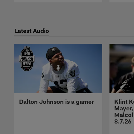
Pause
Play
Latest Audio
Dalton Johnson is a gamer
Klint 
Mayer,
Malcol
8.7.26