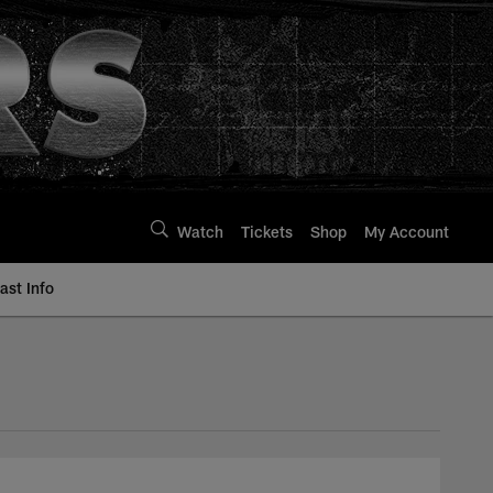
Watch
Tickets
Shop
My Account
st Info