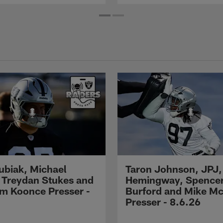
Kubiak, Michael
Taron Johnson, JPJ,
 Treydan Stukes and
Hemingway, Spence
m Koonce Presser -
Burford and Mike M
Presser - 8.6.26