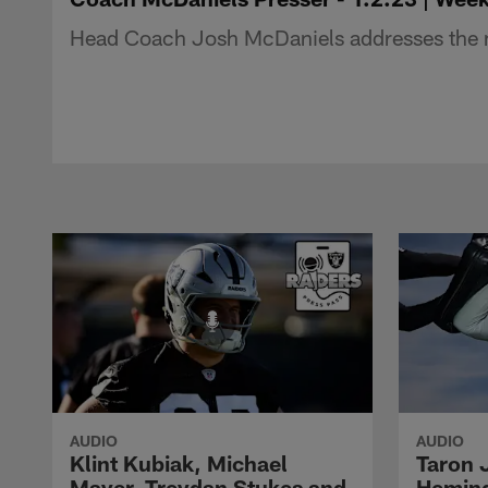
Head Coach Josh McDaniels addresses the m
AUDIO
AUDIO
Klint Kubiak, Michael
Taron 
Mayer, Treydan Stukes and
Hemin