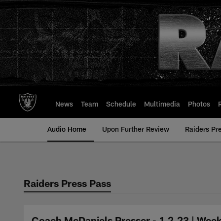
Skip
to
main
content
News
Team
Schedule
Multimedia
Photos
Audio Home
Upon Further Review
Raiders Pr
Raiders Press Pass
Coach McDaniels Presser - 1.2.23 | Week