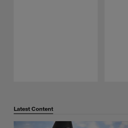
Pause
Play
Latest Content