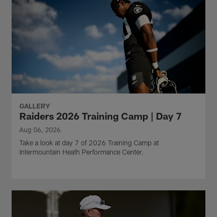
GALLERY
Raiders 2026 Training Camp | Day 7
Aug 06, 2026
Take a look at day 7 of 2026 Training Camp at
Intermountain Heath Performance Center.