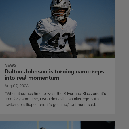
NEWS
Dalton Johnson is turning camp reps
into real momentum
Aug 07, 2026
"When it comes time to wear the Silver and Black and it's
time for game time, I wouldn't call it an alter ego but a
switch gets flipped and it's go-time," Johnson said.