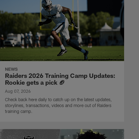
NEWS
Raiders 2026 Training Camp Updates:
Rookie gets a pick 🏈
Aug 07, 2026
Check back here daily to catch up on the latest updates,
storylines, transactions, videos and more out of Raiders
training camp.