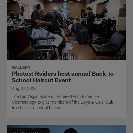
GALLERY
Photos: Raiders host annual Back-to-
School Haircut Event
Aug 07, 2026
The Las Vegas Raiders partnered with Expertise
Cosmetology to give members of the Boys & Girls Club
free back-to-school haircuts.