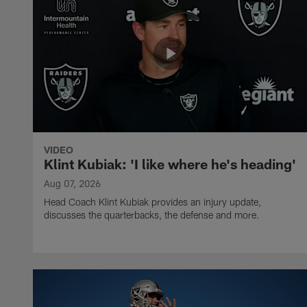
VIDEO
Klint Kubiak: 'I like where he's heading'
Aug 07, 2026
Head Coach Klint Kubiak provides an injury update,
discusses the quarterbacks, the defense and more.