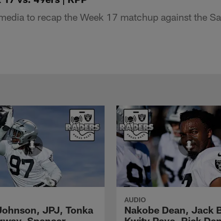
edia to recap the Week 17 matchup against the Sa
AUDIO
Johnson, JPJ, Tonka
Nakobe Dean, Jack 
gway, Spencer
Kwity Paye, Rick De