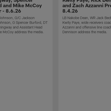
d and Mike McCoy
and Zach Azzanni Pre
r - 8.6.26
8.4.26
Johnson, G/C Jackson
LB Nakobe Dean, WR Jack Bec
hnson, G Spencer Burford, DT
Kwity Paye, wide receivers coa
ingway and Assistant Head
Azzanni and offensive line coac
e McCoy address the media.
Dennison address the media.