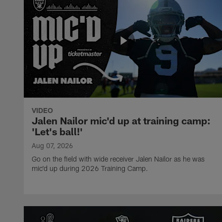
VIDEO
Jalen Nailor mic'd up at training camp:
'Let's ball!'
Aug 07, 2026
Go on the field with wide receiver Jalen Nailor as he was
mic'd up during 2026 Training Camp.