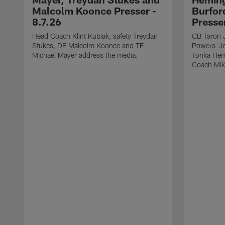
Malcolm Koonce Presser -
Burfor
8.7.26
Presse
Head Coach Klint Kubiak, safety Treydan
CB Taron 
Stukes, DE Malcolm Koonce and TE
Powers-Jo
Michael Mayer address the media.
Tonka Hem
Coach Mik