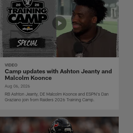
VIDEO
Camp updates with Ashton Jeanty and
Malcolm Koonce
Aug 06, 2026
RB Ashton Jeanty, DE Malcolm Koonce and ESPN's Dan
Graziano join from Raiders 2026 Training Camp.