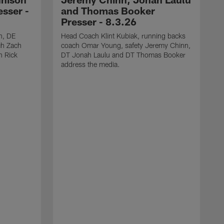
sser -
and Thomas Booker
Presser - 8.3.26
h, DE
Head Coach Klint Kubiak, running backs
ch Zach
coach Omar Young, safety Jeremy Chinn,
h Rick
DT Jonah Laulu and DT Thomas Booker
address the media.
S
s
C
J