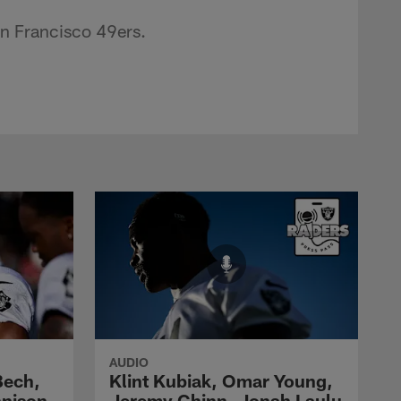
n Francisco 49ers.
AUDIO
Bech,
Klint Kubiak, Omar Young,
nnison
Jeremy Chinn, Jonah Laulu