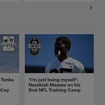
 Tonka
'I'm just being myself':
r
Hezekiah Masses on his
cCoy
first NFL Training Camp