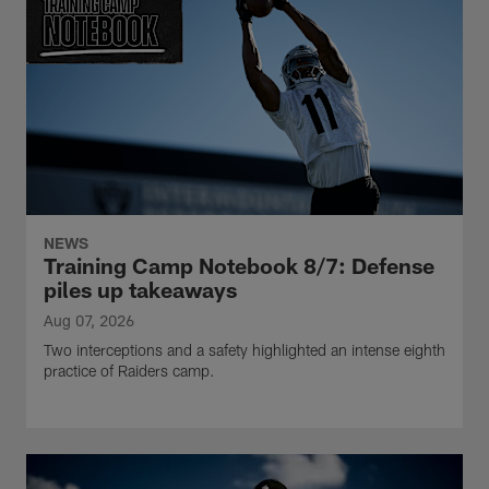
NEWS
Training Camp Notebook 8/7: Defense
piles up takeaways
Aug 07, 2026
Two interceptions and a safety highlighted an intense eighth
practice of Raiders camp.