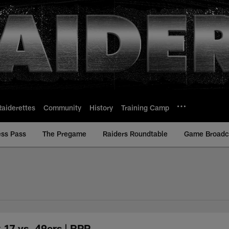
Raiderettes
Community
History
Training Camp
ess Pass
The Pregame
Raiders Roundtable
Game Broadca
 17 vs. 49ers | RPP