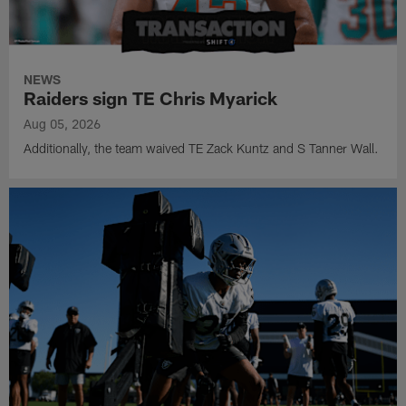
NEWS
Raiders sign TE Chris Myarick
Aug 05, 2026
Additionally, the team waived TE Zack Kuntz and S Tanner Wall.