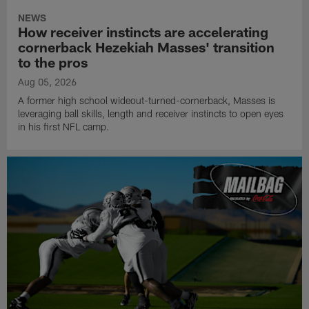
NEWS
How receiver instincts are accelerating
cornerback Hezekiah Masses' transition
to the pros
Aug 05, 2026
A former high school wideout-turned-cornerback, Masses is
leveraging ball skills, length and receiver instincts to open eyes
in his first NFL camp.