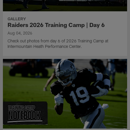
GALLERY
Raiders 2026 Training Camp | Day 6
Aug 04, 2026
Check out photos from day 6 of 2026 Training Camp at
Intermountain Heath Performance Center.