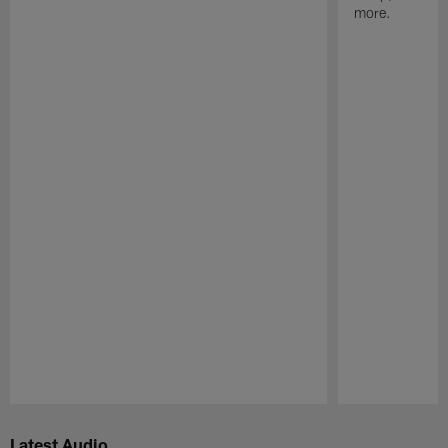
more.
Pause
Play
Latest Audio