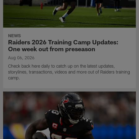
NEWS
Raiders 2026 Training Camp Updates:
One week out from preseason
Aug 06, 2026
Check back here daily to catch up on the latest updates,
storylines, transactions, videos and more out of Raiders training
camp.