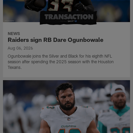
NEWS
Raiders sign RB Dare Ogunbowale
Aug 06, 2026
Ogunbowale joins the Silver and Black for his eighth NFL
season after spending the 2025 season with the Houston
Texans.