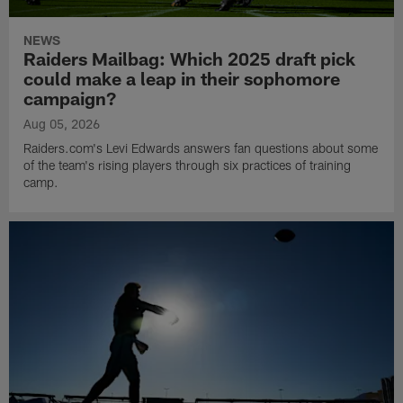
NEWS
Raiders Mailbag: Which 2025 draft pick
could make a leap in their sophomore
campaign?
Aug 05, 2026
Raiders.com's Levi Edwards answers fan questions about some
of the team's rising players through six practices of training
camp.