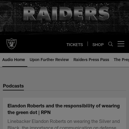
Skip
to
main
content
TICKETS
SHOP
Open menu button
Audio Home
Upon Further Review
Raiders Press Pass
The Pr
Podcasts
Elandon Roberts and the responsibility of wearing
the green dot | RPN
Linebacker Elandon Roberts on wearing the Silver and
Black, the importance of communication on defense,