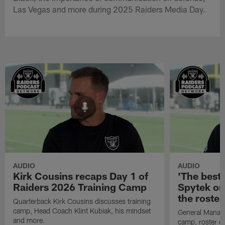
Las Vegas and more during 2025 Raiders Media Day.
AUDIO
AUDIO
Kirk Cousins recaps Day 1 of
'The best 
Raiders 2026 Training Camp
Spytek on
the roster
Quarterback Kirk Cousins discusses training
camp, Head Coach Klint Kubiak, his mindset
General Manage
and more.
camp, roster c