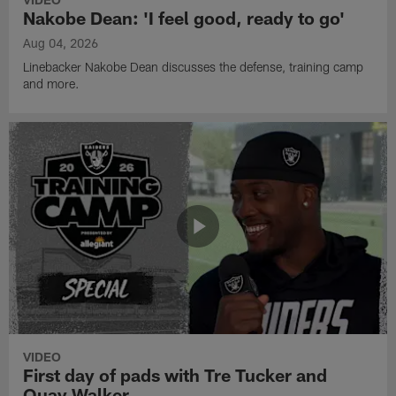
Nakobe Dean: 'I feel good, ready to go'
Aug 04, 2026
Linebacker Nakobe Dean discusses the defense, training camp
and more.
VIDEO
First day of pads with Tre Tucker and
Quay Walker