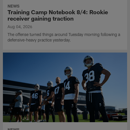
NEWS
Training Camp Notebook 8/4: Rookie
receiver gaining traction
Aug 04, 2026
The offense turned things around Tuesday morning following a
defensive-heavy practice yesterday.
NEWS