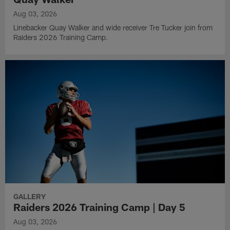
Aug 03, 2026
Linebacker Quay Walker and wide receiver Tre Tucker join from
Raiders 2026 Training Camp.
GALLERY
Raiders 2026 Training Camp | Day 5
Aug 03, 2026