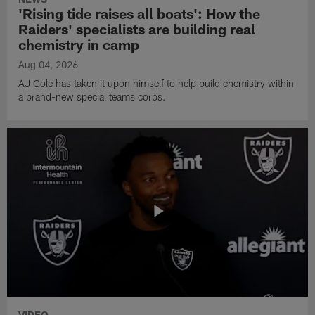
'Rising tide raises all boats': How the
Raiders' specialists are building real
chemistry in camp
Aug 04, 2026
AJ Cole has taken it upon himself to help build chemistry within
a brand-new special teams corps.
VIDEO