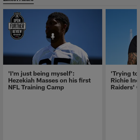
'I'm just being myself':
'Trying to
Hezekiah Masses on his first
Richie Inc
NFL Training Camp
Raiders' O