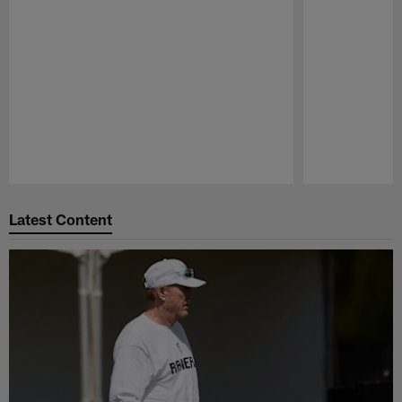
Pause
Play
Latest Content