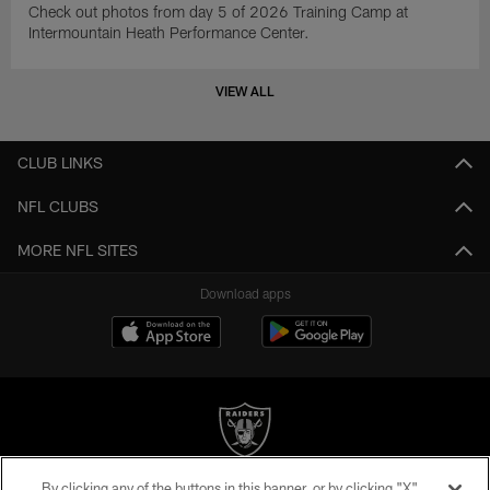
Check out photos from day 5 of 2026 Training Camp at
Intermountain Heath Performance Center.
VIEW ALL
CLUB LINKS
NFL CLUBS
MORE NFL SITES
Download apps
By clicking any of the buttons in this banner, or by clicking "X"