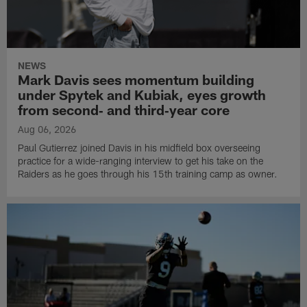
NEWS
Mark Davis sees momentum building
under Spytek and Kubiak, eyes growth
from second‑ and third‑year core
Aug 06, 2026
Paul Gutierrez joined Davis in his midfield box overseeing
practice for a wide-ranging interview to get his take on the
Raiders as he goes through his 15th training camp as owner.