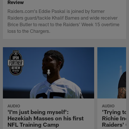
Review
Raiders.com's Eddie Paskal is joined by former
Raiders guard/tackle Khalif Barnes and wide receiver
Brice Butler to react to the Raiders' Week 15 overtime
loss to the Chargers.
AUDIO
AUDIO
'I'm just being myself':
'Trying to
Hezekiah Masses on his first
Richie Inc
NFL Training Camp
Raiders' O