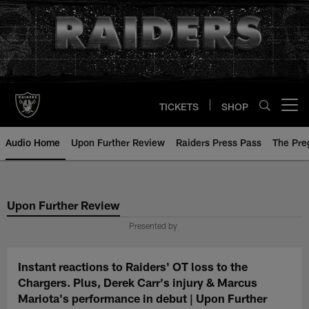
Skip
to
main
content
TICKETS
SHOP
Open menu button
Audio Home
Upon Further Review
Raiders Press Pass
The Pr
Upon Further Review
Presented by
Instant reactions to Raiders' OT loss to the
Chargers. Plus, Derek Carr's injury & Marcus
Mariota's performance in debut | Upon Further