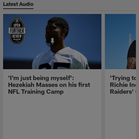
Latest Audio
'I'm just being myself':
'Trying to
Hezekiah Masses on his first
Richie Inc
NFL Training Camp
Raiders' O