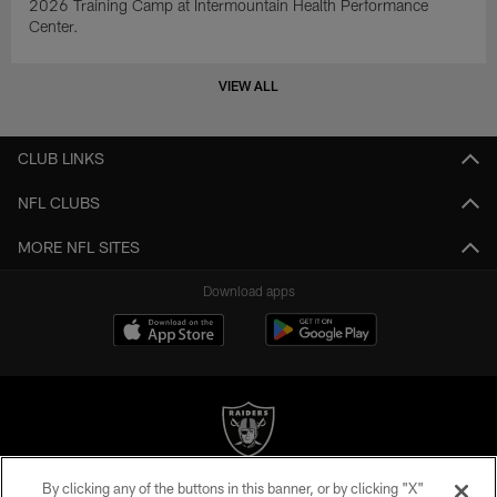
2026 Training Camp at Intermountain Health Performance
Center.
VIEW ALL
CLUB LINKS
NFL CLUBS
MORE NFL SITES
Download apps
By clicking any of the buttons in this banner, or by clicking "X"
©2026 by the Las Vegas Raiders. All rights reserved. No portion of this site