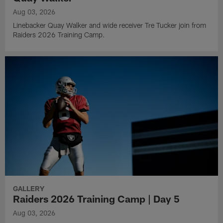
Aug 03, 2026
Linebacker Quay Walker and wide receiver Tre Tucker join from
Raiders 2026 Training Camp.
GALLERY
Raiders 2026 Training Camp | Day 5
Aug 03, 2026