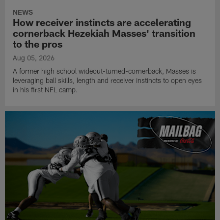
NEWS
How receiver instincts are accelerating
cornerback Hezekiah Masses' transition
to the pros
Aug 05, 2026
A former high school wideout-turned-cornerback, Masses is
leveraging ball skills, length and receiver instincts to open eyes
in his first NFL camp.