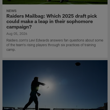
NEWS
Raiders Mailbag: Which 2025 draft pick
could make a leap in their sophomore
campaign?
Aug 05, 2026
Raiders.com's Levi Edwards answers fan questions about some
of the team's rising players through six practices of training
camp.