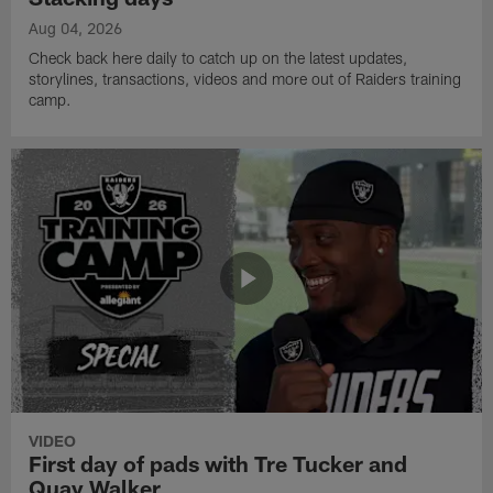
Aug 04, 2026
Check back here daily to catch up on the latest updates,
storylines, transactions, videos and more out of Raiders training
camp.
VIDEO
First day of pads with Tre Tucker and
Quay Walker