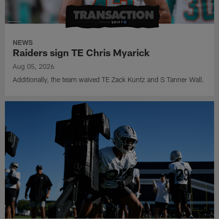
NEWS
Raiders sign TE Chris Myarick
Aug 05, 2026
Additionally, the team waived TE Zack Kuntz and S Tanner Wall.