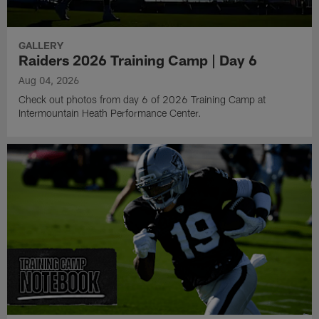
GALLERY
Raiders 2026 Training Camp | Day 6
Aug 04, 2026
Check out photos from day 6 of 2026 Training Camp at
Intermountain Heath Performance Center.