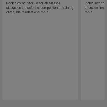
Rookie cornerback Hezekiah Masses
Richie Incognit
discusses the defense, competition at training
offensive line,
camp, his mindset and more.
more.
Pause
Play