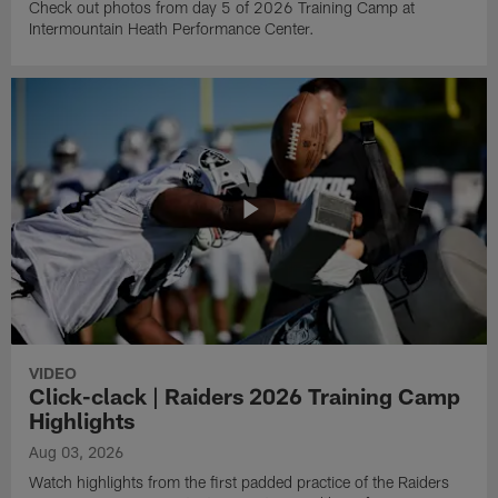
Check out photos from day 5 of 2026 Training Camp at
Intermountain Heath Performance Center.
VIDEO
Click-clack | Raiders 2026 Training Camp
Highlights
Aug 03, 2026
Watch highlights from the first padded practice of the Raiders