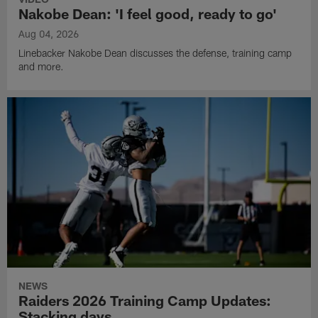
Nakobe Dean: 'I feel good, ready to go'
Aug 04, 2026
Linebacker Nakobe Dean discusses the defense, training camp
and more.
NEWS
Raiders 2026 Training Camp Updates:
Stacking days