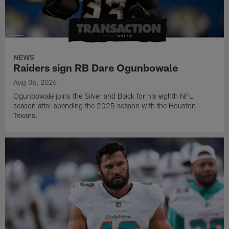
NEWS
Raiders sign RB Dare Ogunbowale
Aug 06, 2026
Ogunbowale joins the Silver and Black for his eighth NFL
season after spending the 2025 season with the Houston
Texans.