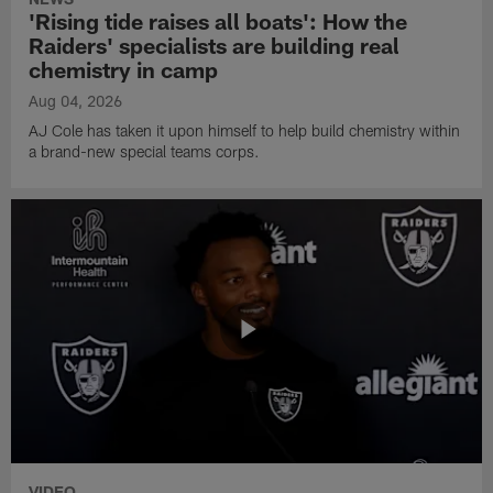
'Rising tide raises all boats': How the
Raiders' specialists are building real
chemistry in camp
Aug 04, 2026
AJ Cole has taken it upon himself to help build chemistry within
a brand-new special teams corps.
VIDEO