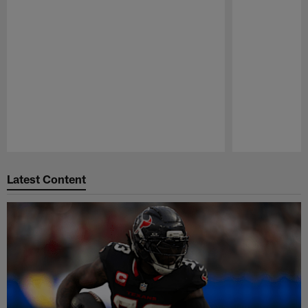
Pause
Play
Latest Content