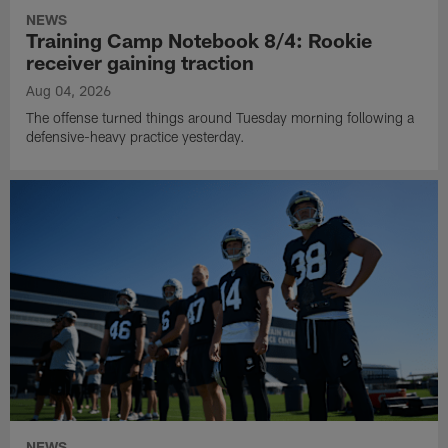
NEWS
Training Camp Notebook 8/4: Rookie
receiver gaining traction
Aug 04, 2026
The offense turned things around Tuesday morning following a
defensive-heavy practice yesterday.
NEWS