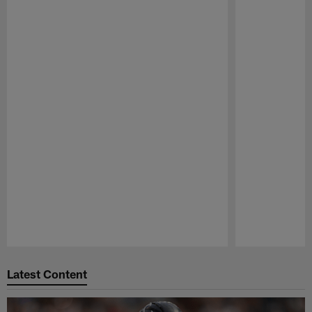
Pause
Play
Latest Content