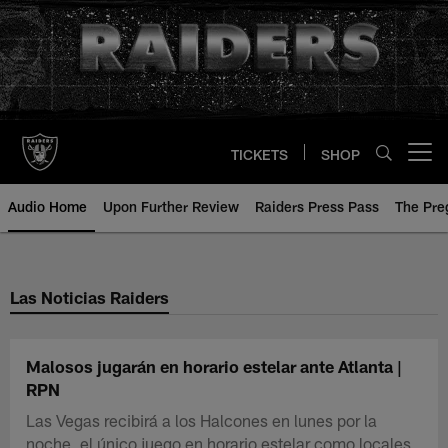
Skip
to
main
content
TICKETS
SHOP
Open menu button
Audio Home
Upon Further Review
Raiders Press Pass
The Pr
Las Noticias Raiders
Malosos jugarán en horario estelar ante Atlanta |
RPN
Las Vegas recibirá a los Halcones en lunes por la
noche, el único juego en horario estelar como locales