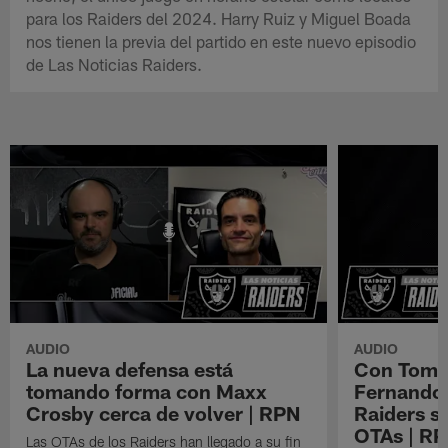
para los Raiders del 2024. Harry Ruiz y Miguel Boada
nos tienen la previa del partido en este nuevo episodio
de Las Noticias Raiders.
AUDIO
AUDIO
La nueva defensa está
Con Tom B
tomando forma con Maxx
Fernando 
Crosby cerca de volver | RPN
Raiders s
OTAs | R
Las OTAs de los Raiders han llegado a su fin