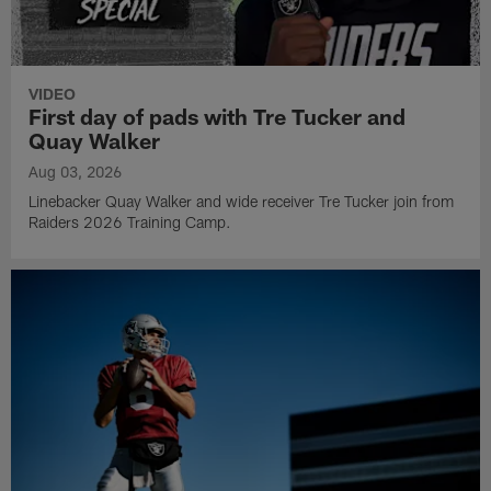
VIDEO
First day of pads with Tre Tucker and
Quay Walker
Aug 03, 2026
Linebacker Quay Walker and wide receiver Tre Tucker join from
Raiders 2026 Training Camp.