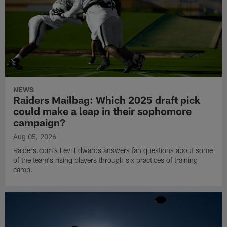
NEWS
Raiders Mailbag: Which 2025 draft pick
could make a leap in their sophomore
campaign?
Aug 05, 2026
Raiders.com's Levi Edwards answers fan questions about some
of the team's rising players through six practices of training
camp.