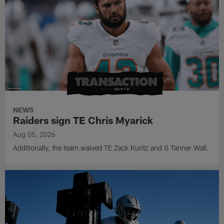
NEWS
Raiders sign TE Chris Myarick
Aug 05, 2026
Additionally, the team waived TE Zack Kuntz and S Tanner Wall.