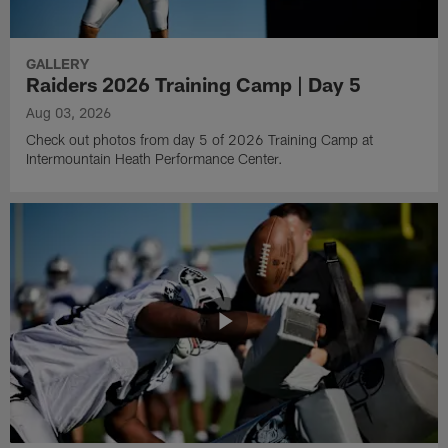
GALLERY
Raiders 2026 Training Camp | Day 5
Aug 03, 2026
Check out photos from day 5 of 2026 Training Camp at
Intermountain Heath Performance Center.