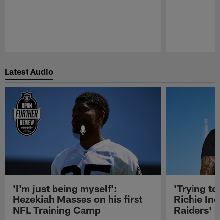
Pause
Play
Latest Audio
'I'm just being myself':
'Trying to
Hezekiah Masses on his first
Richie Inc
NFL Training Camp
Raiders' O