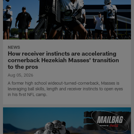
NEWS
How receiver instincts are accelerating
cornerback Hezekiah Masses' transition
to the pros
Aug 05, 2026
A former high school wideout-turned-cornerback, Masses is
leveraging ball skills, length and receiver instincts to open eyes
in his first NFL camp.