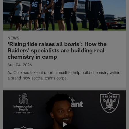
NEWS
'Rising tide raises all boats': How the
Raiders' specialists are building real
chemistry in camp
Aug 04, 2026
AJ Cole has taken it upon himself to help build chemistry within
a brand-new special teams corps.