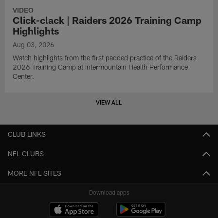
VIDEO
Click-clack | Raiders 2026 Training Camp
Highlights
Aug 03, 2026
Watch highlights from the first padded practice of the Raiders
2026 Training Camp at Intermountain Health Performance
Center.
VIEW ALL
CLUB LINKS
NFL CLUBS
MORE NFL SITES
Download apps