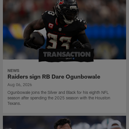
NEWS
Raiders sign RB Dare Ogunbowale
Aug 06, 2026
Ogunbowale joins the Silver and Black for his eighth NFL
season after spending the 2025 season with the Houston
Texans.