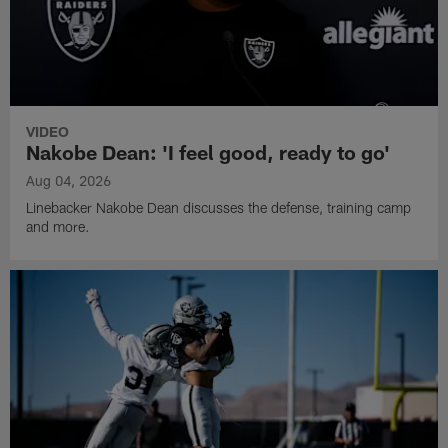
VIDEO
Nakobe Dean: 'I feel good, ready to go'
Aug 04, 2026
Linebacker Nakobe Dean discusses the defense, training camp
and more.