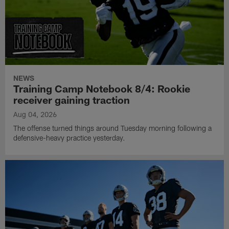
NEWS
Training Camp Notebook 8/4: Rookie
receiver gaining traction
Aug 04, 2026
The offense turned things around Tuesday morning following a
defensive-heavy practice yesterday.