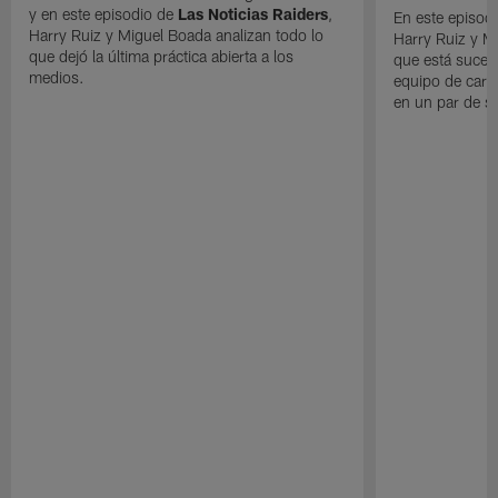
y en este episodio de
Las Noticias Raiders
,
En este episodi
Harry Ruiz y Miguel Boada analizan todo lo
Harry Ruiz y M
que dejó la última práctica abierta a los
que está suced
medios.
equipo de cara
en un par de 