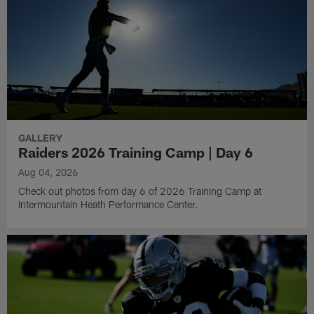
GALLERY
Raiders 2026 Training Camp | Day 6
Aug 04, 2026
Check out photos from day 6 of 2026 Training Camp at
Intermountain Heath Performance Center.