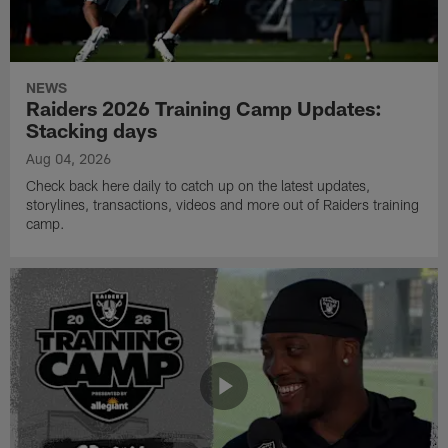
NEWS
Raiders 2026 Training Camp Updates:
Stacking days
Aug 04, 2026
Check back here daily to catch up on the latest updates,
storylines, transactions, videos and more out of Raiders training
camp.