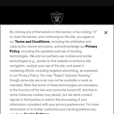
By clicking any of the buttons in this banner, or by clicking "X"
©2026 by the Las Vegas Raiders. All rights reserved. No portion of this site
to close the banner, and continuing on the site, you agree to
may be reproduced without the express written permission of the Las Vegas
our
Terms and Conditions
, including the arbitration and
Raiders.
class action waiver provisions, and acknowledge our
Privacy
Policy
, including the operation and use of tracking
PRIVACY POLICY
technologies. We and our partners use cookies and similar
TERMS OF SERVICE
technologies (e.g., pixels) on this website to enhance site
navigation, analyze your use of the site, and assist in
ACCESSIBILITY
marketing efforts, including targeted advertising, as explained
in our Privacy Policy. You may “Reject Optional Tracking,”
AD CHOICES
though some site services may not be available or work as
YOUR PRIVACY CHOICES
intended. Note that some of these technologies are necessary
to the function of the site and cannot be turned off, and that in
COOKIE SETTINGS
some instances cookies may persist, but we send consent
signals to third parties to restrict the processing of your
PREFERENCE CENTER
information consistent with your privacy preferences. For more
information or to further customize your tracking preferences,