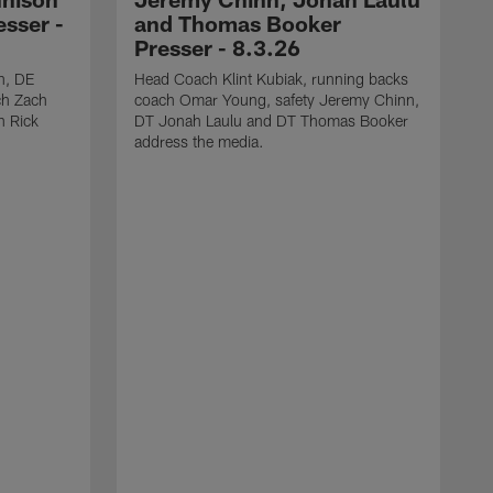
sser -
and Thomas Booker
Presser - 8.3.26
h, DE
Head Coach Klint Kubiak, running backs
ch Zach
coach Omar Young, safety Jeremy Chinn,
h Rick
DT Jonah Laulu and DT Thomas Booker
address the media.
S
s
C
J