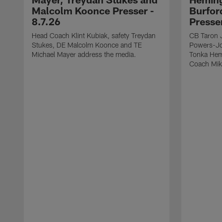
Malcolm Koonce Presser -
Burfor
8.7.26
Presse
Head Coach Klint Kubiak, safety Treydan
CB Taron 
Stukes, DE Malcolm Koonce and TE
Powers-Jo
Michael Mayer address the media.
Tonka Hem
Coach Mik