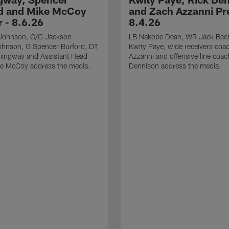
d and Mike McCoy
and Zach Azzanni Pre
r - 8.6.26
8.4.26
Johnson, G/C Jackson
LB Nakobe Dean, WR Jack Bec
hnson, G Spencer Burford, DT
Kwity Paye, wide receivers coa
ingway and Assistant Head
Azzanni and offensive line coac
e McCoy address the media.
Dennison address the media.