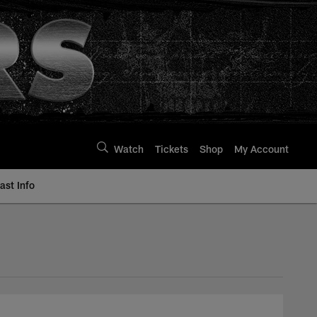
Watch
Tickets
Shop
My Account
st Info