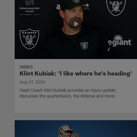
VIDEO
Klint Kubiak: 'I like where he's heading'
Aug 07, 2026
Head Coach Klint Kubiak provides an injury update,
discusses the quarterbacks, the defense and more.