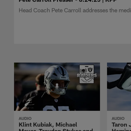
Head Coach Pete Carroll addresses the medi
AUDIO
AUDIO
Klint Kubiak, Michael
Taron 
Mayer, Treydan Stukes and
Hemin