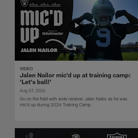
VIDEO
Jalen Nailor mic'd up at training camp:
'Let's ball!'
Aug 07, 2026
Go on the field with wide receiver Jalen Nailor as he was
mic'd up during 2026 Training Camp.