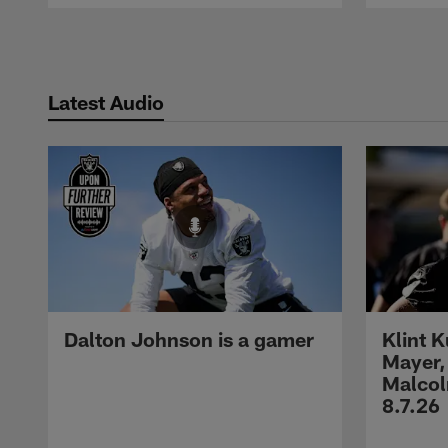
Pause
Play
Latest Audio
Dalton Johnson is a gamer
Klint 
Mayer,
Malcol
8.7.26