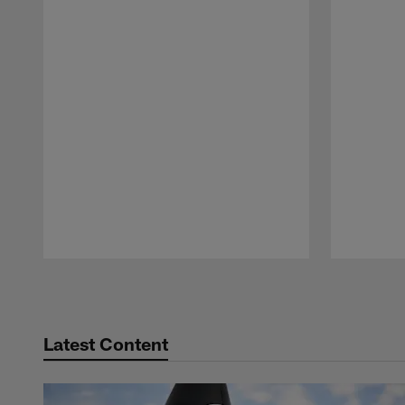
Pause
Play
Latest Content