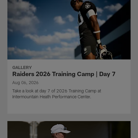
GALLERY
Raiders 2026 Training Camp | Day 7
Aug 06, 2026
Take a look at day 7 of 2026 Training Camp at
Intermountain Heath Performance Center.