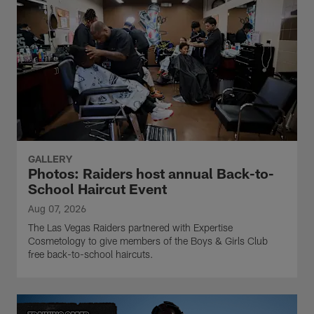
GALLERY
Photos: Raiders host annual Back-to-
School Haircut Event
Aug 07, 2026
The Las Vegas Raiders partnered with Expertise
Cosmetology to give members of the Boys & Girls Club
free back-to-school haircuts.