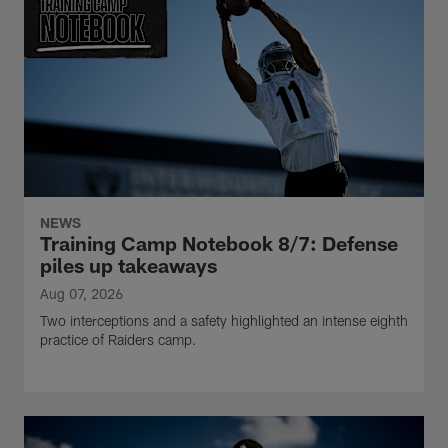
NEWS
Training Camp Notebook 8/7: Defense
piles up takeaways
Aug 07, 2026
Two interceptions and a safety highlighted an intense eighth
practice of Raiders camp.