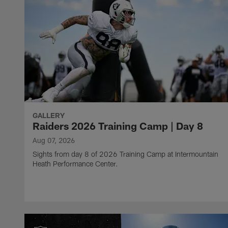
GALLERY
Raiders 2026 Training Camp | Day 8
Aug 07, 2026
Sights from day 8 of 2026 Training Camp at Intermountain
Heath Performance Center.