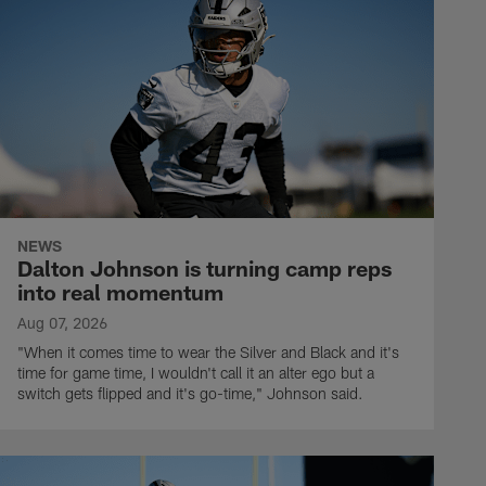
NEWS
Dalton Johnson is turning camp reps
into real momentum
Aug 07, 2026
"When it comes time to wear the Silver and Black and it's
time for game time, I wouldn't call it an alter ego but a
switch gets flipped and it's go-time," Johnson said.