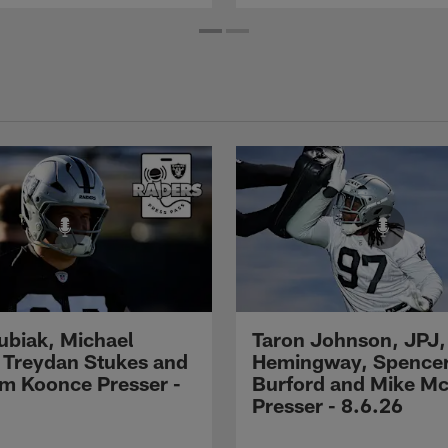
Kubiak, Michael
Taron Johnson, JPJ,
 Treydan Stukes and
Hemingway, Spence
m Koonce Presser -
Burford and Mike M
Presser - 8.6.26