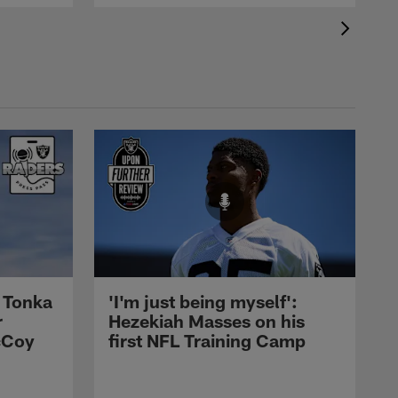
 Tonka
'I'm just being myself':
r
Hezekiah Masses on his
cCoy
first NFL Training Camp