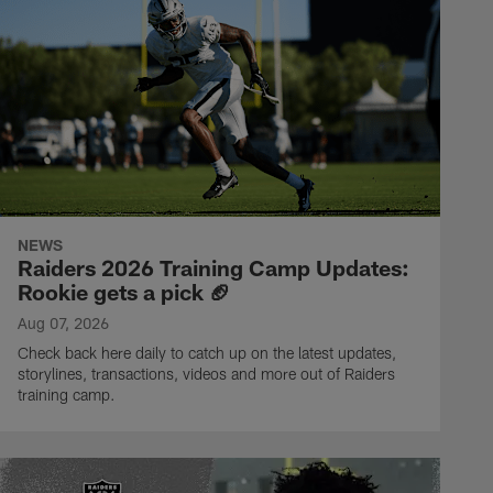
NEWS
Raiders 2026 Training Camp Updates:
Rookie gets a pick 🏈
Aug 07, 2026
Check back here daily to catch up on the latest updates,
storylines, transactions, videos and more out of Raiders
training camp.