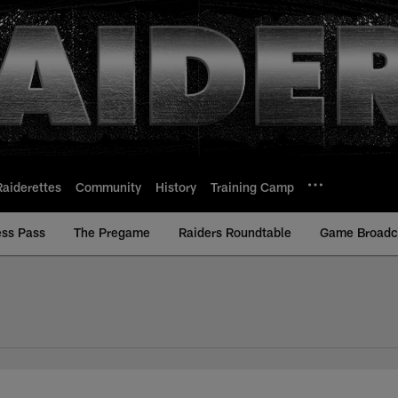
Raiderettes
Community
History
Training Camp
ess Pass
The Pregame
Raiders Roundtable
Game Broadca