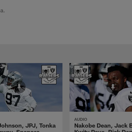
a.
AUDIO
Johnson, JPJ, Tonka
Nakobe Dean, Jack 
gway, Spencer
Kwity Paye, Rick De