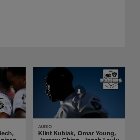
AUDIO
Bech,
Klint Kubiak, Omar Young,
nnison
Jeremy Chinn, Jonah Laulu