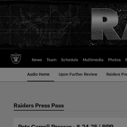
Skip
to
main
content
News
Team
Schedule
Multimedia
Photos
Audio Home
Upon Further Review
Raiders Pr
Raiders Press Pass
Pete Carroll Presser - 8.24.25 | RPP