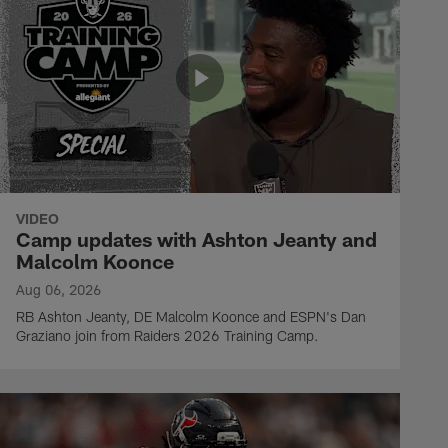
VIDEO
Camp updates with Ashton Jeanty and
Malcolm Koonce
Aug 06, 2026
RB Ashton Jeanty, DE Malcolm Koonce and ESPN's Dan
Graziano join from Raiders 2026 Training Camp.