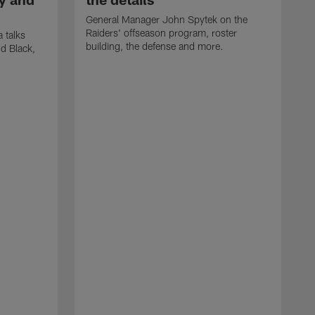
General Manager John Spytek on the
Raiders' offseason program, roster
 talks
building, the defense and more.
d Black,
H
o
h