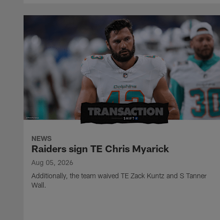
NEWS
Raiders sign TE Chris Myarick
Aug 05, 2026
Additionally, the team waived TE Zack Kuntz and S Tanner
Wall.