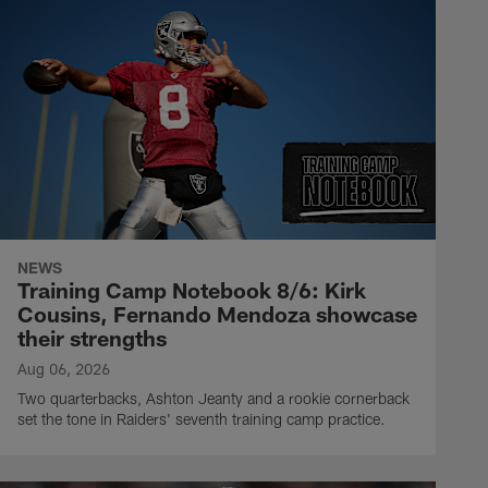
NEWS
Training Camp Notebook 8/6: Kirk
Cousins, Fernando Mendoza showcase
their strengths
Aug 06, 2026
Two quarterbacks, Ashton Jeanty and a rookie cornerback
set the tone in Raiders' seventh training camp practice.