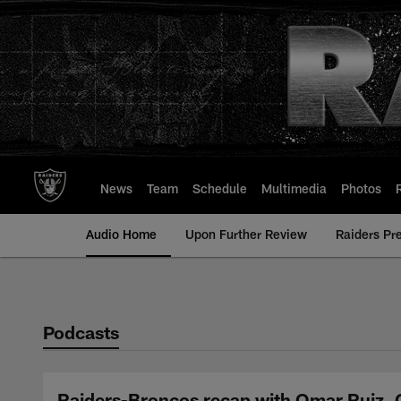
Skip
to
main
content
News
Team
Schedule
Multimedia
Photos
Audio Home
Upon Further Review
Raiders Pr
Podcasts
Raiders-Broncos recap with Omar Ruiz, Q