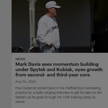
NEWS
Mark Davis sees momentum building
under Spytek and Kubiak, eyes growth
from second‑ and third‑year core
Aug 06, 2026
Paul Gutierrez joined Davis in his midfield box overseeing
practice for a wide-ranging interview to get his take on the
Raiders as he goes through his 15th training camp as
owner.