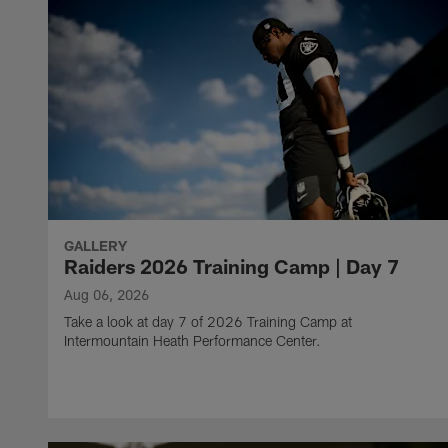
GALLERY
Raiders 2026 Training Camp | Day 7
Aug 06, 2026
Take a look at day 7 of 2026 Training Camp at
Intermountain Heath Performance Center.