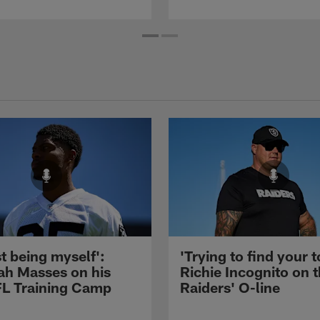
st being myself':
'Trying to find your t
ah Masses on his
Richie Incognito on 
NFL Training Camp
Raiders' O-line