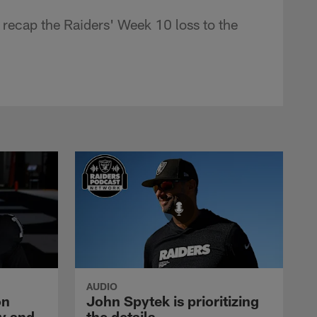
recap the Raiders' Week 10 loss to the
AUDIO
on
John Spytek is prioritizing
y and
the details