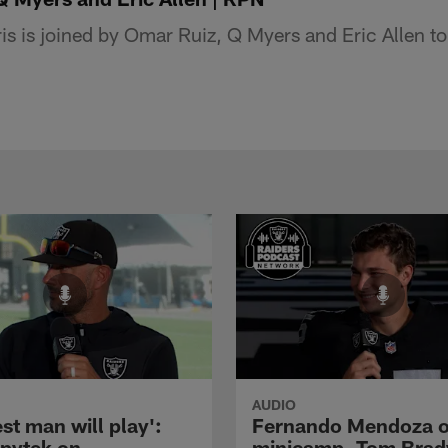
 is joined by Omar Ruiz, Q Myers and Eric Allen to 
AUDIO
st man will play':
Fernando Mendoza 
pytek on
minicamp, Tom Brad