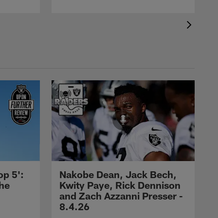
op 5':
Nakobe Dean, Jack Bech,
the
Kwity Paye, Rick Dennison
and Zach Azzanni Presser -
8.4.26