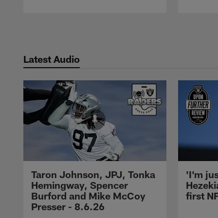
Pause
Play
Latest Audio
Taron Johnson, JPJ, Tonka
'I'm ju
Hemingway, Spencer
Hezeki
Burford and Mike McCoy
first 
Presser - 8.6.26