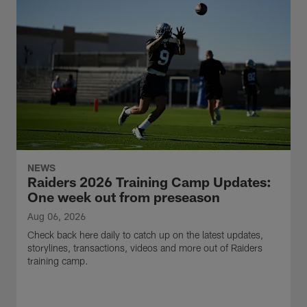
NEWS
Raiders 2026 Training Camp Updates:
One week out from preseason
Aug 06, 2026
Check back here daily to catch up on the latest updates,
storylines, transactions, videos and more out of Raiders
training camp.