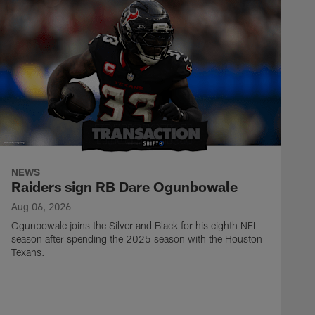
NEWS
Raiders sign RB Dare Ogunbowale
Aug 06, 2026
Ogunbowale joins the Silver and Black for his eighth NFL
season after spending the 2025 season with the Houston
Texans.