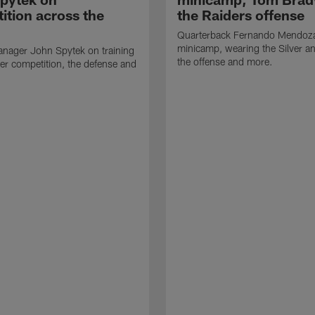
ition across the
the Raiders offense
Quarterback Fernando Mendoza
minicamp, wearing the Silver an
nager John Spytek on training
the offense and more.
er competition, the defense and