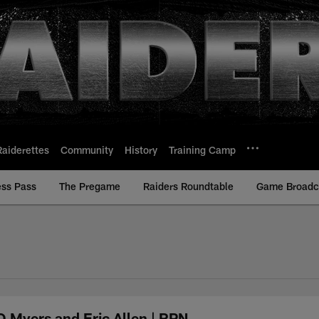
Raiderettes
Community
History
Training Camp
ess Pass
The Pregame
Raiders Roundtable
Game Broadca
 Myers and Eric Allen | RPN