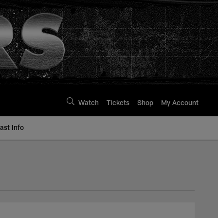
Watch
Tickets
Shop
My Account
st Info