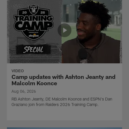
VIDEO
Camp updates with Ashton Jeanty and
Malcolm Koonce
Aug 06, 2026
RB Ashton Jeanty, DE Malcolm Koonce and ESPN's Dan
Graziano join from Raiders 2026 Training Camp.