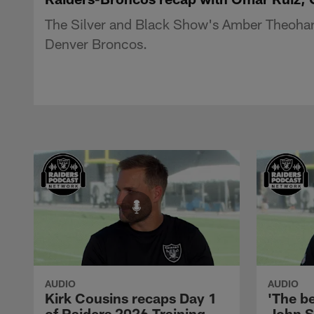
The Silver and Black Show's Amber Theoharis
Denver Broncos.
AUDIO
AUDIO
Kirk Cousins recaps Day 1
'The be
of Raiders 2026 Training
John S