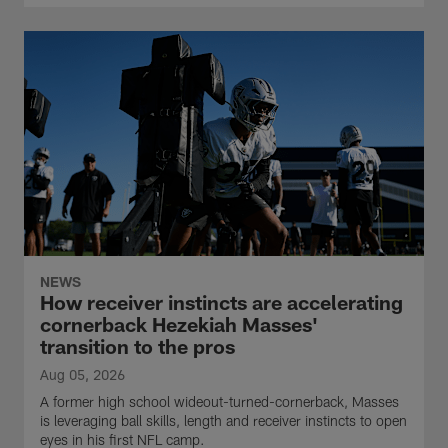
NEWS
How receiver instincts are accelerating
cornerback Hezekiah Masses'
transition to the pros
Aug 05, 2026
A former high school wideout-turned-cornerback, Masses
is leveraging ball skills, length and receiver instincts to open
eyes in his first NFL camp.