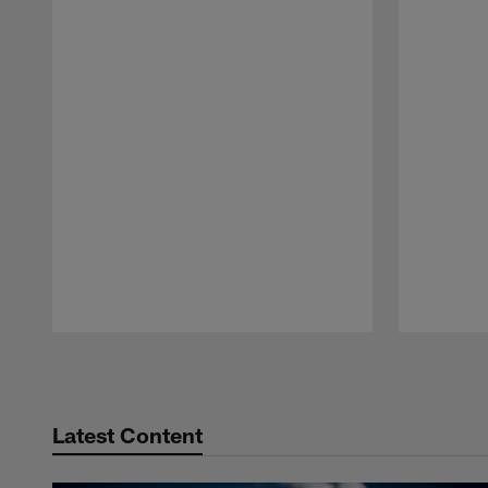
Pause
Play
Latest Content