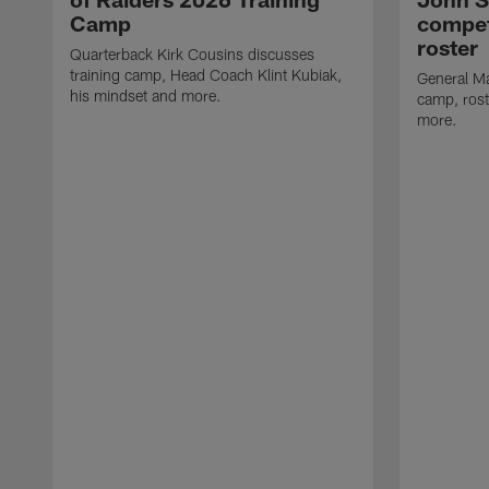
Camp
compet
roster
Quarterback Kirk Cousins discusses
training camp, Head Coach Klint Kubiak,
General Ma
his mindset and more.
camp, rost
more.