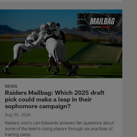
NEWS
Raiders Mailbag: Which 2025 draft
pick could make a leap in their
sophomore campaign?
Aug 05, 2026
Raiders.com's Levi Edwards answers fan questions about
some of the team's rising players through six practices of
training camp.