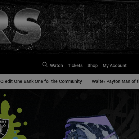
Watch
Tickets
Shop
My Account
Credit One Bank One for the Community
Walter Payton Man of t