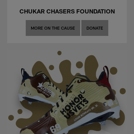
CHUKAR CHASERS FOUNDATION
MORE ON THE CAUSE
DONATE