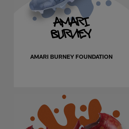
AMARI BURNEY FOUNDATION