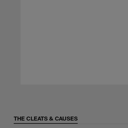
Pause
Play
THE CLEATS & CAUSES