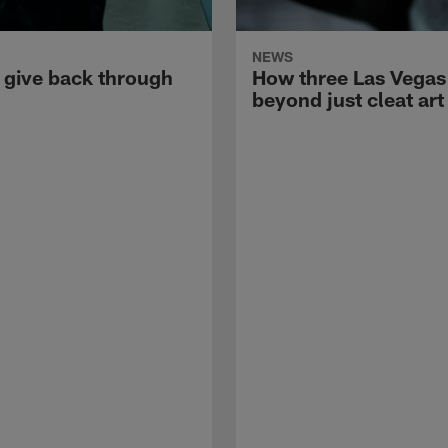
NEWS
 give back through
How three Las Vegas a
beyond just cleat art