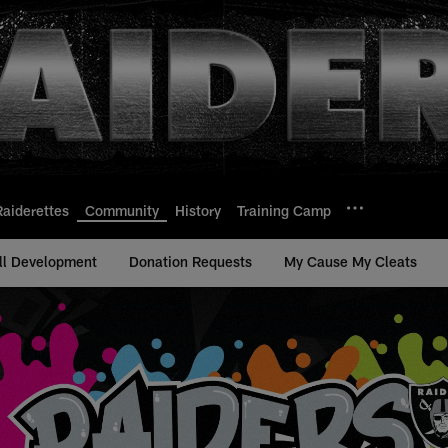
Raiderettes
Community
History
Training Camp
ll Development
Donation Requests
My Cause My Cleats
s