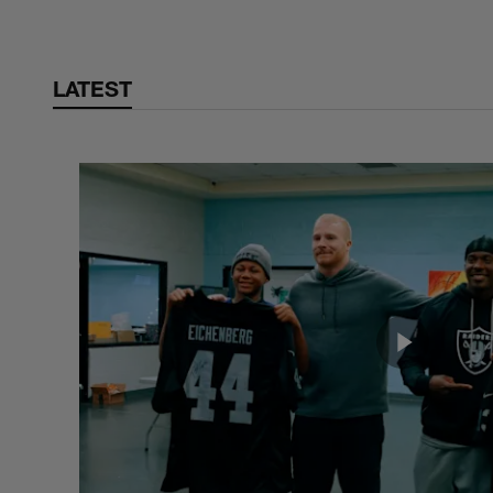
LATEST