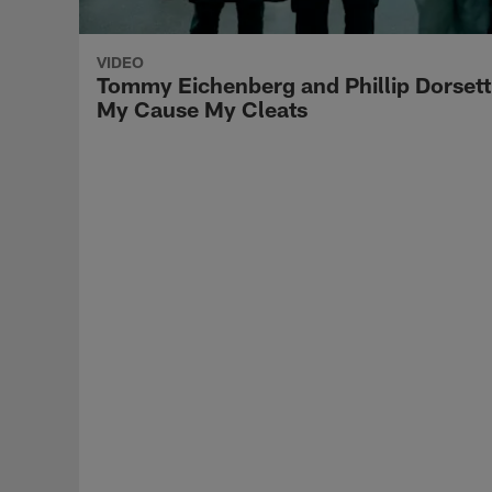
VIDEO
Tommy Eichenberg and Phillip Dorsett
My Cause My Cleats