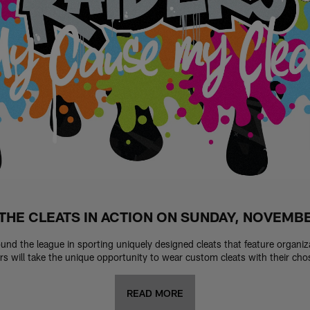
THE CLEATS IN ACTION ON SUNDAY, NOVEMB
round the league in sporting uniquely designed cleats that feature organi
 will take the unique opportunity to wear custom cleats with their ch
READ MORE