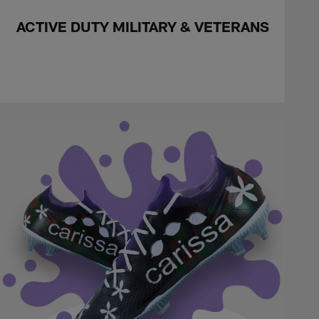
ACTIVE DUTY MILITARY & VETERANS