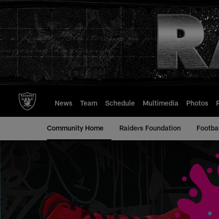
Skip
to
main
content
News
Team
Schedule
Multimedia
Photos
Community Home
Raiders Foundation
Footba
My Cause My Cleat