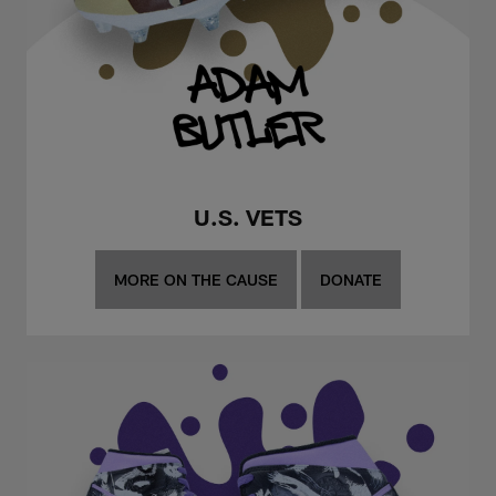
U.S. VETS
MORE ON THE CAUSE
DONATE