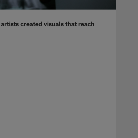
rtists created visuals that reach