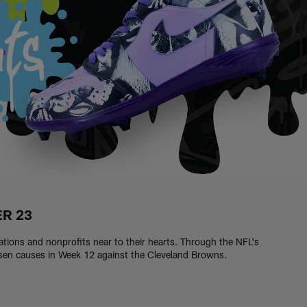
ER 23
zations and nonprofits near to their hearts. Through the NFL's
osen causes in Week 12 against the Cleveland Browns.