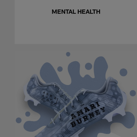
MENTAL HEALTH