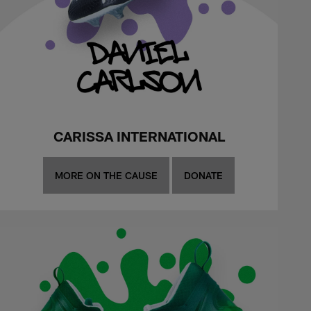
CARISSA INTERNATIONAL
MORE ON THE CAUSE
DONATE