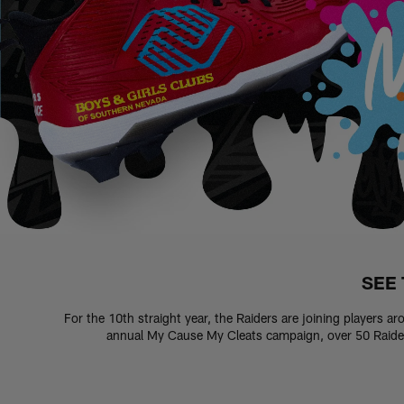
SEE 
For the 10th straight year, the Raiders are joining players a
annual My Cause My Cleats campaign, over 50 Raiders