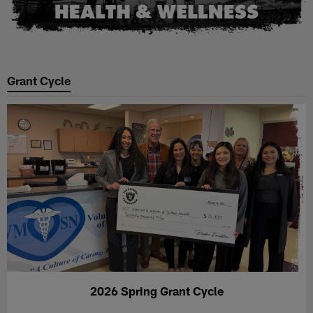
Grant Cycle
2026 Spring Grant Cycle