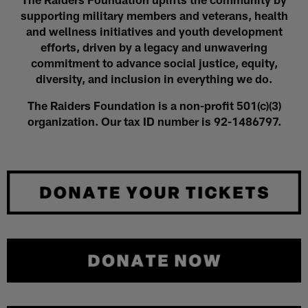
supporting military members and veterans, health
and wellness initiatives and youth development
efforts, driven by a legacy and unwavering
commitment to advance social justice, equity,
diversity, and inclusion in everything we do.
The Raiders Foundation is a non-profit 501(c)(3)
organization. Our tax ID number is 92-1486797.