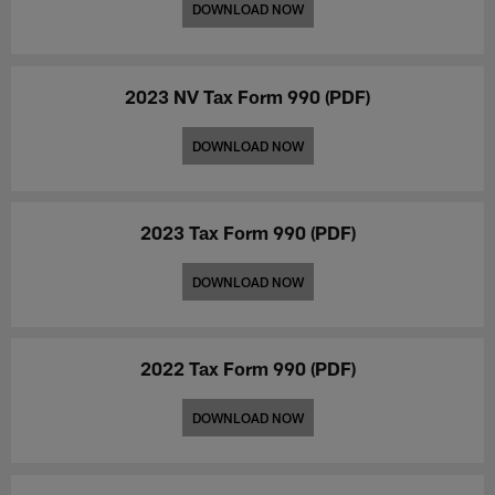
mental
health
DOWNLOAD NOW
health
services
initiatives
and
across
initiatives.
Nevada.
2023 NV Tax Form 990 (PDF)
DOWNLOAD NOW
2023 Tax Form 990 (PDF)
DOWNLOAD NOW
2022 Tax Form 990 (PDF)
DOWNLOAD NOW