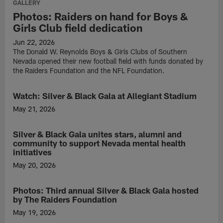
GALLERY
Photos: Raiders on hand for Boys &
Girls Club field dedication
Jun 22, 2026
The Donald W. Reynolds Boys & Girls Clubs of Southern
Nevada opened their new football field with funds donated by
the Raiders Foundation and the NFL Foundation.
Watch: Silver & Black Gala at Allegiant Stadium
VIDEO
May 21, 2026
Watch
as
Silver & Black Gala unites stars, alumni and
NEWS
the
community to support Nevada mental health
Raiders
initiatives
Foundation
May 20, 2026
hosted
The
the
Raiders
third
Photos: Third annual Silver & Black Gala hosted
GALLERY
played
annual
by The Raiders Foundation
host
Silver
to
May 19, 2026
&
the
Head
Black