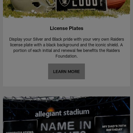
License Plates
Display your Silver and Black pride with your very own Raiders
license plate with a black background and the iconic shield. A
portion of each initial and renewal fee benefits the Raiders
Foundation.
LEARN MORE