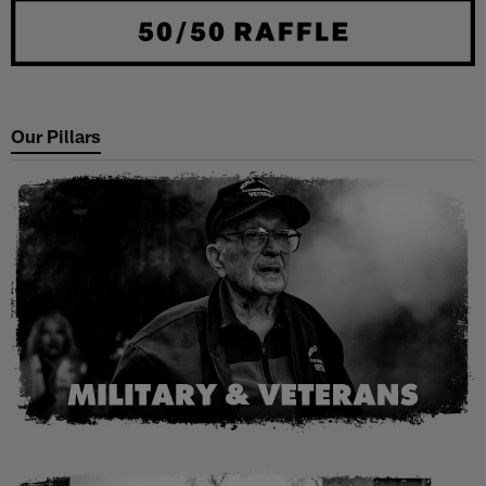
Our Pillars