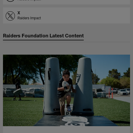
X
Raiders Impact
Raiders Foundation Latest Content