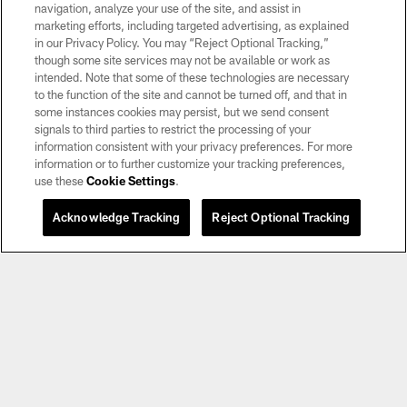
navigation, analyze your use of the site, and assist in
marketing efforts, including targeted advertising, as explained
in our Privacy Policy. You may “Reject Optional Tracking,”
though some site services may not be available or work as
intended. Note that some of these technologies are necessary
to the function of the site and cannot be turned off, and that in
some instances cookies may persist, but we send consent
©2026 by the Las Vegas Raiders. All rights reserved. No portion of this site
signals to third parties to restrict the processing of your
may be reproduced without the express written permission of the Las Vegas
information consistent with your privacy preferences. For more
Raiders.
information or to further customize your tracking preferences,
use these
Cookie Settings
.
PRIVACY POLICY
TERMS OF SERVICE
Acknowledge Tracking
Reject Optional Tracking
ACCESSIBILITY
AD CHOICES
YOUR PRIVACY CHOICES
COOKIE SETTINGS
PREFERENCE CENTER