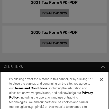
2021 Tax Form 990 (PDF)
DOWNLOAD NOW
2020 Tax Form 990 (PDF)
DOWNLOAD NOW
CLUB LINKS
NFL CLUBS
By clicking any of the buttons in this banner, or by clicking "X"
to close the banner, and continuing on the site, you agree to
MORE NFL SITES
our
Terms and Conditions
, including the arbitration and
class action waiver provisions, and acknowledge our
Privacy
Download apps
Policy
, including the operation and use of tracking
technologies. We and our partners use cookies and similar
technologies (e.g., pixels) on this website to enhance site