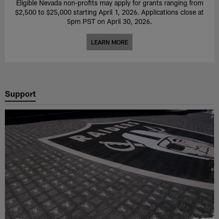
Eligible Nevada non-profits may apply for grants ranging from
$2,500 to $25,000 starting April 1, 2026. Applications close at
5pm PST on April 30, 2026.
LEARN MORE
Support