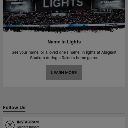
Name in Lights
See your name, or a loved one's name, in lights at Allegiant
Stadium during a Raiders home game.
LEARN MORE
Follow Us
INSTAGRAM
Raiders Impact