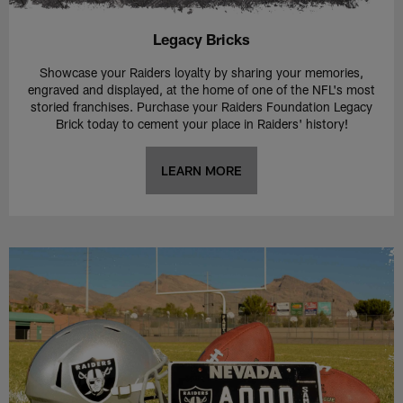
Legacy Bricks
Showcase your Raiders loyalty by sharing your memories,
engraved and displayed, at the home of one of the NFL's most
storied franchises. Purchase your Raiders Foundation Legacy
Brick today to cement your place in Raiders' history!
LEARN MORE