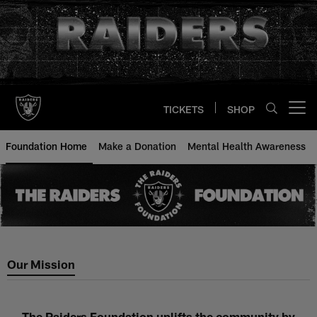
Skip
to
main
content
TICKETS
SHOP
Open menu button
Foundation Home
Make a Donation
Mental Health Awareness
Our Mission
The Raiders Foundation uplifts the community by