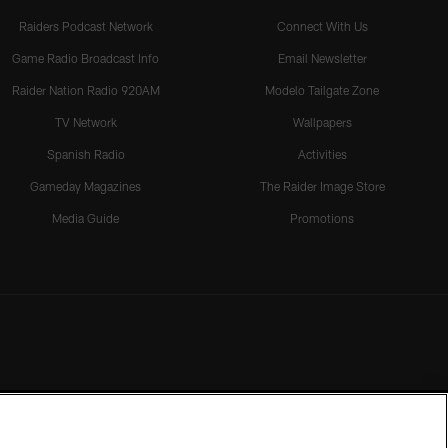
Raiders Podcast Network
Connect With Us
Game Radio Broadcast Info
Email Newsletter
Raider Nation Radio 920AM
Modelo Tailgate Zone
TV Network
Wallpapers
Spanish Radio
Activities
Gameday Magazines
The Raider Image Store
Media Guide
Promotions