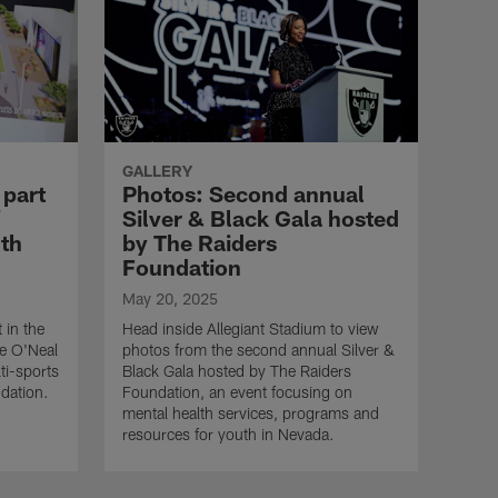
GALLERY
 part
Photos: Second annual
Silver & Black Gala hosted
uth
by The Raiders
Foundation
May 20, 2025
 in the
Head inside Allegiant Stadium to view
le O'Neal
photos from the second annual Silver &
ti-sports
Black Gala hosted by The Raiders
ndation.
Foundation, an event focusing on
mental health services, programs and
resources for youth in Nevada.