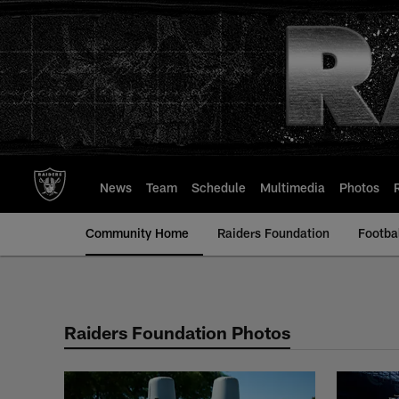
Skip
to
main
content
News
Team
Schedule
Multimedia
Photos
Community Home
Raiders Foundation
Footba
Raiders Foundation 
Raiders Foundation Photos