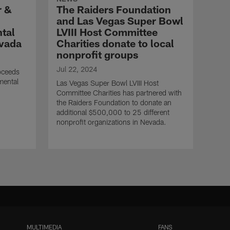
r &
The Raiders Foundation
and Las Vegas Super Bowl
ntal
LVIII Host Committee
evada
Charities donate to local
nonprofit groups
Jul 22, 2024
oceeds
 mental
Las Vegas Super Bowl LVIII Host
Committee Charities has partnered with
the Raiders Foundation to donate an
additional $500,000 to 25 different
nonprofit organizations in Nevada.
MULTIMEDIA
FANS