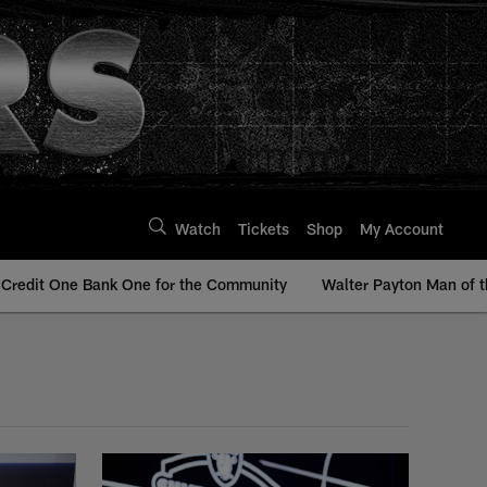
Watch
Tickets
Shop
My Account
Credit One Bank One for the Community
Walter Payton Man of t
 Raiders | Raiders.