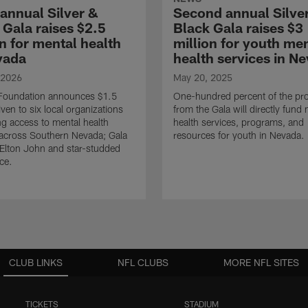
 annual Silver &
Second annual Silve
 Gala raises $2.5
Black Gala raises $3
on for mental health
million for youth me
vada
health services in N
 2026
May 20, 2025
 Foundation announces $1.5
One-hundred percent of the pr
iven to six local organizations
from the Gala will directly fund
g access to mental health
health services, programs, and
across Southern Nevada; Gala
resources for youth in Nevada.
 Elton John and star-studded
ce.
CLUB LINKS
NFL CLUBS
MORE NFL SITES
TICKETS
STADIUM