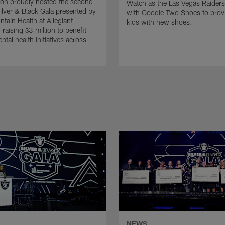
on proudly hosted the second
Watch as the Las Vegas Raiders
ilver & Black Gala presented by
with Goodie Two Shoes to pro
ntain Health at Allegiant
kids with new shoes.
raising $3 million to benefit
tal health initiatives across
NEWS