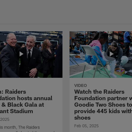
VIDEO
: Raiders
Watch the Raiders
ation hosts annual
Foundation partner 
r & Black Gala at
Goodie Two Shoes t
iant Stadium
provide 445 kids wit
shoes
 2025
Feb 05, 2025
this month, The Raiders