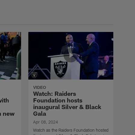
VIDEO
Watch: Raiders
with
Foundation hosts
o
inaugural Silver & Black
h new
Gala
Apr 08, 2024
Watch as the Raiders Foundation hosted