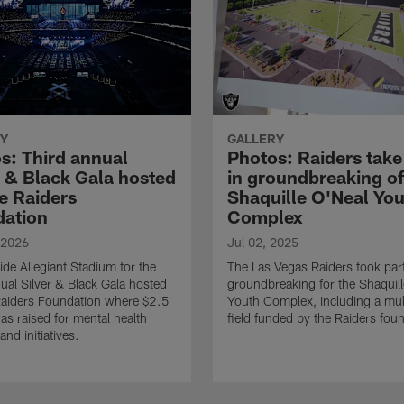
Y
GALLERY
s: Third annual
Photos: Raiders take
r & Black Gala hosted
in groundbreaking of
e Raiders
Shaquille O'Neal Yo
ation
Complex
 2026
Jul 02, 2025
ide Allegiant Stadium for the
The Las Vegas Raiders took part
nual Silver & Black Gala hosted
groundbreaking for the Shaquil
aiders Foundation where $2.5
Youth Complex, including a mul
was raised for mental health
field funded by the Raiders fou
and initiatives.