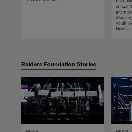
Foundati
annual S
Intermou
Stadium, 
youth men
Nevada.
Raiders Foundation Stories
NEWS
NEWS