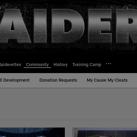
Raiderettes
Community
History
Training Camp
ll Development
Donation Requests
My Cause My Cleats
Content | Las Vegas