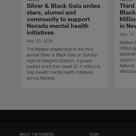
Silver & Black Gala unites
Third
stars, alumni and
Black
community to support
Milli
Nevada mental health
in Ne
initiatives
May 19,
May 20, 2026
Raiders
million g
The Raiders played host to the third
expandin
annual Silver & Black Gala on Sunday
support 
night at Allegiant Stadium, a power-
features
packed event that raised $2.5 million to
attendan
help benefit mental health initiatives
across Nevada.
ABOUT THE RAIDERS
TEAM