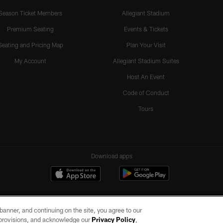
Season Ticket Members
Allegiant Stadium
Premium Seating
Events & Tickets
Seating and Pricing Map
Plan Your Visit
My Account
Allegiant Stadium Suites
Host An Event
Code of Conduct
Tours
Download apps
e banner, and continuing on the site, you agree to our
r provisions, and acknowledge our
Privacy Policy
,