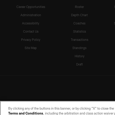
Career Opportunities
Roster
Administration
Depth Chart
Accessibility
Coaches
Contact Us
Statistics
Privacy Policy
Transactions
Site Map
Standings
History
Draft
By clicking any of the buttons in this banner, or by clicking "X" to close th
Terms and Conditions
, including the arbitration and class action waive