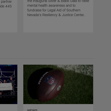
the inaugural Silver & Black Gala to raise
 partner
mental health awareness and to
vide 445
fundraise for Legal Aid of Southern
Nevada's Resiliency & Justice Center.
NEWS