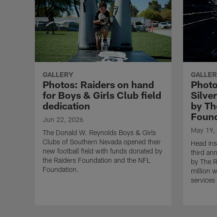
GALLERY
GALLER
Photos: Raiders on hand
Photo
for Boys & Girls Club field
Silve
dedication
by Th
Found
Jun 22, 2026
May 19,
The Donald W. Reynolds Boys & Girls
Clubs of Southern Nevada opened their
Head ins
new football field with funds donated by
third an
the Raiders Foundation and the NFL
by The R
Foundation.
million 
services 