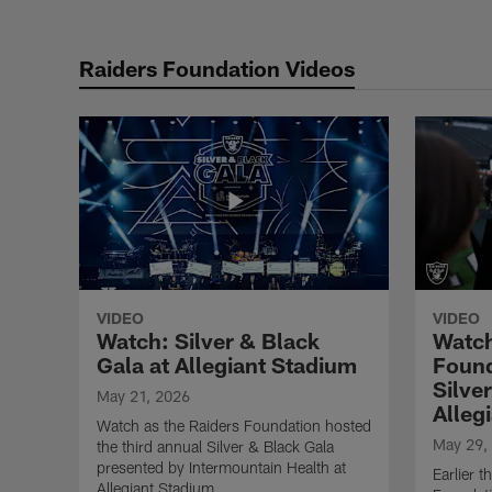
Raiders Foundation Videos
VIDEO
VIDEO
Watch: Silver & Black
Watch
Gala at Allegiant Stadium
Found
Silve
May 21, 2026
Alleg
Watch as the Raiders Foundation hosted
May 29,
the third annual Silver & Black Gala
presented by Intermountain Health at
Earlier 
Allegiant Stadium.