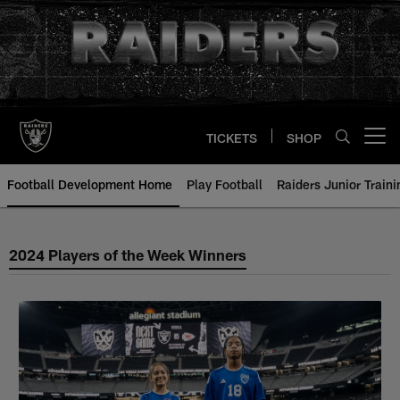
Skip
to
main
content
TICKETS
SHOP
Open menu button
Football Development Home
Play Football
Raiders Junior Train
2024 Silver & Black Flag Footbal
2024 Players of the Week Winners