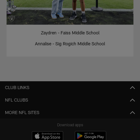
Zaydren - Faiss Middle School
Annalise - Sig Rogich Middle School
CLUB LINKS
NFL CLUBS
MORE NFL SITES
Download apps