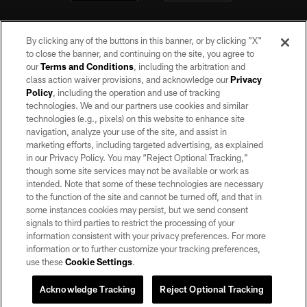
By clicking any of the buttons in this banner, or by clicking "X"
to close the banner, and continuing on the site, you agree to
our
Terms and Conditions
, including the arbitration and
class action waiver provisions, and acknowledge our
Privacy
Policy
, including the operation and use of tracking
©2026 by the Las Vegas Raiders. All rights reserved. No portion of this site
may be reproduced without the express written permission of the Las Vegas
technologies. We and our partners use cookies and similar
Raiders.
technologies (e.g., pixels) on this website to enhance site
navigation, analyze your use of the site, and assist in
PRIVACY POLICY
marketing efforts, including targeted advertising, as explained
in our Privacy Policy. You may “Reject Optional Tracking,”
TERMS OF SERVICE
though some site services may not be available or work as
intended. Note that some of these technologies are necessary
ACCESSIBILITY
to the function of the site and cannot be turned off, and that in
AD CHOICES
some instances cookies may persist, but we send consent
signals to third parties to restrict the processing of your
YOUR PRIVACY CHOICES
information consistent with your privacy preferences. For more
information or to further customize your tracking preferences,
COOKIE SETTINGS
use these
Cookie Settings
.
PREFERENCE CENTER
Acknowledge Tracking
Reject Optional Tracking