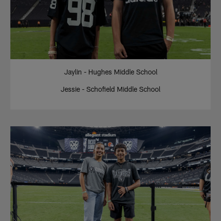
Jaylin - Hughes Middle School
Jessie - Schofield Middle School