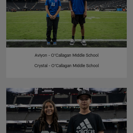
Aviyon - O'Callagan Middle School
Crystal - O'Callagan Middle School