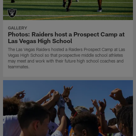
GALLERY
Photos: Raiders host a Prospect Camp at
Las Vegas High School
The Las Vegas Raiders hosted a Raiders Prospect Camp at Las
Vegas High School so that prospective middle school athletes
may meet and work with their future high school coaches and
teammates.