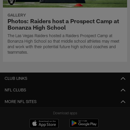
GALLERY
Photos: Raiders host a Prospect Camp at
Bonanza High School
The Las Vegas Raiders hosted a Raiders Prospect Camp at
Bonanza High School so that middle school athletes may meet
and work with their potential future high school coaches and
teammates.
CLUB LINKS
NFL CLUBS
MORE NFL SITES
Download apps