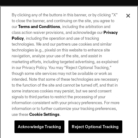
By clicking any of the buttons in this banner, or by clicking "X"
to close the banner, and continuing on the site, you agree to
our
Terms and Conditions
, including the arbitration and
class action waiver provisions, and acknowledge our
Privacy
Policy
, including the operation and use of tracking
©2026 by the Las Vegas Raiders. All rights reserved. No portion of this site
may be reproduced without the express written permission of the Las Vegas
technologies. We and our partners use cookies and similar
Raiders.
technologies (e.g., pixels) on this website to enhance site
navigation, analyze your use of the site, and assist in
PRIVACY POLICY
marketing efforts, including targeted advertising, as explained
in our Privacy Policy. You may “Reject Optional Tracking,”
TERMS OF SERVICE
though some site services may not be available or work as
intended. Note that some of these technologies are necessary
ACCESSIBILITY
to the function of the site and cannot be turned off, and that in
AD CHOICES
some instances cookies may persist, but we send consent
signals to third parties to restrict the processing of your
YOUR PRIVACY CHOICES
information consistent with your privacy preferences. For more
information or to further customize your tracking preferences,
COOKIE SETTINGS
use these
Cookie Settings
.
PREFERENCE CENTER
Acknowledge Tracking
Reject Optional Tracking