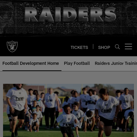
Skip
to
main
content
TICKETS
SHOP
Open menu button
Football Development Home
Play Football
Raiders Junior Train