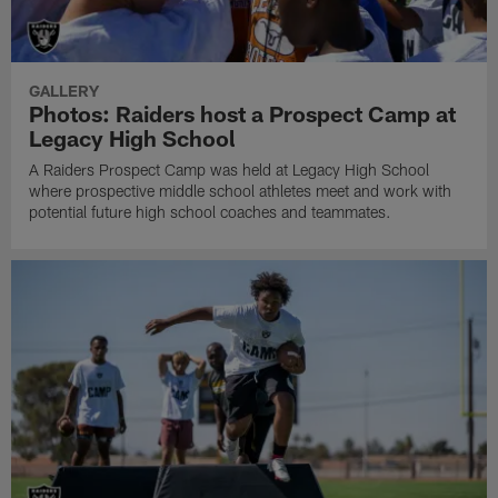
GALLERY
Photos: Raiders host a Prospect Camp at
Legacy High School
A Raiders Prospect Camp was held at Legacy High School
where prospective middle school athletes meet and work with
potential future high school coaches and teammates.