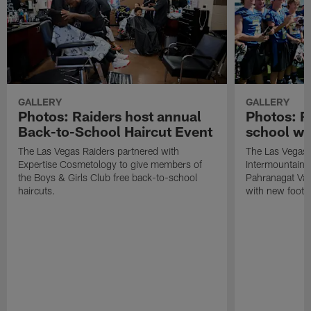
GALLERY
GALLERY
Photos: Raiders host annual
Photos: R
Back-to-School Haircut Event
school wi
The Las Vegas Raiders partnered with
The Las Vegas 
Expertise Cosmetology to give members of
Intermountain H
the Boys & Girls Club free back-to-school
Pahranagat Val
haircuts.
with new footba