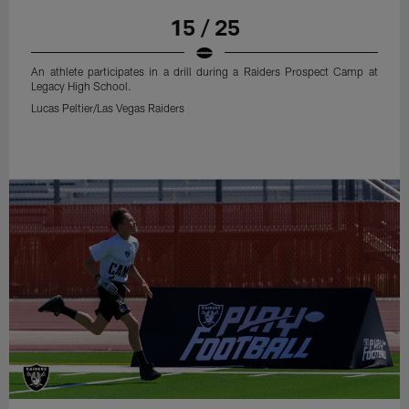
15 / 25
An athlete participates in a drill during a Raiders Prospect Camp at
Legacy High School.
Lucas Peltier/Las Vegas Raiders