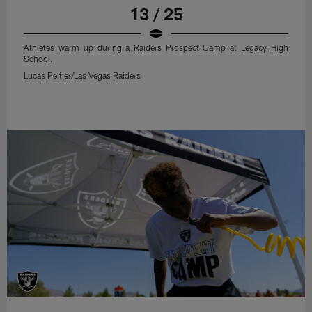
13 / 25
Athletes warm up during a Raiders Prospect Camp at Legacy High
School.
Lucas Peltier/Las Vegas Raiders