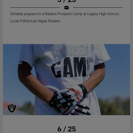
Athletes prepare for a Raiders Prospect Camp at Legacy High School.
Lucas Peltier/Las Vegas Raiders
6 / 25