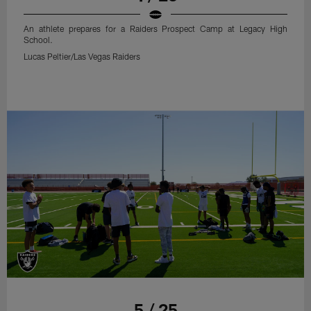
An athlete prepares for a Raiders Prospect Camp at Legacy High
School.
Lucas Peltier/Las Vegas Raiders
5 / 25