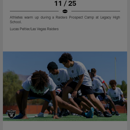
11 / 25
Athletes warm up during a Raiders Prospect Camp at Legacy High
School.
Lucas Peltier/Las Vegas Raiders