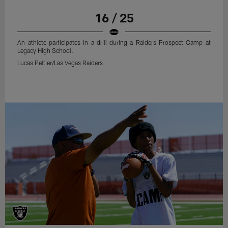
16 / 25
An athlete participates in a drill during a Raiders Prospect Camp at
Legacy High School.
Lucas Peltier/Las Vegas Raiders