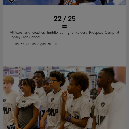
22 / 25
Athletes and coaches huddle during a Raiders Prospect Camp at
Legacy High School.
Lucas Peltier/Las Vegas Raiders