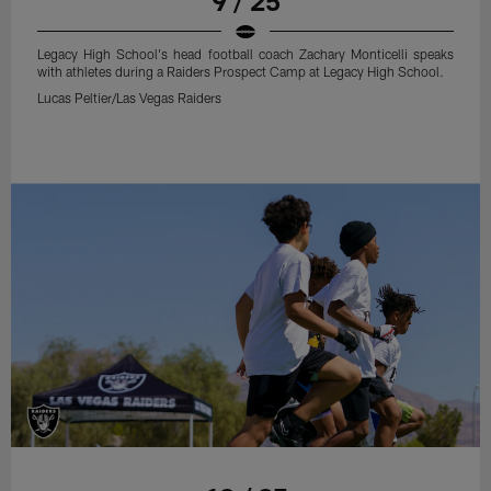
9 / 25
Legacy High School's head football coach Zachary Monticelli speaks
with athletes during a Raiders Prospect Camp at Legacy High School.
Lucas Peltier/Las Vegas Raiders