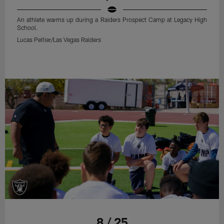
An athlete warms up during a Raiders Prospect Camp at Legacy High
School.
Lucas Peltier/Las Vegas Raiders
8 / 25