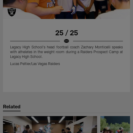
25 / 25
Legacy High School's head football coach Zachary Monticelli speaks
with atheletes in the weight room during a Raiders Prospect Camp at
Legacy High School.
Lucas Peltier/Las Vegas Raiders
Related