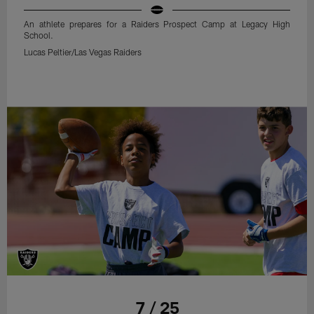
An athlete prepares for a Raiders Prospect Camp at Legacy High
School.
Lucas Peltier/Las Vegas Raiders
7 / 25