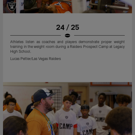
24 / 25
Athletes listen as coaches and players demonstrate proper weight
training in the weight room during a Raiders Prospect Camp at Legacy
High School.
Lucas Peltier/Las Vegas Raiders