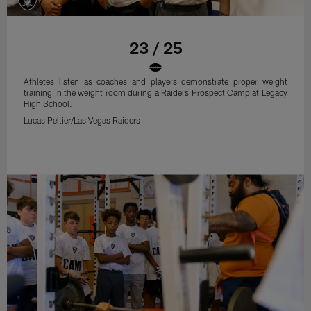
23 / 25
Athletes listen as coaches and players demonstrate proper weight
training in the weight room during a Raiders Prospect Camp at Legacy
High School.
Lucas Peltier/Las Vegas Raiders