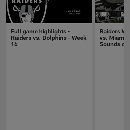
Full game highlights -
Raiders W
Raiders vs. Dolphins - Week
vs. Miami D
16
Sounds of