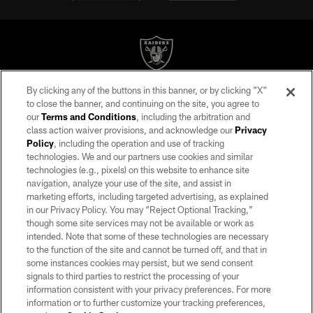
By clicking any of the buttons in this banner, or by clicking "X"
©2026 by the Las Vegas Raiders. All rights reserved. No portion of this site
to close the banner, and continuing on the site, you agree to
may be reproduced without the express written permission of the Las Vegas
our
Terms and Conditions
, including the arbitration and
Raiders.
class action waiver provisions, and acknowledge our
Privacy
Policy
, including the operation and use of tracking
PRIVACY POLICY
technologies. We and our partners use cookies and similar
TERMS OF SERVICE
technologies (e.g., pixels) on this website to enhance site
navigation, analyze your use of the site, and assist in
ACCESSIBILITY
marketing efforts, including targeted advertising, as explained
in our Privacy Policy. You may “Reject Optional Tracking,”
AD CHOICES
though some site services may not be available or work as
YOUR PRIVACY CHOICES
intended. Note that some of these technologies are necessary
to the function of the site and cannot be turned off, and that in
COOKIE SETTINGS
some instances cookies may persist, but we send consent
signals to third parties to restrict the processing of your
PREFERENCE CENTER
information consistent with your privacy preferences. For more
information or to further customize your tracking preferences,