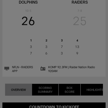
DOLPHINS
RAIDERS
10-5
7-8
26
25
1
2
3
4
3
3
7
13
7
6
3
9
NFLN • RAIDERS
KOMP 92.3FM | Raider Nation Radio
APP
920AM
SCORING
BOX
OVERVIEW
HIGHLIGHTS
SUMMARY
SCORE
COUNTDOWN TO KICKOFF