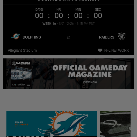
DAYS
HR
MIN
SEC
00
00
00
00
WEEK 16
•
SAT 12/26
•
5:15 PM PST
DOLPHINS
RAIDERS
Allegiant Stadium
NFL NETWORK