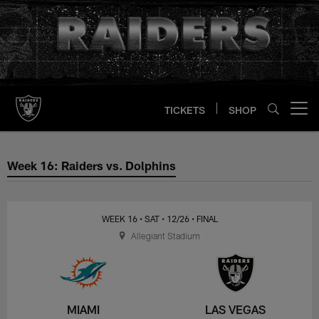
Skip
to
main
content
TICKETS
SHOP
Open menu button
Week 16: Raiders vs. Dolphins
Week 16: Raiders vs. Dolphins
WEEK 16
• SAT
• 12/26
• FINAL
Allegiant Stadium
MIAMI
LAS VEGAS