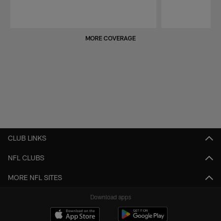
Pause
Play
MORE COVERAGE
CLUB LINKS
NFL CLUBS
MORE NFL SITES
Download apps