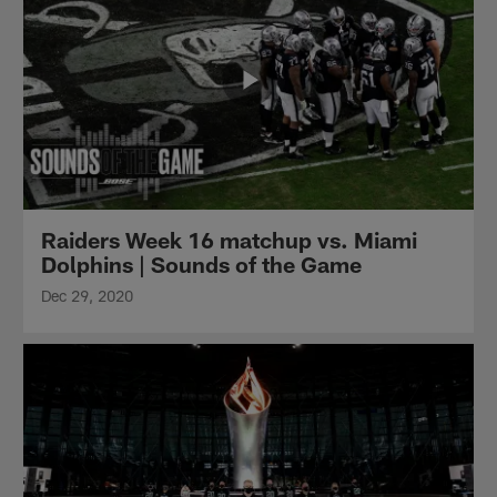
Raiders Week 16 matchup vs. Miami
Dolphins | Sounds of the Game
Dec 29, 2020