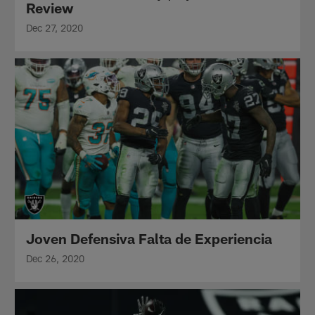
Review
Dec 27, 2020
Joven Defensiva Falta de Experiencia
Dec 26, 2020