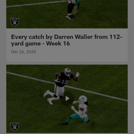
Every catch by Darren Waller from 112-
yard game - Week 16
Dec 26, 2020