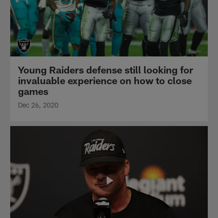
Young Raiders defense still looking for
invaluable experience on how to close
games
Dec 26, 2020