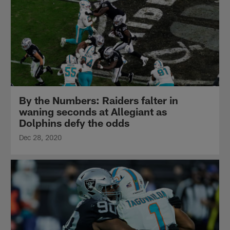
By the Numbers: Raiders falter in
waning seconds at Allegiant as
Dolphins defy the odds
Dec 28, 2020