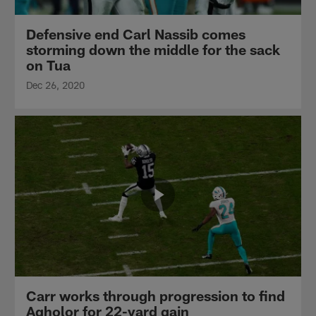
Defensive end Carl Nassib comes
storming down the middle for the sack
on Tua
Dec 26, 2020
Carr works through progression to find
Agholor for 22-yard gain