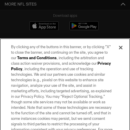
MORE NFL SITES
Download apps
By clicking any of the buttons in this banner, or by clicking "X"
to close the banner, and continuing on the site, you agree to
our
Terms and Conditions
, including the arbitration and
class action waiver provisions, and acknowledge our
Privacy
Policy
, including the operation and use of tracking
©2026 by the Las Vegas Raiders. All rights reserved. No portion of this site
may be reproduced without the express written permission of the Las Vegas
technologies. We and our partners use cookies and similar
Raiders.
technologies (e.g., pixels) on this website to enhance site
navigation, analyze your use of the site, and assist in
PRIVACY POLICY
marketing efforts, including targeted advertising, as explained
in our Privacy Policy. You may “Reject Optional Tracking,”
TERMS OF SERVICE
though some site services may not be available or work as
intended. Note that some of these technologies are necessary
ACCESSIBILITY
to the function of the site and cannot be turned off, and that in
AD CHOICES
some instances cookies may persist, but we send consent
signals to third parties to restrict the processing of your
YOUR PRIVACY CHOICES
information consistent with your privacy preferences. For more