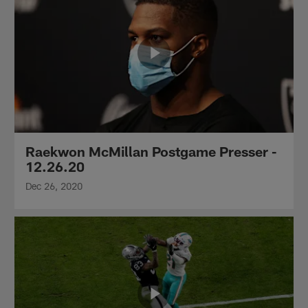
Raekwon McMillan Postgame Presser -
12.26.20
Dec 26, 2020