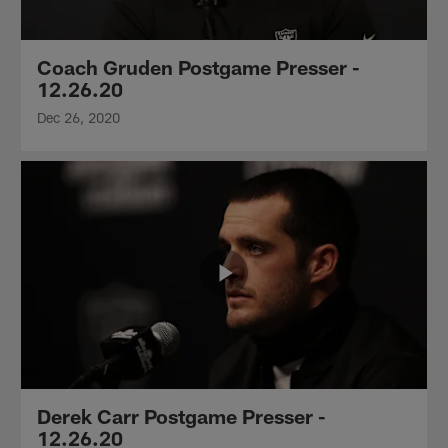
Coach Gruden Postgame Presser -
12.26.20
Dec 26, 2020
Derek Carr Postgame Presser -
12.26.20