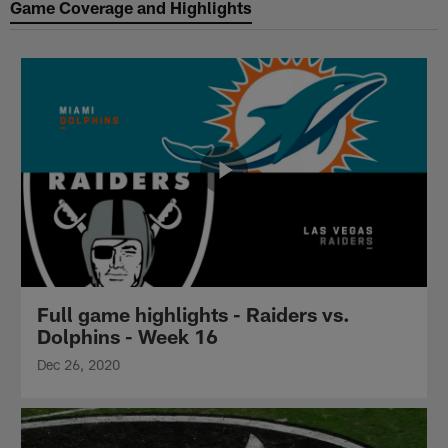
Game Coverage and Highlights
Full game highlights - Raiders vs.
Dolphins - Week 16
Dec 26, 2020