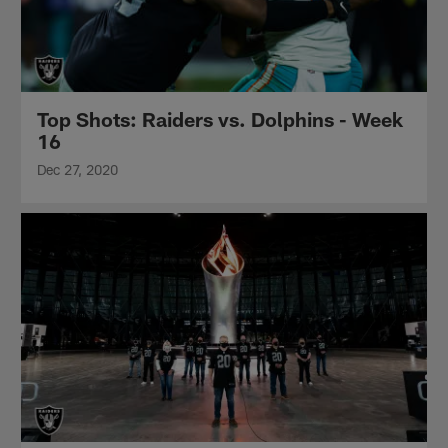
Top Shots: Raiders vs. Dolphins - Week
16
Dec 27, 2020