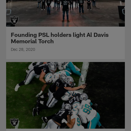
Founding PSL holders light Al Davis
Memorial Torch
Dec 28, 2020