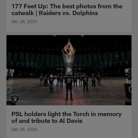
177 Feet Up: The best photos from the
catwalk | Raiders vs. Dolphins
Dec 28, 2020
PSL holders light the Torch in memory
of and tribute to Al Davis
Dec 28, 2020