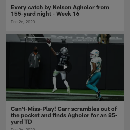
Every catch by Nelson Agholor from
155-yard night - Week 16
Dec 26, 2020
Can't-Miss-Play! Carr scrambles out of
the pocket and finds Agholor for an 85-
yard TD
Dec 26, 2020