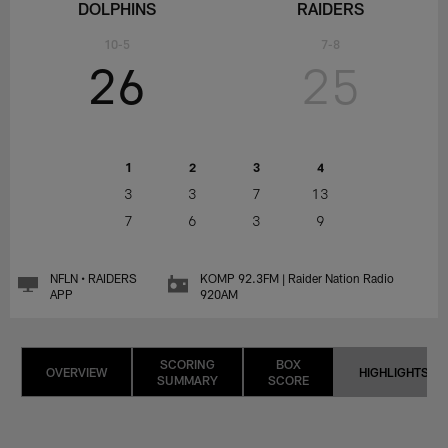
DOLPHINS
RAIDERS
10-5
7-8
26
25
1
2
3
4
3
3
7
13
7
6
3
9
NFLN • RAIDERS
KOMP 92.3FM | Raider Nation Radio
APP
920AM
SCORING
BOX
OVERVIEW
HIGHLIGHTS
SUMMARY
SCORE