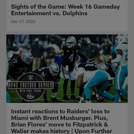
Sights of the Game: Week 16 Gameday
Entertainment vs. Dolphins
Dec 27, 2020
Instant reactions to Raiders' loss to
Miami with Brent Musburger. Plus,
Brian Flores' move to Fitzpatrick &
Waller makes history | Upon Further