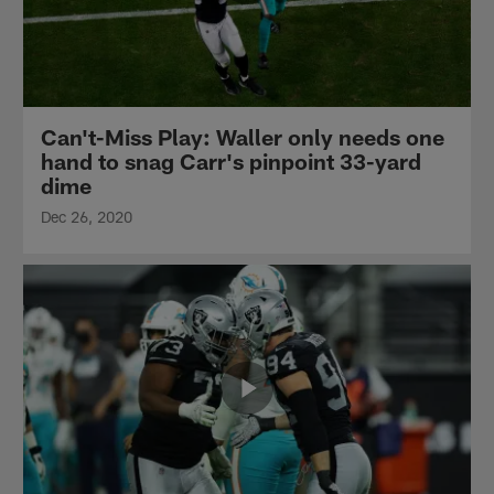
Can't-Miss Play: Waller only needs one
hand to snag Carr's pinpoint 33-yard
dime
Dec 26, 2020