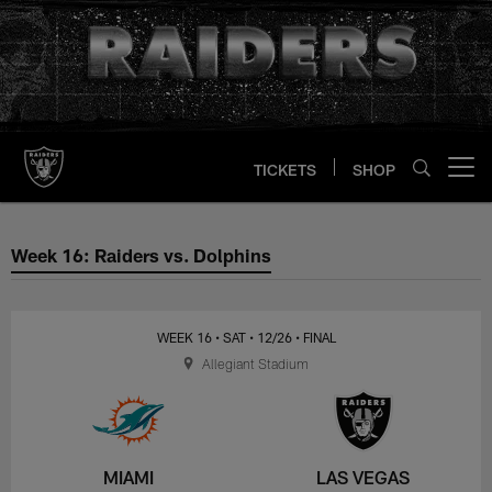
Skip
to
main
content
TICKETS
SHOP
Open menu button
Week 16: Raiders vs. Dolphins
Week 16: Raiders vs. Dolphins
WEEK 16
• SAT
• 12/26
• FINAL
Allegiant Stadium
MIAMI
LAS VEGAS