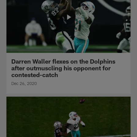
Darren Waller flexes on the Dolphins
after outmuscling his opponent for
contested-catch
Dec 26, 2020