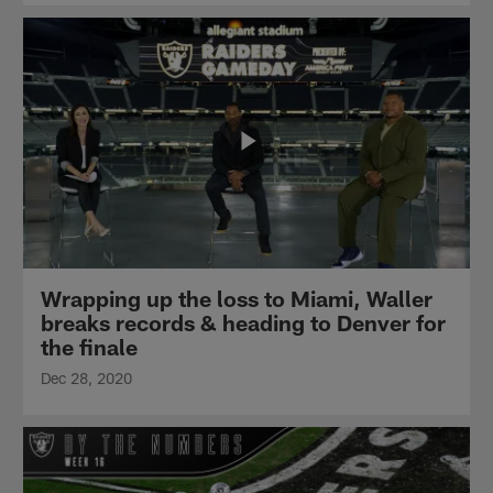
Wrapping up the loss to Miami, Waller
breaks records & heading to Denver for
the finale
Dec 28, 2020