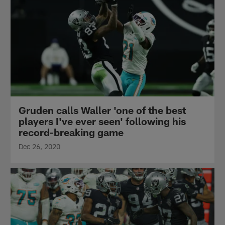
Gruden calls Waller 'one of the best
players I've ever seen' following his
record-breaking game
Dec 26, 2020