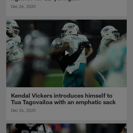
Dec 26, 2020
Kendal Vickers introduces himself to
Tua Tagovailoa with an emphatic sack
Dec 26, 2020