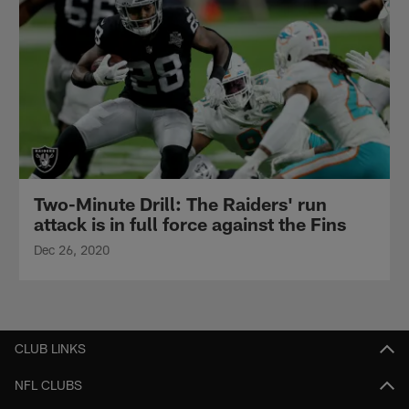
Two-Minute Drill: The Raiders' run
attack is in full force against the Fins
Dec 26, 2020
CLUB LINKS
NFL CLUBS