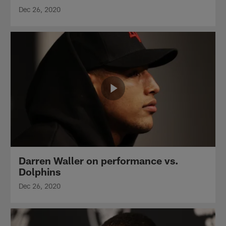
Dec 26, 2020
Darren Waller on performance vs.
Dolphins
Dec 26, 2020