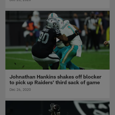
Johnathan Hankins shakes off blocker
to pick up Raiders' third sack of game
Dec 26, 2020