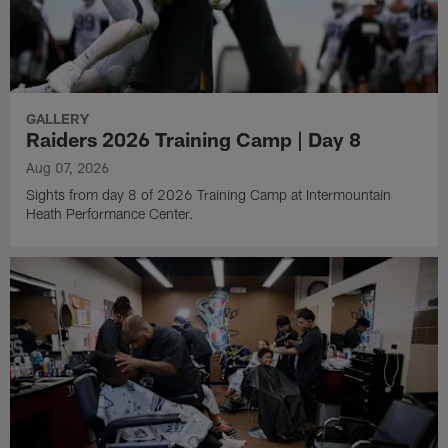
GALLERY
Raiders 2026 Training Camp | Day 8
Aug 07, 2026
Sights from day 8 of 2026 Training Camp at Intermountain
Heath Performance Center.