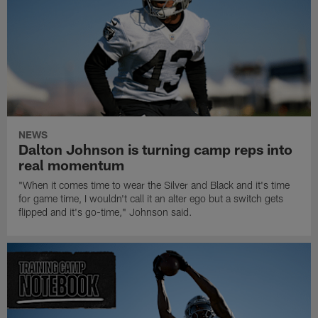
NEWS
Dalton Johnson is turning camp reps into
real momentum
"When it comes time to wear the Silver and Black and it's time
for game time, I wouldn't call it an alter ego but a switch gets
flipped and it's go-time," Johnson said.