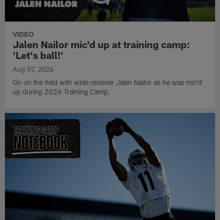
VIDEO
Jalen Nailor mic'd up at training camp:
'Let's ball!'
Aug 07, 2026
Go on the field with wide receiver Jalen Nailor as he was mic'd
up during 2026 Training Camp.