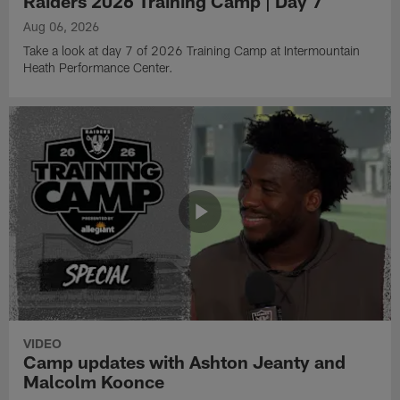
Raiders 2026 Training Camp | Day 7
Aug 06, 2026
Take a look at day 7 of 2026 Training Camp at Intermountain
Heath Performance Center.
VIDEO
Camp updates with Ashton Jeanty and
Malcolm Koonce