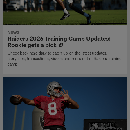
NEWS
Raiders 2026 Training Camp Updates:
Rookie gets a pick 🏈
Check back here daily to catch up on the latest updates,
storylines, transactions, videos and more out of Raiders training
camp.