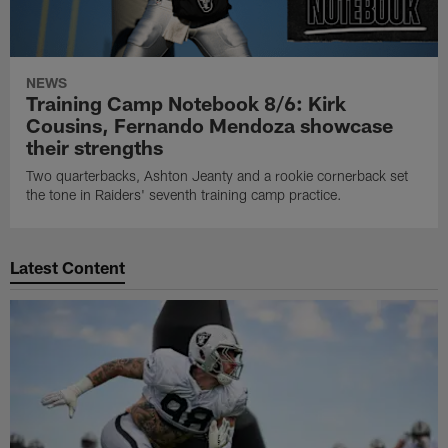
NEWS
Training Camp Notebook 8/6: Kirk
Cousins, Fernando Mendoza showcase
their strengths
Two quarterbacks, Ashton Jeanty and a rookie cornerback set
the tone in Raiders' seventh training camp practice.
Latest Content