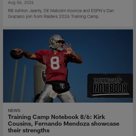
Aug 06, 2026
RB Ashton Jeanty, DE Malcolm Koonce and ESPN's Dan
Graziano join from Raiders 2026 Training Camp.
NEWS
Training Camp Notebook 8/6: Kirk
Cousins, Fernando Mendoza showcase
their strengths