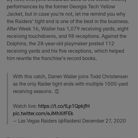
performances by the former Georgia Tech Yellow
Jacket, but in case you're not, let me remind you why
the Raiders' tight end is one of the best in the business.
After Week 16, Waller has 1,079 receiving yards, eight
receiving touchdowns, and 98 receptions. Against the
Dolphins, the 28-year-old playmaker posted 112
receiving yards and his five receptions, which helped
him rewrite the franchise's record books.
With this catch, Darren Waller joins Todd Christensen
as the only Raider tight ends with multiple 1000-yard
receiving seasons. 👏
Watch live:
https://t.co/tLp1QpkjfH
pic.twitter.com/eJMhXifFEk
— Las Vegas Raiders (@Raiders)
December 27, 2020