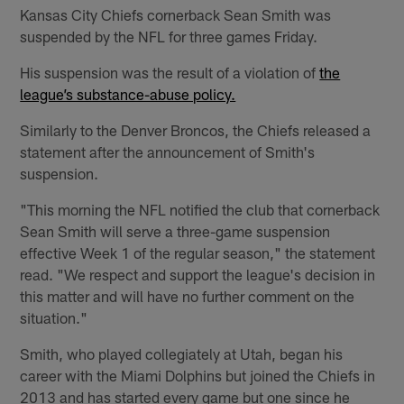
Kansas City Chiefs cornerback Sean Smith was
suspended by the NFL for three games Friday.
His suspension was the result of a violation of
the
league’s substance-abuse policy.
Similarly to the Denver Broncos, the Chiefs released a
statement after the announcement of Smith's
suspension.
"This morning the NFL notified the club that cornerback
Sean Smith will serve a three-game suspension
effective Week 1 of the regular season," the statement
read. "We respect and support the league's decision in
this matter and will have no further comment on the
situation."
Smith, who played collegiately at Utah, began his
career with the Miami Dolphins but joined the Chiefs in
2013 and has started every game but one since he