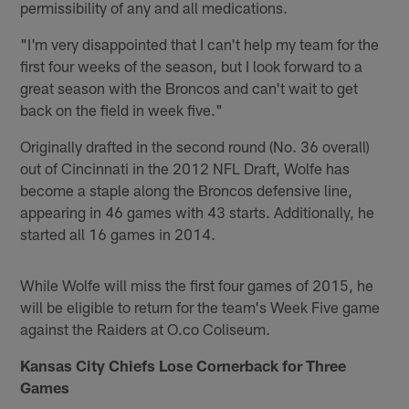
permissibility of any and all medications.
"I'm very disappointed that I can't help my team for the
first four weeks of the season, but I look forward to a
great season with the Broncos and can't wait to get
back on the field in week five."
Originally drafted in the second round (No. 36 overall)
out of Cincinnati in the 2012 NFL Draft, Wolfe has
become a staple along the Broncos defensive line,
appearing in 46 games with 43 starts. Additionally, he
started all 16 games in 2014.
While Wolfe will miss the first four games of 2015, he
will be eligible to return for the team's Week Five game
against the Raiders at O.co Coliseum.
Kansas City Chiefs Lose Cornerback for Three
Games