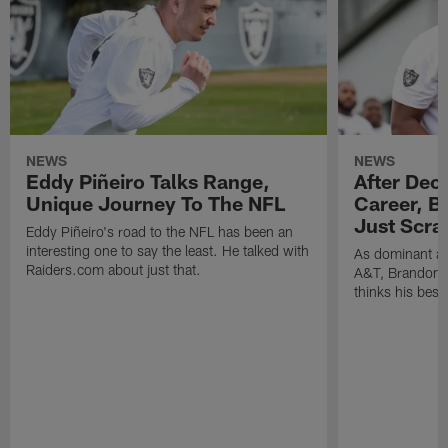
NEWS
NEWS
Eddy Piñeiro Talks Range,
After Dec
Unique Journey To The NFL
Career, B
Just Scra
Eddy Piñeiro's road to the NFL has been an
interesting one to say the least. He talked with
As dominant as
Raiders.com about just that.
A&T, Brandon P
thinks his best 