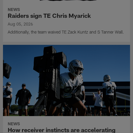
NEWS
Raiders sign TE Chris Myarick
Aug 05, 2026
Additionally, the team waived TE Zack Kuntz and S Tanner Wall.
NEWS
How receiver instincts are accelerating