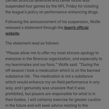
suspended four games by the NFL Friday for violating
the league's policy on performance-enhancing drugs.
Following the announcement of his suspension, Wolfe
released a statement through the
team’s official
website
.
The statement read as follows:
"Please allow me to offer my most sincere apology to
everyone in the Broncos organization, and especially to
my teammates and our fans," Wolfe said. "During the
off-season I took a medication which is on the banned
substance list. The medication is not a substance
which would enhance my on-field performance in any
way, and I genuinely was unaware that it was
prohibited, but players are responsible for what is in
their bodies. I will certainly exercise far greater caution
in the future and will seek advice relating to the