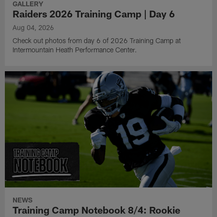
GALLERY
Raiders 2026 Training Camp | Day 6
Aug 04, 2026
Check out photos from day 6 of 2026 Training Camp at
Intermountain Heath Performance Center.
NEWS
Training Camp Notebook 8/4: Rookie