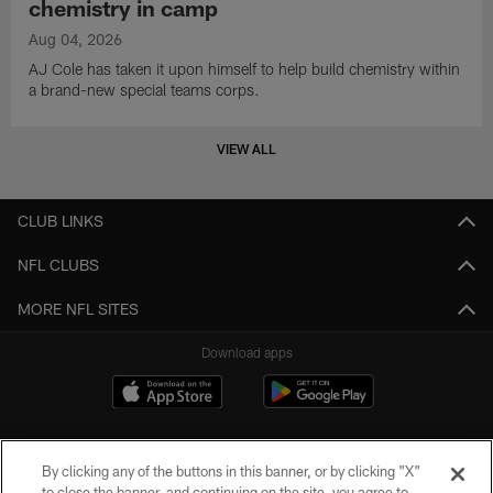
chemistry in camp
Aug 04, 2026
AJ Cole has taken it upon himself to help build chemistry within
a brand-new special teams corps.
VIEW ALL
CLUB LINKS
NFL CLUBS
MORE NFL SITES
Download apps
By clicking any of the buttons in this banner, or by clicking "X"
to close the banner, and continuing on the site, you agree to