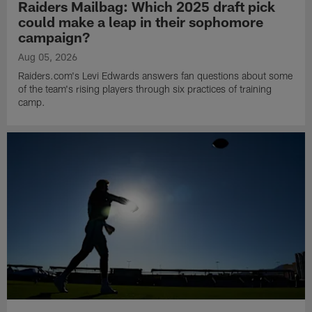
Raiders Mailbag: Which 2025 draft pick
could make a leap in their sophomore
campaign?
Aug 05, 2026
Raiders.com's Levi Edwards answers fan questions about some
of the team's rising players through six practices of training
camp.