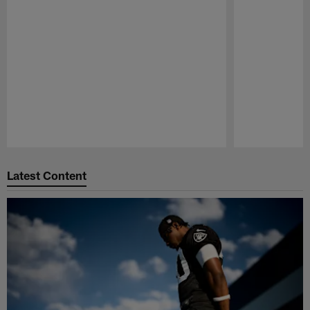
Pause
Play
Latest Content