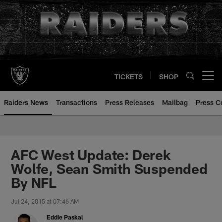
Skip
to
main
content
TICKETS
SHOP
Open menu button
Raiders News
Transactions
Press Releases
Mailbag
Press C
AFC West Update: Derek
Wolfe, Sean Smith Suspended
By NFL
Jul 24, 2015 at 07:46 AM
Eddie Paskal