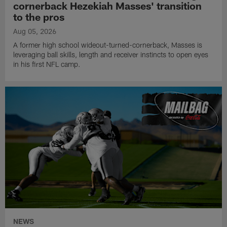
cornerback Hezekiah Masses' transition
to the pros
Aug 05, 2026
A former high school wideout-turned-cornerback, Masses is
leveraging ball skills, length and receiver instincts to open eyes
in his first NFL camp.
NEWS