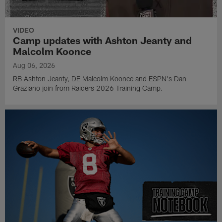
VIDEO
Camp updates with Ashton Jeanty and
Malcolm Koonce
Aug 06, 2026
RB Ashton Jeanty, DE Malcolm Koonce and ESPN's Dan
Graziano join from Raiders 2026 Training Camp.