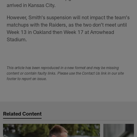
arrived in Kansas City.
However, Smith's suspension will not impact the team's
matchups with the Raiders, as the two don't meet until
Week 13 in Oakland then Week 17 at Arrowhead
Stadium.
This article has been reproduced in a new format and may be missing
content or contain faulty links. Please use the Contact Us link in our site
footer to report an issue.
Related Content