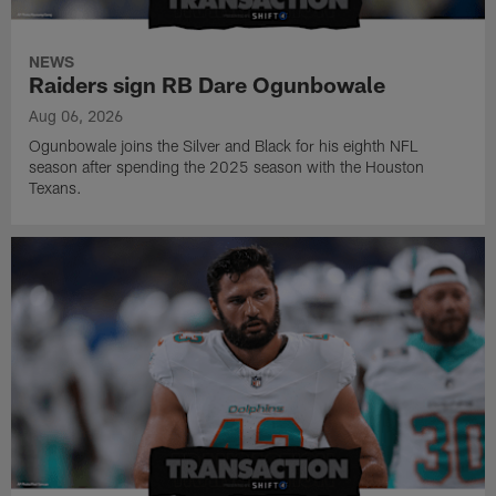
NEWS
Raiders sign RB Dare Ogunbowale
Aug 06, 2026
Ogunbowale joins the Silver and Black for his eighth NFL
season after spending the 2025 season with the Houston
Texans.