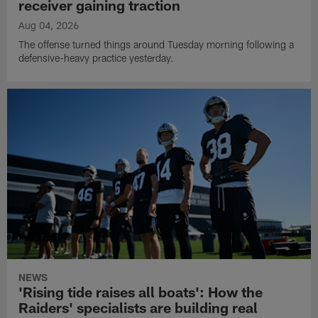
receiver gaining traction
Aug 04, 2026
The offense turned things around Tuesday morning following a
defensive-heavy practice yesterday.
NEWS
'Rising tide raises all boats': How the
Raiders' specialists are building real