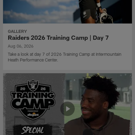
GALLERY
Raiders 2026 Training Camp | Day 7
Aug 06, 2026
Take a look at day 7 of 2026 Training Camp at Intermountain
Heath Performance Center.