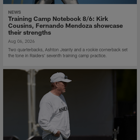
NEWS
Training Camp Notebook 8/6: Kirk
Cousins, Fernando Mendoza showcase
their strengths
Aug 06, 2026
Two quarterbacks, Ashton Jeanty and a rookie cornerback set
the tone in Raiders' seventh training camp practice.