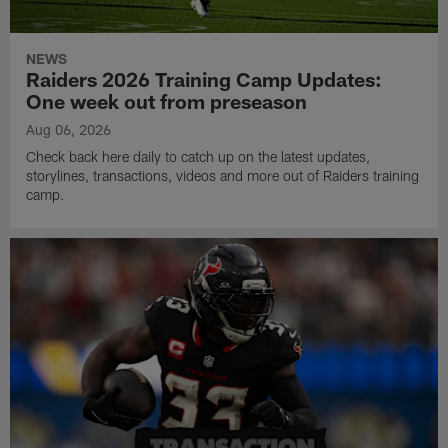
NEWS
Raiders 2026 Training Camp Updates:
One week out from preseason
Aug 06, 2026
Check back here daily to catch up on the latest updates,
storylines, transactions, videos and more out of Raiders training
camp.