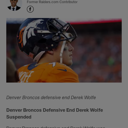
Former Raiders.com Contributor
Denver Broncos defensive end Derek Wolfe
Denver Broncos Defensive End Derek Wolfe
Suspended
Denver Broncos defensive end Derek Wolfe was