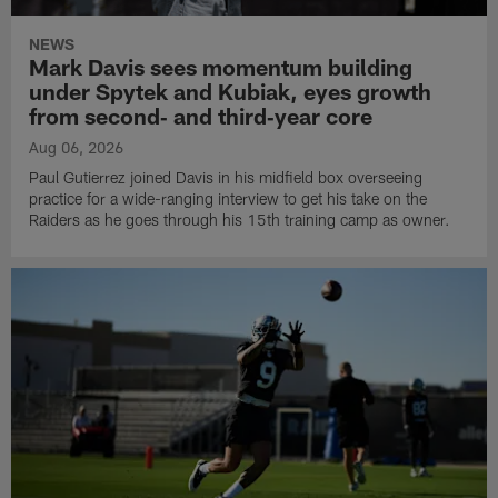
NEWS
Mark Davis sees momentum building
under Spytek and Kubiak, eyes growth
from second‑ and third‑year core
Aug 06, 2026
Paul Gutierrez joined Davis in his midfield box overseeing
practice for a wide-ranging interview to get his take on the
Raiders as he goes through his 15th training camp as owner.