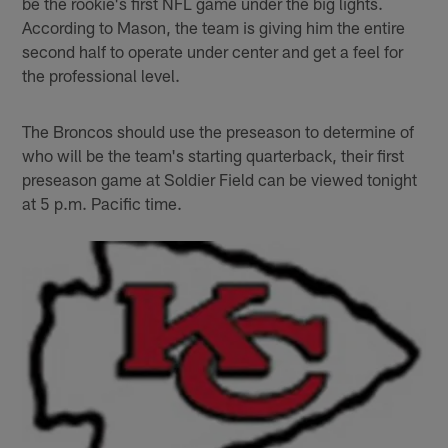
be the rookie's first NFL game under the big lights.
According to Mason, the team is giving him the entire
second half to operate under center and get a feel for
the professional level.
The Broncos should use the preseason to determine of
who will be the team's starting quarterback, their first
preseason game at Soldier Field can be viewed tonight
at 5 p.m. Pacific time.