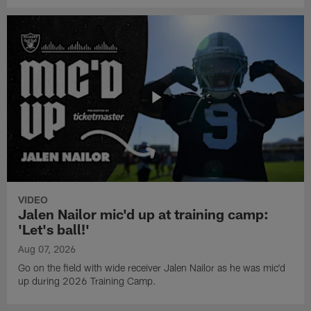
VIDEO
Jalen Nailor mic'd up at training camp:
'Let's ball!'
Aug 07, 2026
Go on the field with wide receiver Jalen Nailor as he was mic'd
up during 2026 Training Camp.