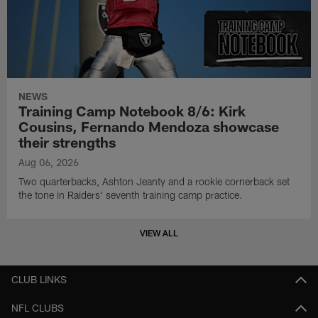
NEWS
Training Camp Notebook 8/6: Kirk
Cousins, Fernando Mendoza showcase
their strengths
Aug 06, 2026
Two quarterbacks, Ashton Jeanty and a rookie cornerback set
the tone in Raiders' seventh training camp practice.
VIEW ALL
CLUB LINKS
NFL CLUBS