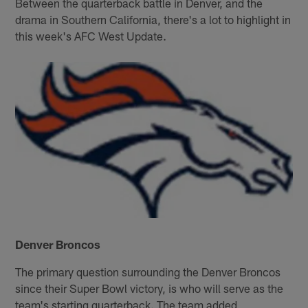
Between the quarterback battle in Denver, and the
drama in Southern California, there's a lot to highlight in
this week's AFC West Update.
Denver Broncos
The primary question surrounding the Denver Broncos
since their Super Bowl victory, is who will serve as the
team's starting quarterback. The team added