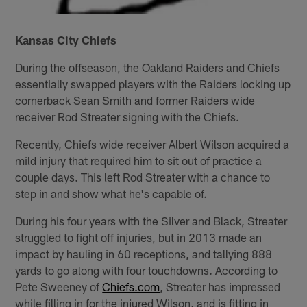
Kansas City Chiefs
During the offseason, the Oakland Raiders and Chiefs
essentially swapped players with the Raiders locking up
cornerback Sean Smith and former Raiders wide
receiver Rod Streater signing with the Chiefs.
Recently, Chiefs wide receiver Albert Wilson acquired a
mild injury that required him to sit out of practice a
couple days. This left Rod Streater with a chance to
step in and show what he's capable of.
During his four years with the Silver and Black, Streater
struggled to fight off injuries, but in 2013 made an
impact by hauling in 60 receptions, and tallying 888
yards to go along with four touchdowns. According to
Pete Sweeney of
Chiefs.com
, Streater has impressed
while filling in for the injured Wilson, and is fitting in