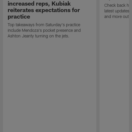
increased reps, Kubiak
Check back here
reiterates expectations for
latest updates,
practice
and more out o
Top takeaways from Saturday's practice
include Mendoza's pocket presence and
Ashton Jeanty turning on the jets.