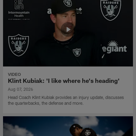
VIDEO
Klint Kubiak: 'I like where he's heading'
Aug 07, 2026
Head Coach Klint Kubiak provides an injury update, discusses
the quarterbacks, the defense and more.