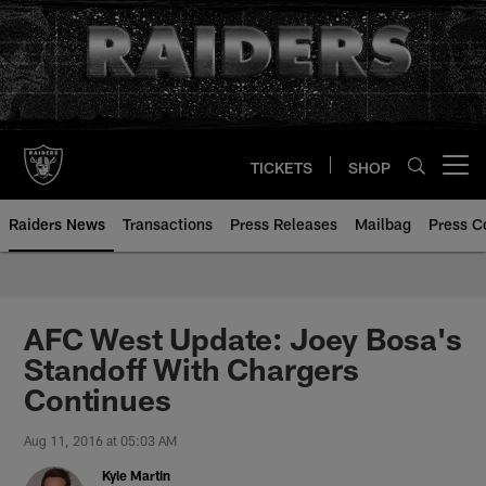
Skip
to
main
content
TICKETS
SHOP
Open menu button
Raiders News
Transactions
Press Releases
Mailbag
Press C
AFC West Update: Joey Bosa's
Standoff With Chargers
Continues
Aug 11, 2016 at 05:03 AM
Kyle Martin