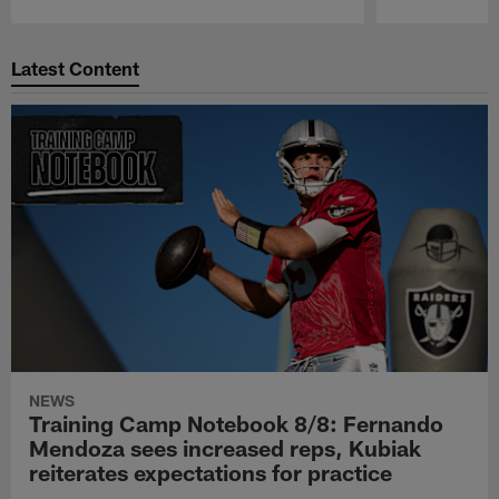
Pause
Play
Latest Content
NEWS
Training Camp Notebook 8/8: Fernando
Mendoza sees increased reps, Kubiak
reiterates expectations for practice