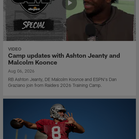
VIDEO
Camp updates with Ashton Jeanty and
Malcolm Koonce
Aug 06, 2026
RB Ashton Jeanty, DE Malcolm Koonce and ESPN's Dan
Graziano join from Raiders 2026 Training Camp.