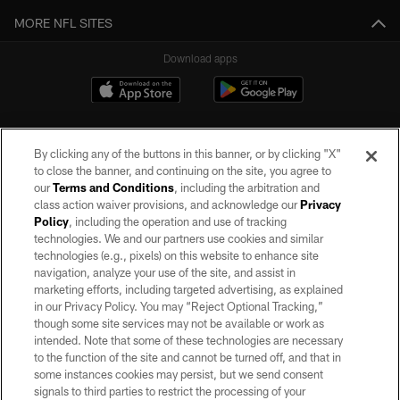
MORE NFL SITES
Download apps
By clicking any of the buttons in this banner, or by clicking "X"
to close the banner, and continuing on the site, you agree to
our
Terms and Conditions
, including the arbitration and
class action waiver provisions, and acknowledge our
Privacy
Policy
, including the operation and use of tracking
©2026 by the Las Vegas Raiders. All rights reserved. No portion of this site
may be reproduced without the express written permission of the Las Vegas
technologies. We and our partners use cookies and similar
Raiders.
technologies (e.g., pixels) on this website to enhance site
navigation, analyze your use of the site, and assist in
PRIVACY POLICY
marketing efforts, including targeted advertising, as explained
in our Privacy Policy. You may “Reject Optional Tracking,”
TERMS OF SERVICE
though some site services may not be available or work as
intended. Note that some of these technologies are necessary
ACCESSIBILITY
to the function of the site and cannot be turned off, and that in
AD CHOICES
some instances cookies may persist, but we send consent
signals to third parties to restrict the processing of your
YOUR PRIVACY CHOICES