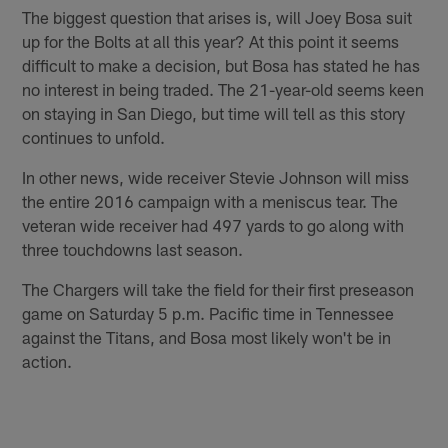
The biggest question that arises is, will Joey Bosa suit
up for the Bolts at all this year? At this point it seems
difficult to make a decision, but Bosa has stated he has
no interest in being traded. The 21-year-old seems keen
on staying in San Diego, but time will tell as this story
continues to unfold.
In other news, wide receiver Stevie Johnson will miss
the entire 2016 campaign with a meniscus tear. The
veteran wide receiver had 497 yards to go along with
three touchdowns last season.
The Chargers will take the field for their first preseason
game on Saturday 5 p.m. Pacific time in Tennessee
against the Titans, and Bosa most likely won't be in
action.