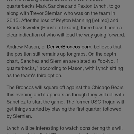
quarterbacks Mark Sanchez and Paxton Lynch, to go
along with Trevor Siemian who was on the team in
2015. After the loss of Peyton Manning [retired] and
Brock Osweiler [Houston Texans], there hasn't been a
clear indication of who will lead the way going forward.
Andrew Mason, of
DenverBroncos.com
, believes that
the position still remains up for grabs. On the depth
chart, Sanchez and Siemian are slated as "co-No. 1
quarterbacks," according to Mason, with Lynch sitting
as the team's third option.
The Broncos will square off against the Chicago Bears
this evening and it appears as though they will roll with
Sanchez to start the game. The former USC Trojan will
get things started by playing the first quarter, followed
by Siemian.
Lynch will be interesting to watch considering this will