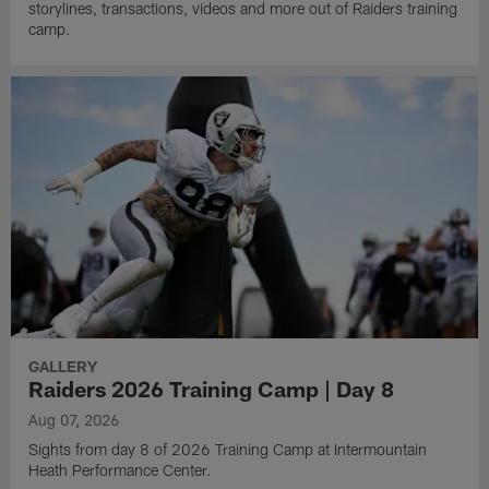
storylines, transactions, videos and more out of Raiders training
camp.
GALLERY
Raiders 2026 Training Camp | Day 8
Aug 07, 2026
Sights from day 8 of 2026 Training Camp at Intermountain
Heath Performance Center.