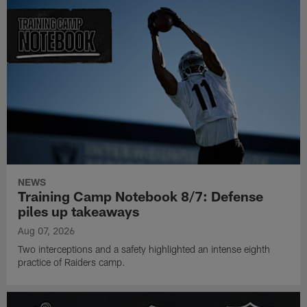
NEWS
Training Camp Notebook 8/7: Defense
piles up takeaways
Aug 07, 2026
Two interceptions and a safety highlighted an intense eighth
practice of Raiders camp.