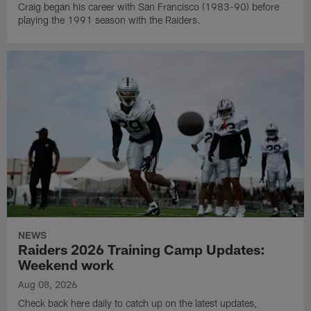
Craig began his career with San Francisco (1983-90) before
playing the 1991 season with the Raiders.
NEWS
Raiders 2026 Training Camp Updates:
Weekend work
Aug 08, 2026
Check back here daily to catch up on the latest updates,