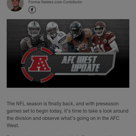
Former Raiders.com Contributor
The NFL season is finally back, and with preseason
games set to begin today, it's time to take a look around
the division and observe what's going on in the AFC
West.