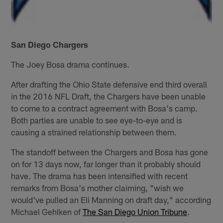
San Diego Chargers
The Joey Bosa drama continues.
After drafting the Ohio State defensive end third overall
in the 2016 NFL Draft, the Chargers have been unable
to come to a contract agreement with Bosa's camp.
Both parties are unable to see eye-to-eye and is
causing a strained relationship between them.
The standoff between the Chargers and Bosa has gone
on for 13 days now, far longer than it probably should
have. The drama has been intensified with recent
remarks from Bosa's mother claiming, "wish we
would've pulled an Eli Manning on draft day," according
Michael Gehlken of
The San Diego Union Tribune
.