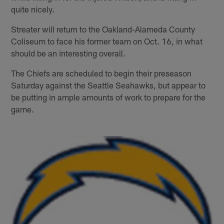
quite nicely.
Streater will return to the Oakland-Alameda County
Coliseum to face his former team on Oct. 16, in what
should be an interesting overall.
The Chiefs are scheduled to begin their preseason
Saturday against the Seattle Seahawks, but appear to
be putting in ample amounts of work to prepare for the
game.