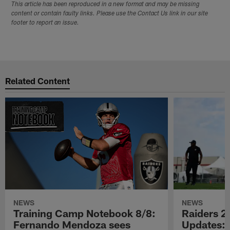
This article has been reproduced in a new format and may be missing
content or contain faulty links. Please use the Contact Us link in our site
footer to report an issue.
Related Content
NEWS
NEWS
Training Camp Notebook 8/8:
Raiders 2
Fernando Mendoza sees
Updates: