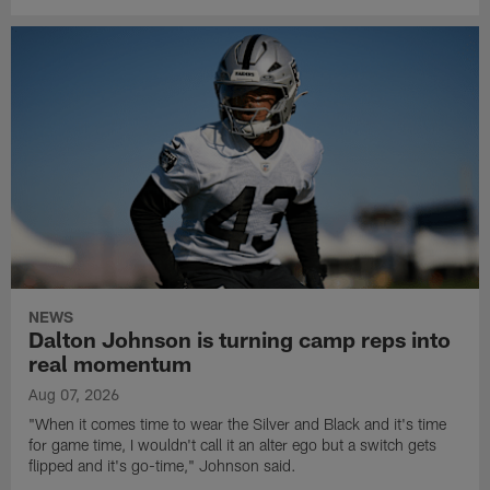
NEWS
Dalton Johnson is turning camp reps into
real momentum
Aug 07, 2026
"When it comes time to wear the Silver and Black and it's time
for game time, I wouldn't call it an alter ego but a switch gets
flipped and it's go-time," Johnson said.