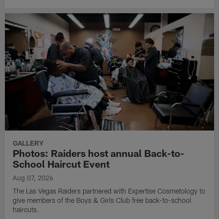
GALLERY
Photos: Raiders host annual Back-to-
School Haircut Event
Aug 07, 2026
The Las Vegas Raiders partnered with Expertise Cosmetology to
give members of the Boys & Girls Club free back-to-school
haircuts.