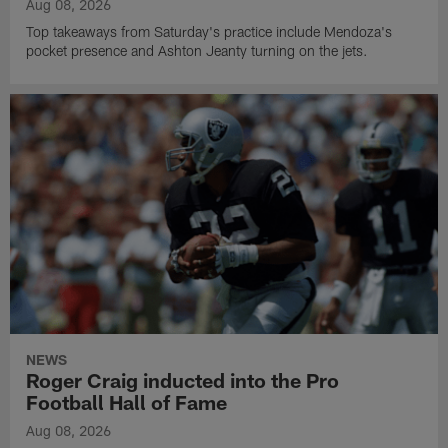
Aug 08, 2026
Top takeaways from Saturday's practice include Mendoza's
pocket presence and Ashton Jeanty turning on the jets.
NEWS
Roger Craig inducted into the Pro
Football Hall of Fame
Aug 08, 2026