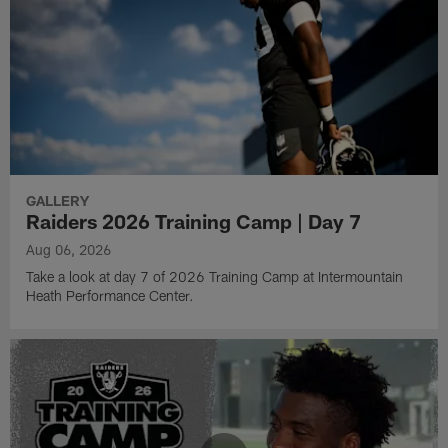
GALLERY
Raiders 2026 Training Camp | Day 7
Aug 06, 2026
Take a look at day 7 of 2026 Training Camp at Intermountain
Heath Performance Center.