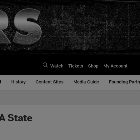
Watch
Tickets
Shop
My Account
l
History
Content Sites
Media Guide
Founding Partn
A State