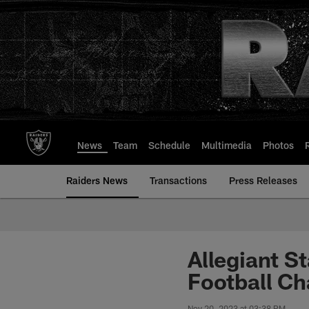
Skip
to
main
content
News
Team
Schedule
Multimedia
Photos
Raiders News
Transactions
Press Releases
Allegiant S
Football C
Nov 20, 2023 at 03:38 PM