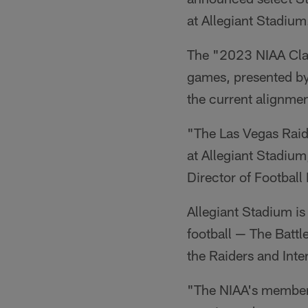
at Allegiant Stadium
The "2023 NIAA Clas
games, presented by 
the current alignmen
"The Las Vegas Raide
at Allegiant Stadium
Director of Football
Allegiant Stadium is
football — The Battl
the Raiders and Int
"The NIAA's membersh