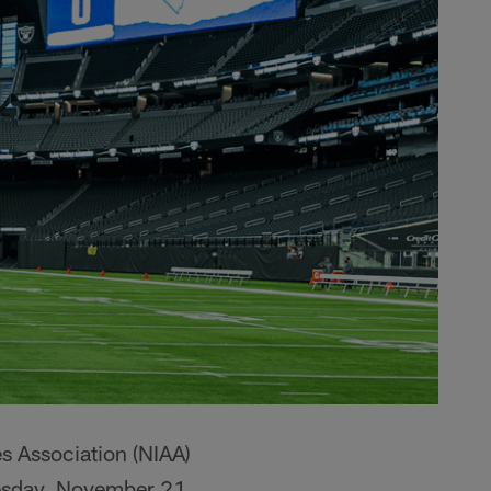
s Association (NIAA)
uesday, November 21