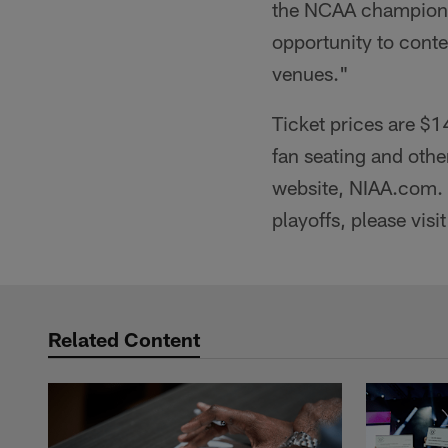
the NCAA championsh
opportunity to conte
venues."
Ticket prices are $1
fan seating and othe
website, NIAA.com. 
playoffs, please vis
Related Content