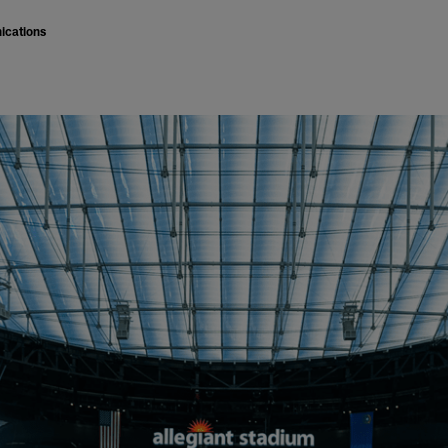
ications