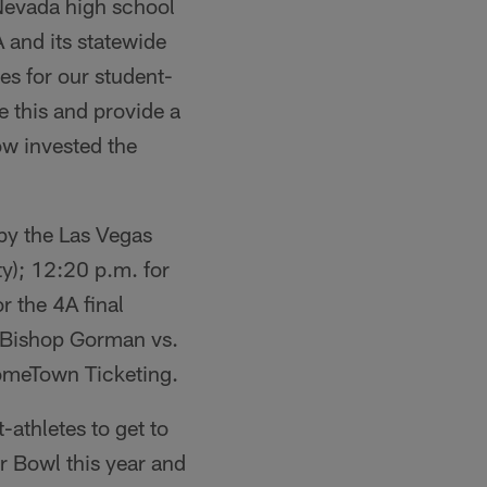
 Nevada high school
 and its statewide
es for our student-
ke this and provide a
ow invested the
by the Las Vegas
ty); 12:20 p.m. for
r the 4A final
l (Bishop Gorman vs.
 HomeTown Ticketing.
t-athletes to get to
er Bowl this year and