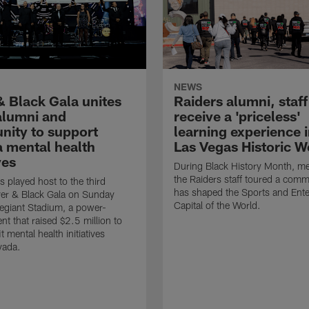
NEWS
& Black Gala unites
Raiders alumni, staff
 alumni and
receive a 'priceless'
ity to support
learning experience i
 mental health
Las Vegas Historic W
ves
During Black History Month, m
the Raiders staff toured a comm
s played host to the third
has shaped the Sports and Ent
ver & Black Gala on Sunday
Capital of the World.
llegiant Stadium, a power-
nt that raised $2.5 million to
t mental health initiatives
vada.