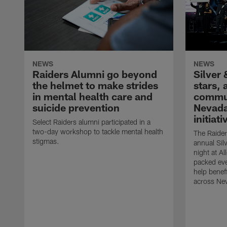
NEWS
NEWS
Raiders Alumni go beyond
Silver 
the helmet to make strides
stars,
in mental health care and
commun
suicide prevention
Nevada
initiati
Select Raiders alumni participated in a
two-day workshop to tackle mental health
The Raider
stigmas.
annual Sil
night at A
packed eve
help benefi
across Ne