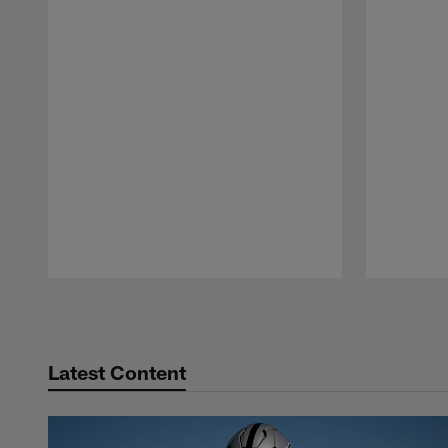
Pause
Play
Latest Content