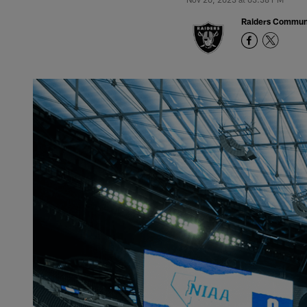
Raiders Commun