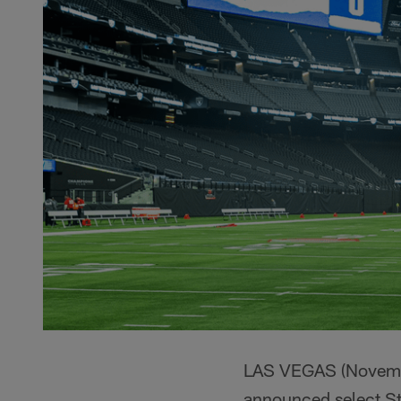
LAS VEGAS (November
announced select St