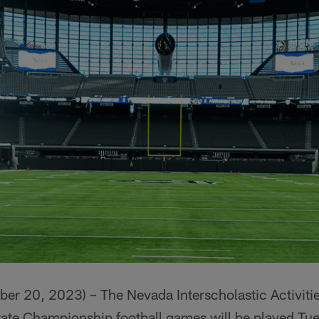
 20, 2023) – The Nevada Interscholastic Activitie
ate Championship football games will be played T