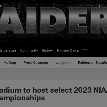
Raiderettes
Community
History
Training Camp
Mailbag
Press Coverage
Longform
Raiders en Españo
tadium to host select 2023 NIA
hampionships