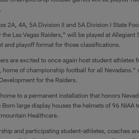
.
s 2A, 4A, 5A Division II and 5A Division I State Fo
the Las Vegas Raiders," will be played at Allegiant
t and playoff format for those classifications.
rs are excited to once again host student athletes fr
, home of championship football for all Nevadans."
 Development for the Raiders.
 home to a permanent installation that honors Neva
e Born large display houses the helmets of 96 NIAA 
ermountain Healthcare.
ip and participating student-athletes, coaches and