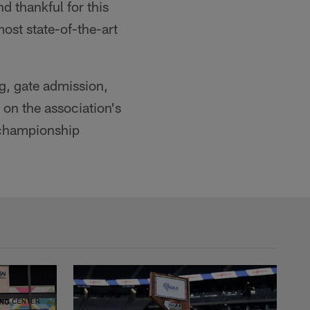
 thankful for this
ost state-of-the-art
ng, gate admission,
 on the association's
 championship