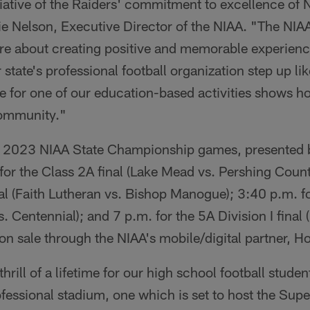
ciative of the Raiders' commitment to excellence of
ie Nelson, Executive Director of the NIAA. "The NIAA
re about creating positive and memorable experienc
 state's professional football organization step up li
ce for one of our education-based activities shows h
community."
he 2023 NIAA State Championship games, presented 
 for the Class 2A final (Lake Mead vs. Pershing Coun
inal (Faith Lutheran vs. Bishop Manogue); 3:40 p.m. fo
. Centennial); and 7 p.m. for the 5A Division I fina
e on sale through the NIAA's mobile/digital partner,
thrill of a lifetime for our high school football studen
ofessional stadium, one which is set to host the Sup