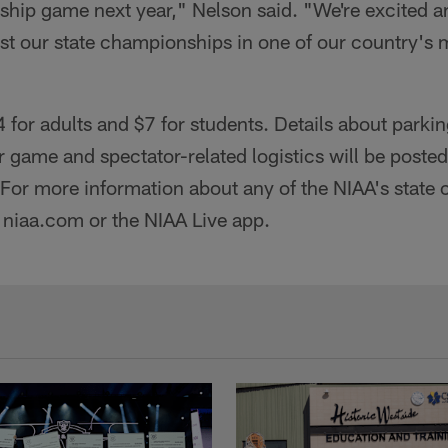
ip game next year," Nelson said. "We're excited and
st our state championships in one of our country's m
4 for adults and $7 for students. Details about parki
r game and spectator-related logistics will be posted
For more information about any of the NIAA's state
it niaa.com or the NIAA Live app.