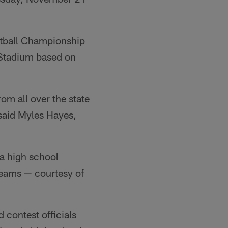
otball Championship
 Stadium based on
om all over the state
 said Myles Hayes,
da high school
teams — courtesy of
 contest officials