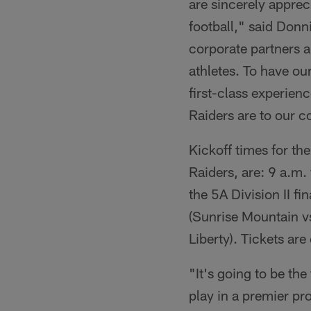
are sincerely appre
football," said Donn
corporate partners a
athletes. To have our
first-class experien
Raiders are to our 
Kickoff times for t
Raiders, are: 9 a.m.
the 5A Division II f
(Sunrise Mountain vs
Liberty). Tickets ar
"It's going to be the 
play in a premier pr