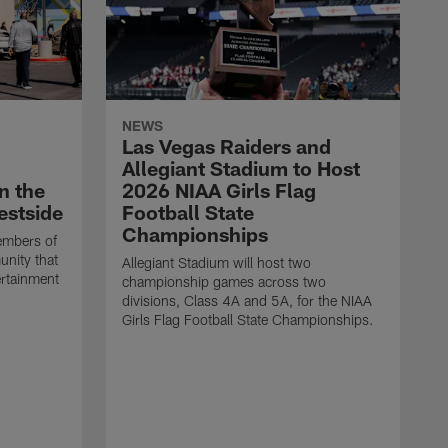
NEWS
Las Vegas Raiders and
Allegiant Stadium to Host
n the
2026 NIAA Girls Flag
estside
Football State
Championships
embers of
unity that
Allegiant Stadium will host two
ertainment
championship games across two
divisions, Class 4A and 5A, for the NIAA
Girls Flag Football State Championships.