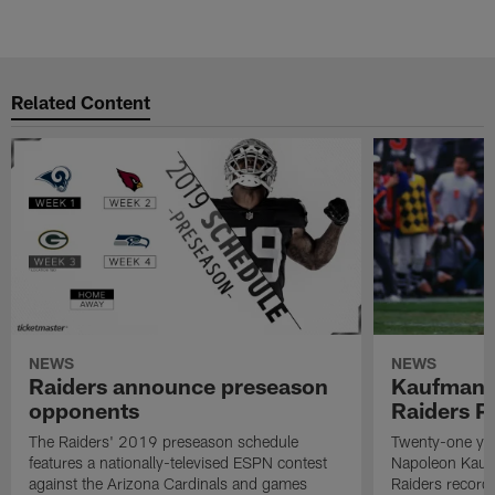
Related Content
NEWS
NEWS
Raiders announce preseason
Kaufman 
opponents
Raiders P
The Raiders' 2019 preseason schedule
Twenty-one yea
features a nationally-televised ESPN contest
Napoleon Kaufm
against the Arizona Cardinals and games
Raiders record