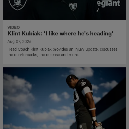
VIDEO
Klint Kubiak: 'I like where he's heading'
Aug 07, 2026
Head Coach Klint Kubiak provides an injury update, discusses
the quarterbacks, the defense and more.