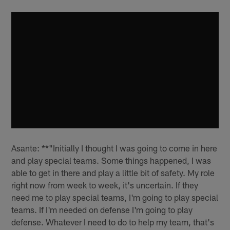
Asante: **"Initially I thought I was going to come in here
and play special teams. Some things happened, I was
able to get in there and play a little bit of safety. My role
right now from week to week, it's uncertain. If they
need me to play special teams, I'm going to play special
teams. If I'm needed on defense I'm going to play
defense. Whatever I need to do to help my team, that's