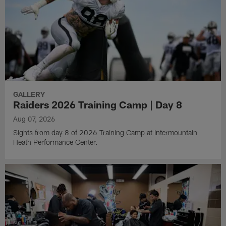
GALLERY
Raiders 2026 Training Camp | Day 8
Aug 07, 2026
Sights from day 8 of 2026 Training Camp at Intermountain
Heath Performance Center.