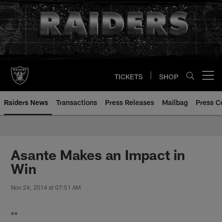
Skip
to
main
content
TICKETS
SHOP
Open menu button
Raiders News
Transactions
Press Releases
Mailbag
Press C
Asante Makes an Impact in
Win
Nov 24, 2014 at 07:51 AM
**