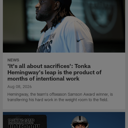
NEWS
'It's all about sacrifices': Tonka
Hemingway's leap is the product of
months of intentional work
Aug 08, 2026
Hemingway, the team's offseason Samson Award winner, is
transferring his hard work in the weight room to the field.