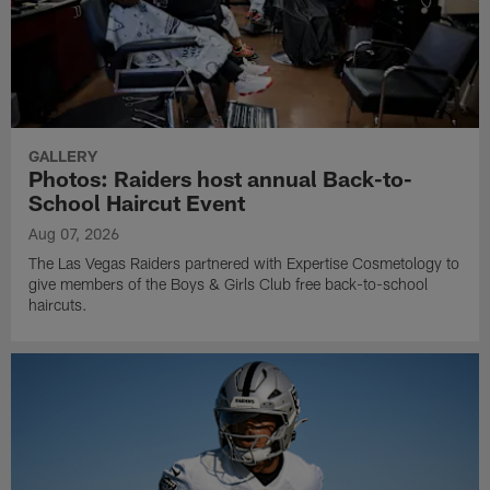
GALLERY
Photos: Raiders host annual Back-to-
School Haircut Event
Aug 07, 2026
The Las Vegas Raiders partnered with Expertise Cosmetology to
give members of the Boys & Girls Club free back-to-school
haircuts.