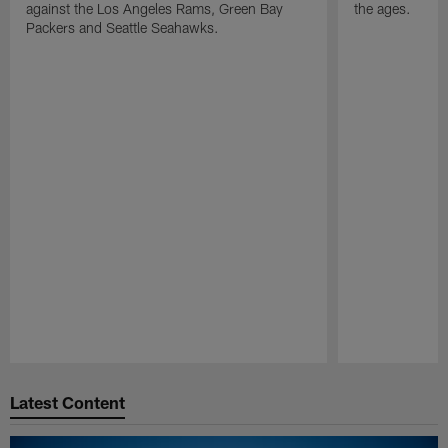
against the Los Angeles Rams, Green Bay
the ages.
Packers and Seattle Seahawks.
Pause
Play
Latest Content