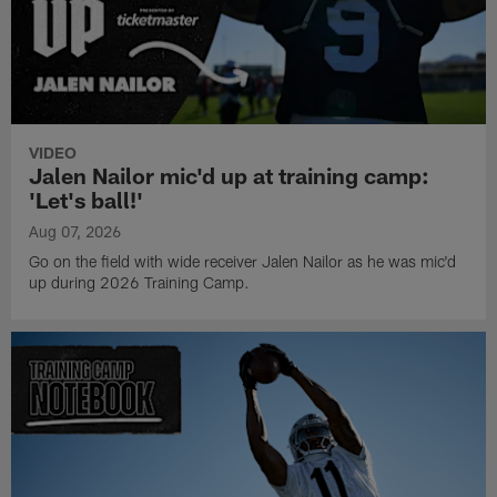
VIDEO
Jalen Nailor mic'd up at training camp:
'Let's ball!'
Aug 07, 2026
Go on the field with wide receiver Jalen Nailor as he was mic'd
up during 2026 Training Camp.