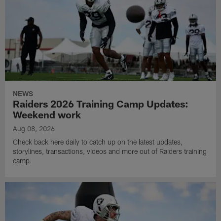
NEWS
Raiders 2026 Training Camp Updates:
Weekend work
Aug 08, 2026
Check back here daily to catch up on the latest updates,
storylines, transactions, videos and more out of Raiders training
camp.