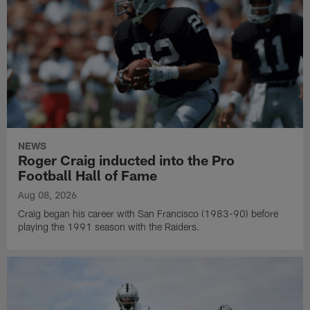
NEWS
Roger Craig inducted into the Pro
Football Hall of Fame
Aug 08, 2026
Craig began his career with San Francisco (1983-90) before
playing the 1991 season with the Raiders.