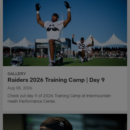
GALLERY
Raiders 2026 Training Camp | Day 9
Aug 08, 2026
Check out day 9 of 2026 Training Camp at Intermountain
Heath Performance Center.