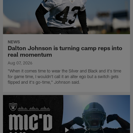
NEWS
Dalton Johnson is turning camp reps into
real momentum
Aug 07, 2026
"When it comes time to wear the Silver and Black and it's time
for game time, I wouldn't call it an alter ego but a switch gets
flipped and it's go-time," Johnson said.