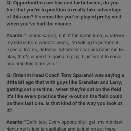
Q: Opportunities are few and far between, do you
feel that you're in position to really take advantage
of this one? It seems like you've played pretty well
when you've had the chance.
Asante:
"I would say so, but at the same time, whatever
my role is from week to week, I'm willing to perform it.
Special teams, defense, wherever coaches need me to
play, that's where I'm going to play. I just want to serve
and help this team win."
Q: [Interim Head Coach Tony Sparano] was saying a
little bit ago that with guys like Brandian and Larry,
getting cut one time, when they're out on the field
it's like every practice they're out on the field could
be their last one. Is that kind of the way you look at
it?
Asante:
"Definitely. Every opportunity I get, my mindset
right now is just to capitalize and to just go out there