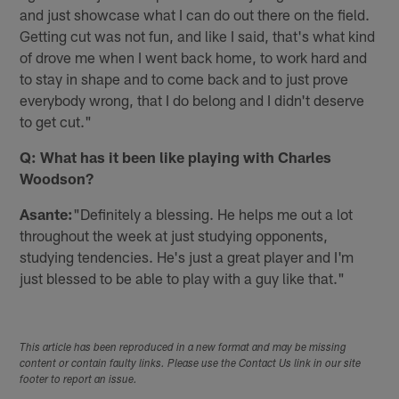
and just showcase what I can do out there on the field.
Getting cut was not fun, and like I said, that's what kind
of drove me when I went back home, to work hard and
to stay in shape and to come back and to just prove
everybody wrong, that I do belong and I didn't deserve
to get cut."
Q: What has it been like playing with Charles
Woodson?
Asante:
"Definitely a blessing. He helps me out a lot
throughout the week at just studying opponents,
studying tendencies. He's just a great player and I'm
just blessed to be able to play with a guy like that."
This article has been reproduced in a new format and may be missing
content or contain faulty links. Please use the Contact Us link in our site
footer to report an issue.