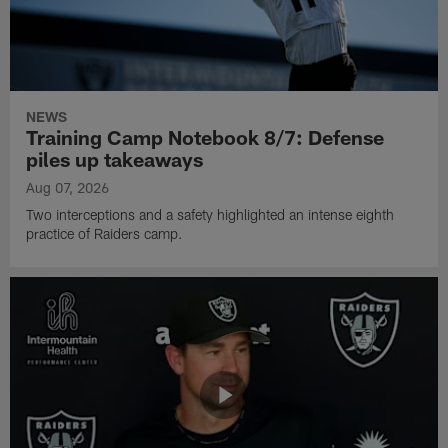
NEWS
Training Camp Notebook 8/7: Defense
piles up takeaways
Aug 07, 2026
Two interceptions and a safety highlighted an intense eighth
practice of Raiders camp.