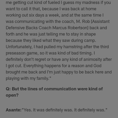
me getting cut kind of fueled I guess my madness if you
want to call it that, because I was back at home
working out six days a week, and at the same time I
was communicating with the coach, M. Rob [Assistant
Defensive Backs Coach Marcus Robertson] back and
forth and he was just telling me to stay in shape
because they liked what they saw during camp.
Unfortunately, I had pulled my hamstring after the third
preseason game, so it was kind of bad timing. I
definitely don't regret or have any kind of animosity after
I got cut. Everything happens for a reason and God
brought me back and I'm just happy to be back here and
playing with my family."
Q: But the lines of communication were kind of
open?
Asante:
"Yes. It was definitely was. It definitely was."