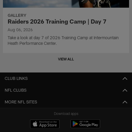
GALLERY
Raiders 2026 Training Camp | Day 7
Aug 06, 2026
Take a look at day 7 of 2026 Training Camp at Intermountain
Heath Performance Center.
VIEW ALL
CLUB LINKS
NFL CLUBS
MORE NFL SITES
Download apps