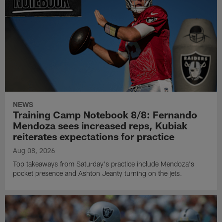
NEWS
Training Camp Notebook 8/8: Fernando
Mendoza sees increased reps, Kubiak
reiterates expectations for practice
Aug 08, 2026
Top takeaways from Saturday's practice include Mendoza's
pocket presence and Ashton Jeanty turning on the jets.