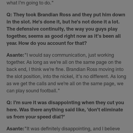
what I'm going to do."
Q: They took Brandian Ross and they put him down
in the slot. He's done it, but he's not done it a lot.
The defensive continuity, the way you guys play
together, seems as good right now as it's been all
year. How do you account for that?
Asante:
"I would say communication, just working
together. As long as we're all on the same page on the
back end, I think we're fine. Brandian Ross moving into
the slot position, into the nickel, it's no different. As long
as we get the calls and we're all on the same page, we
can play sound football."
Q: I'm sure it was disappointing when they cut you
here. Was there anything said like, 'don't eliminate
us from your speed dial?'
Asante:
"It was definitely disappointing, and I believe