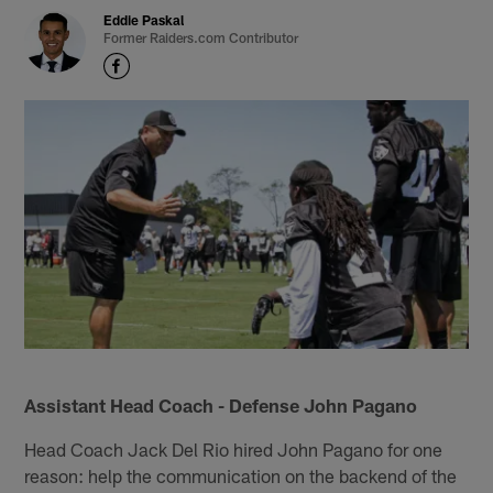
Eddie Paskal
Former Raiders.com Contributor
Assistant Head Coach - Defense John Pagano
Head Coach Jack Del Rio hired John Pagano for one
reason: help the communication on the backend of the