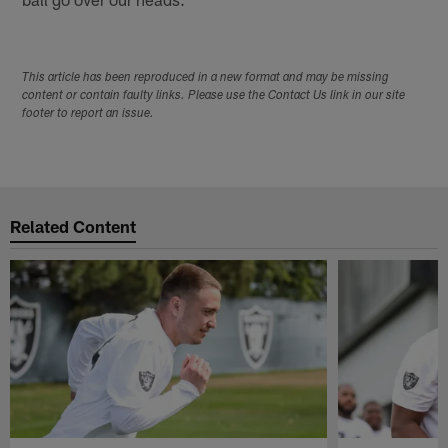
This article has been reproduced in a new format and may be missing
content or contain faulty links. Please use the Contact Us link in our site
footer to report an issue.
Related Content