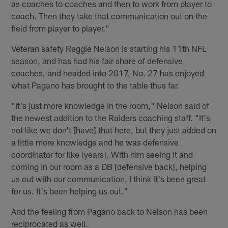
as coaches to coaches and then to work from player to
coach. Then they take that communication out on the
field from player to player."
Veteran safety Reggie Nelson is starting his 11th NFL
season, and has had his fair share of defensive
coaches, and headed into 2017, No. 27 has enjoyed
what Pagano has brought to the table thus far.
"It's just more knowledge in the room," Nelson said of
the newest addition to the Raiders coaching staff. "It's
not like we don't [have] that here, but they just added on
a little more knowledge and he was defensive
coordinator for like [years]. With him seeing it and
coming in our room as a DB [defensive back], helping
us out with our communication, I think it's been great
for us. It's been helping us out."
And the feeling from Pagano back to Nelson has been
reciprocated as well.