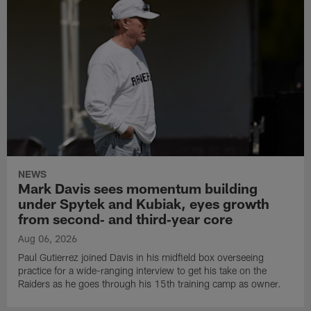
NEWS
Mark Davis sees momentum building
under Spytek and Kubiak, eyes growth
from second‑ and third‑year core
Aug 06, 2026
Paul Gutierrez joined Davis in his midfield box overseeing
practice for a wide-ranging interview to get his take on the
Raiders as he goes through his 15th training camp as owner.