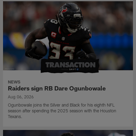
NEWS
Raiders sign RB Dare Ogunbowale
Aug 06, 2026
Ogunbowale joins the Silver and Black for his eighth NFL
season after spending the 2025 season with the Houston
Texans.