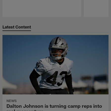
Pause
Play
Latest Content
NEWS
Dalton Johnson is turning camp reps into