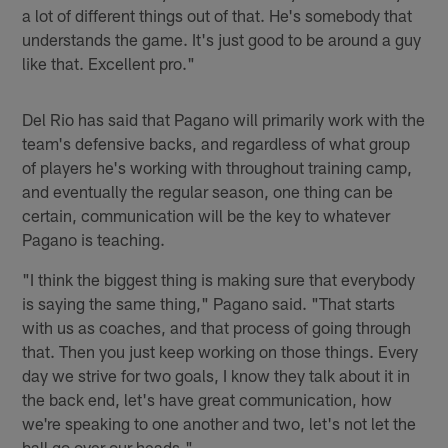
a lot of different things out of that. He's somebody that
understands the game. It's just good to be around a guy
like that. Excellent pro."
Del Rio has said that Pagano will primarily work with the
team's defensive backs, and regardless of what group
of players he's working with throughout training camp,
and eventually the regular season, one thing can be
certain, communication will be the key to whatever
Pagano is teaching.
"I think the biggest thing is making sure that everybody
is saying the same thing," Pagano said. "That starts
with us as coaches, and that process of going through
that. Then you just keep working on those things. Every
day we strive for two goals, I know they talk about it in
the back end, let's have great communication, how
we're speaking to one another and two, let's not let the
ball go over our heads."