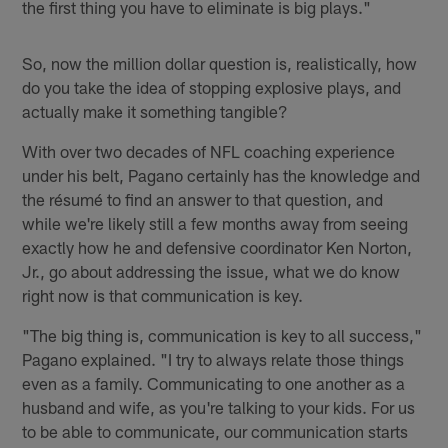
the first thing you have to eliminate is big plays."
So, now the million dollar question is, realistically, how
do you take the idea of stopping explosive plays, and
actually make it something tangible?
With over two decades of NFL coaching experience
under his belt, Pagano certainly has the knowledge and
the résumé to find an answer to that question, and
while we're likely still a few months away from seeing
exactly how he and defensive coordinator Ken Norton,
Jr., go about addressing the issue, what we do know
right now is that communication is key.
"The big thing is, communication is key to all success,"
Pagano explained. "I try to always relate those things
even as a family. Communicating to one another as a
husband and wife, as you're talking to your kids. For us
to be able to communicate, our communication starts