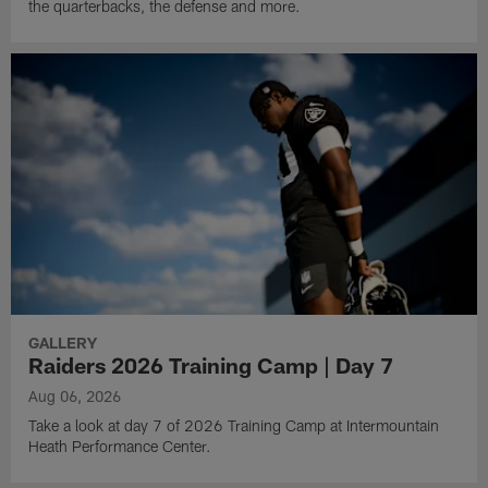
the quarterbacks, the defense and more.
GALLERY
Raiders 2026 Training Camp | Day 7
Aug 06, 2026
Take a look at day 7 of 2026 Training Camp at Intermountain
Heath Performance Center.