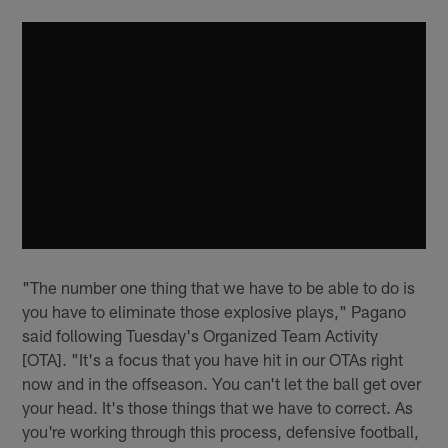
"The number one thing that we have to be able to do is
you have to eliminate those explosive plays," Pagano
said following Tuesday's Organized Team Activity
[OTA]. "It's a focus that you have hit in our OTAs right
now and in the offseason. You can't let the ball get over
your head. It's those things that we have to correct. As
you're working through this process, defensive football,