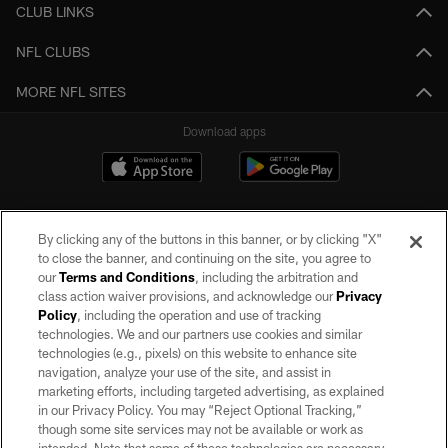
CLUB LINKS
NFL CLUBS
MORE NFL SITES
Download apps
By clicking any of the buttons in this banner, or by clicking "X"
to close the banner, and continuing on the site, you agree to
our
Terms and Conditions
, including the arbitration and
class action waiver provisions, and acknowledge our
Privacy
Policy
, including the operation and use of tracking
©2026 by the Las Vegas Raiders. All rights reserved. No portion of this site
may be reproduced without the express written permission of the Las Vegas
technologies. We and our partners use cookies and similar
Raiders.
technologies (e.g., pixels) on this website to enhance site
navigation, analyze your use of the site, and assist in
PRIVACY POLICY
marketing efforts, including targeted advertising, as explained
in our Privacy Policy. You may “Reject Optional Tracking,”
TERMS OF SERVICE
though some site services may not be available or work as