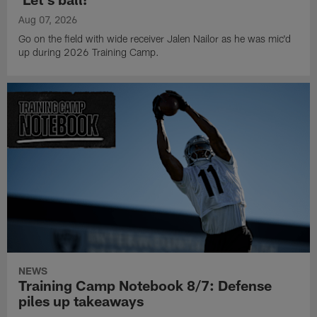
Aug 07, 2026
Go on the field with wide receiver Jalen Nailor as he was mic'd
up during 2026 Training Camp.
NEWS
Training Camp Notebook 8/7: Defense
piles up takeaways