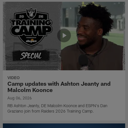
VIDEO
Camp updates with Ashton Jeanty and
Malcolm Koonce
Aug 06, 2026
RB Ashton Jeanty, DE Malcolm Koonce and ESPN's Dan
Graziano join from Raiders 2026 Training Camp.