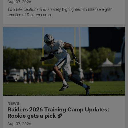
Aug 07, 2026
Two interceptions and a safety highlighted an intense eighth
practice of Raiders camp.
NEWS
Raiders 2026 Training Camp Updates:
Rookie gets a pick 🏈
Aug 07, 2026