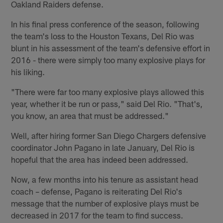
Oakland Raiders defense.
In his final press conference of the season, following
the team's loss to the Houston Texans, Del Rio was
blunt in his assessment of the team's defensive effort in
2016 - there were simply too many explosive plays for
his liking.
"There were far too many explosive plays allowed this
year, whether it be run or pass," said Del Rio. "That's,
you know, an area that must be addressed."
Well, after hiring former San Diego Chargers defensive
coordinator John Pagano in late January, Del Rio is
hopeful that the area has indeed been addressed.
Now, a few months into his tenure as assistant head
coach – defense, Pagano is reiterating Del Rio's
message that the number of explosive plays must be
decreased in 2017 for the team to find success.