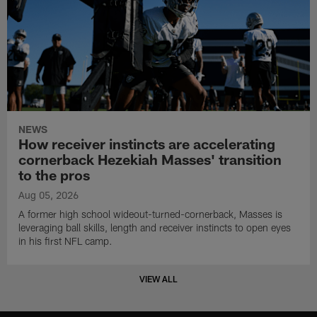
NEWS
How receiver instincts are accelerating
cornerback Hezekiah Masses' transition
to the pros
Aug 05, 2026
A former high school wideout-turned-cornerback, Masses is
leveraging ball skills, length and receiver instincts to open eyes
in his first NFL camp.
VIEW ALL