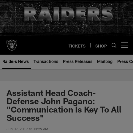
Skip
to
main
content
TICKETS
SHOP
Open menu button
Raiders News
Transactions
Press Releases
Mailbag
Press C
Assistant Head Coach-
Defense John Pagano:
"Communication Is Key To All
Success"
Jun 07, 2017 at 08:29 AM