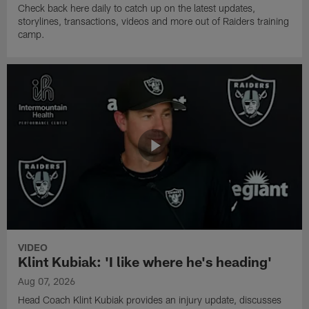
Check back here daily to catch up on the latest updates,
storylines, transactions, videos and more out of Raiders training
camp.
VIDEO
Klint Kubiak: 'I like where he's heading'
Aug 07, 2026
Head Coach Klint Kubiak provides an injury update, discusses