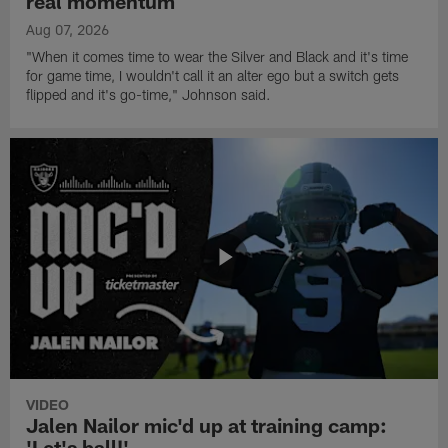
real momentum
Aug 07, 2026
"When it comes time to wear the Silver and Black and it's time
for game time, I wouldn't call it an alter ego but a switch gets
flipped and it's go-time," Johnson said.
VIDEO
Jalen Nailor mic'd up at training camp:
'Let's ball!'