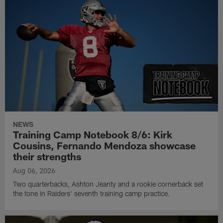
NEWS
Training Camp Notebook 8/6: Kirk
Cousins, Fernando Mendoza showcase
their strengths
Aug 06, 2026
Two quarterbacks, Ashton Jeanty and a rookie cornerback set
the tone in Raiders' seventh training camp practice.