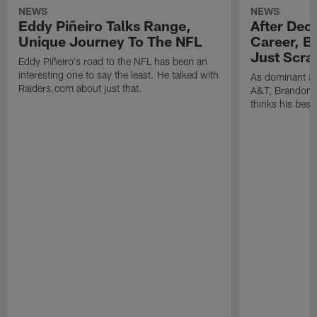
NEWS
NEWS
Eddy Piñeiro Talks Range,
After Dec
Unique Journey To The NFL
Career, B
Just Scra
Eddy Piñeiro's road to the NFL has been an
interesting one to say the least. He talked with
As dominant as
Raiders.com about just that.
A&T, Brandon P
thinks his best 