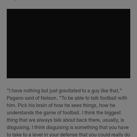
"I have nothing but just gravitated to a guy like that,"
Pagano said of Nelson. "To be able to talk football with
him. Pick his brain of how he sees things, how he
understands the game of football. I think the biggest
thing that we always talk about back there, usually, is
disguising. I think disguising is something that you have
to take to a level in your defense that you could really do