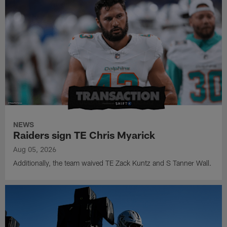
NEWS
Raiders sign TE Chris Myarick
Aug 05, 2026
Additionally, the team waived TE Zack Kuntz and S Tanner Wall.